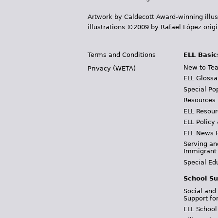
Artwork by Caldecott Award-winning illus
illustrations ©2009 by Rafael López orig
Terms and Conditions
ELL Basic
New to Tea
Privacy (WETA)
ELL Glossa
Special Po
Resources
ELL Resour
ELL Policy
ELL News 
Serving an
Immigrant
Special Ed
School Su
Social and
Support fo
ELL School