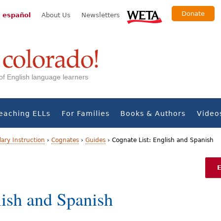
Donate
 español
About Us
Newsletters
s of English language learners
eaching ELLs
For Families
Books & Authors
Video
ary Instruction
›
Cognates
›
Guides
›
Cognate List: English and Spanish
lish and Spanish