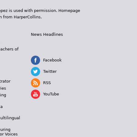
 López is used with permission. Homepage
n from HarperCollins.
News Headlines
s
eachers of
Facebook
Twitter
trator
RSS
ies
YouTube
ing
 a
ultilingual
During
or Voices