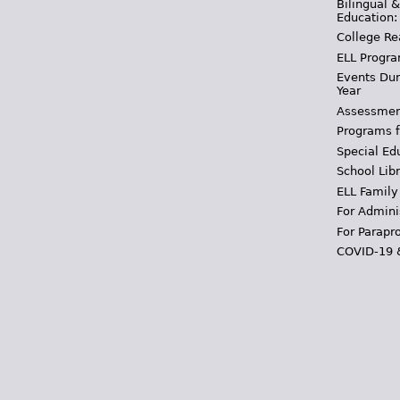
Bilingual 
Education:
College Re
ELL Progra
Events Dur
Year
Assessmen
Programs f
Special Ed
School Libr
ELL Family
For Admini
For Parapr
COVID-19 