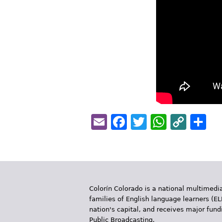
Email
Facebook
Twitter
Whats
Cop
S
Link
Colorín Colorado is a national multimedia
families of English language learners (EL
nation's capital, and receives major fun
Public Broadcasting.