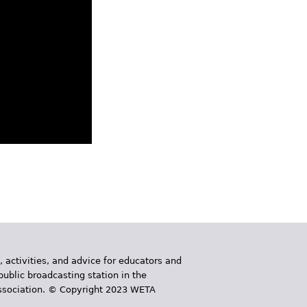
, activities, and advice for educators and
public broadcasting station in the
 Association. © Copyright 2023 WETA