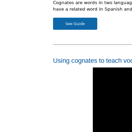
Cognates are words in two language
r
have a related word in Spanish and 
e
See Guide
h
e
r
e
Using cognates to teach vo