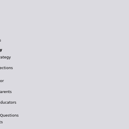
s
y
rategy
ections
for
Parents
Educators
 Questions
ts