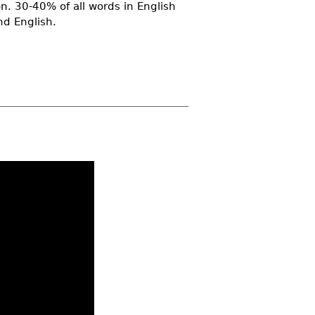
n. 30-40% of all words in English
nd English.