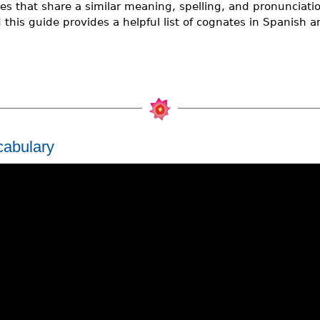
s that share a similar meaning, spelling, and pronunciatio
this guide provides a helpful list of cognates in Spanish a
cabulary