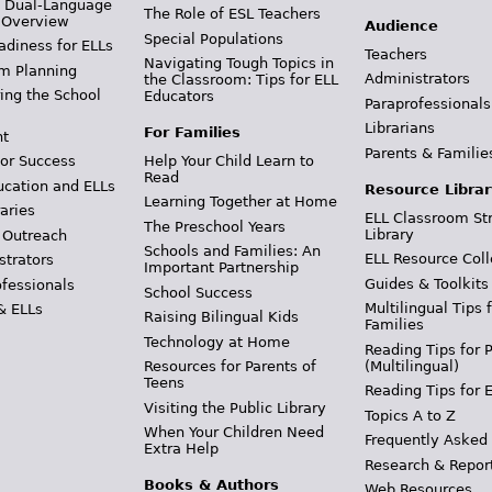
& Dual-Language
The Role of ESL Teachers
 Overview
Audience
Special Populations
adiness for ELLs
Teachers
Navigating Tough Topics in
m Planning
Administrators
the Classroom: Tips for ELL
ing the School
Educators
Paraprofessionals
Librarians
For Families
t
Parents & Familie
Help Your Child Learn to
or Success
Read
ucation and ELLs
Resource Librar
Learning Together at Home
aries
ELL Classroom St
The Preschool Years
Library
 Outreach
Schools and Families: An
ELL Resource Coll
strators
Important Partnership
Guides & Toolkits
ofessionals
School Success
Multilingual Tips 
& ELLs
Raising Bilingual Kids
Families
Technology at Home
Reading Tips for 
(Multilingual)
Resources for Parents of
Teens
Reading Tips for 
Visiting the Public Library
Topics A to Z
When Your Children Need
Frequently Asked
Extra Help
Research & Repor
Books & Authors
Web Resources