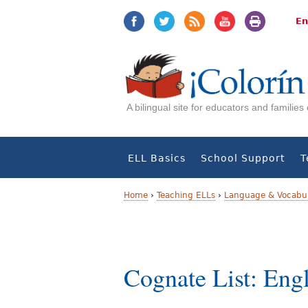
Jump
Jump
to
to
En
navigation
Content
A bilingual site for educators and familie
ELL Basics
School Support
T
Home
›
Teaching ELLs
›
Language & Vocabul
Y
o
Cognate List: Eng
u
a