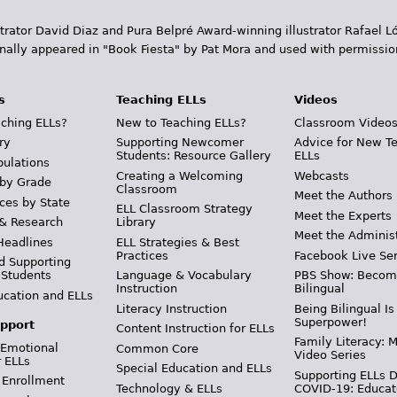
trator David Diaz and Pura Belpr­é Award-winning illustrator Rafael
inally appeared in "Book Fiesta" by Pat Mora and used with permissio
s
Teaching ELLs
Videos
ching ELLs?
New to Teaching ELLs?
Classroom Video
ry
Supporting Newcomer
Advice for New T
Students: Resource Gallery
ELLs
pulations
Creating a Welcoming
Webcasts
 by Grade
Classroom
Meet the Authors
ces by State
ELL Classroom Strategy
Meet the Experts
 & Research
Library
Meet the Adminis
Headlines
ELL Strategies & Best
Practices
Facebook Live Ser
d Supporting
 Students
Language & Vocabulary
PBS Show: Becom
Instruction
Bilingual
ucation and ELLs
Literacy Instruction
Being Bilingual Is
Superpower!
pport
Content Instruction for ELLs
Family Literacy: M
 Emotional
Common Core
Video Series
r ELLs
Special Education and ELLs
Supporting ELLs 
 Enrollment
Technology & ELLs
COVID-19: Educat