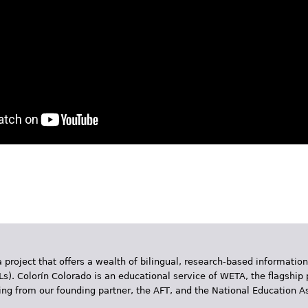
App
y
hare
 project that offers a wealth of bilingual, research-based information
Ls). Colorín Colorado is an educational service of WETA, the flagship 
ding from our founding partner, the AFT, and the National Education