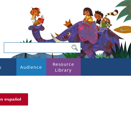
Resource
s
Audience
Library
En español