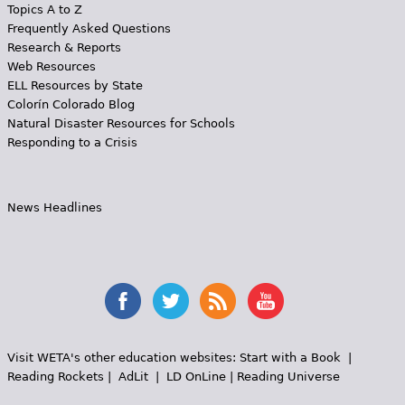
Topics A to Z
Frequently Asked Questions
Research & Reports
Web Resources
ELL Resources by State
Colorín Colorado Blog
Natural Disaster Resources for Schools
Responding to a Crisis
News Headlines
Visit WETA's other education websites:
Start with a Book
|
Reading Rockets
|
AdLit
|
LD OnLine
|
Reading Universe