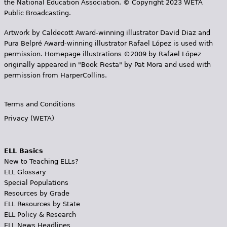
the National Education Association. © Copyright 2023 WETA
Public Broadcasting.
Artwork by Caldecott Award-winning illustrator David Diaz and
Pura Belpr­é Award-winning illustrator Rafael López is used with
permission. Homepage illustrations ©2009 by Rafael López
originally appeared in "Book Fiesta" by Pat Mora and used with
permission from HarperCollins.
Terms and Conditions
Privacy (WETA)
ELL Basics
New to Teaching ELLs?
ELL Glossary
Special Populations
Resources by Grade
ELL Resources by State
ELL Policy & Research
ELL News Headlines