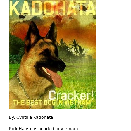
By:
Cynthia Kadohata
Rick Hanski is headed to Vietnam.