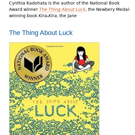
Cynthia Kadohata is the author of the National Book
Award winner
The Thing About Luck
, the Newbery Medal-
winning book
Kira-Kira
, the Jane
The Thing About Luck