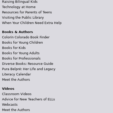
Raising Bilingual Kids
Technology at Home
Resources for Parents of Teens
Visiting the Public Library
When Your Children Need Extra Help
Books & Authors
Colorín Colorado Book Finder
Books for Young Children
Books for Kids
Books for Young Adults
Books for Professionals
Diverse Books: Resource Guide
Pura Belpré: Her Life and Legacy
Literacy Calendar
Meet the Authors
Videos
Classroom Videos
Advice for New Teachers of ELLs
Webcasts
Meet the Authors