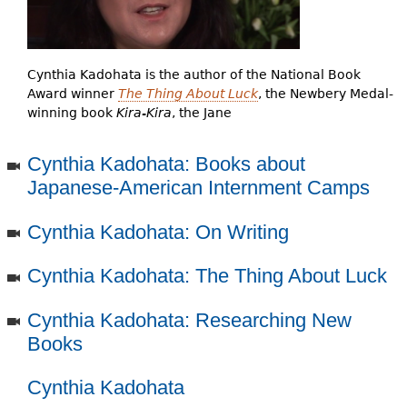
e
h
Videos
e
Cynthia Kadohata is the author of the National Book
Audience
Award winner
The Thing About Luck
, the Newbery Medal-
r
winning book
Kira-Kira
, the Jane
Resource Library
e
Cynthia Kadohata: Books about
Japanese-American Internment Camps
Cynthia Kadohata: On Writing
Cynthia Kadohata: The Thing About Luck
Cynthia Kadohata: Researching New
Books
Cynthia Kadohata