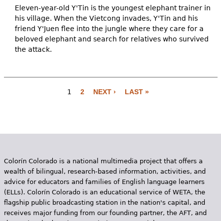
Eleven-year-old Y'Tin is the youngest elephant trainer in
his village. When the Vietcong invades, Y'Tin and his
friend Y'Juen flee into the jungle where they care for a
beloved elephant and search for relatives who survived
the attack.
1
2
NEXT ›
LAST »
P
a
g
e
Colorín Colorado is a national multimedia project that offers a
s
wealth of bilingual, research-based information, activities, and
advice for educators and families of English language learners
(ELLs). Colorín Colorado is an educational service of WETA, the
flagship public broadcasting station in the nation's capital, and
receives major funding from our founding partner, the AFT, and