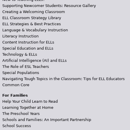
Supporting Newcomer Students: Resource Gallery
Creating a Welcoming Classroom
ELL Classroom Strategy Library
ELL Strategies & Best Practices
Language & Vocabulary Instruction
Literacy Instruction
Content Instruction for ELLs
Special Education and ELLs
Technology & ELLs
Artificial Intelligence (AI) and ELLs
The Role of ESL Teachers
Special Populations
Navigating Tough Topics in the Classroom: Tips for ELL Educators
Common Core
For Families
Help Your Child Learn to Read
Learning Together at Home
The Preschool Years
Schools and Families: An Important Partnership
School Success