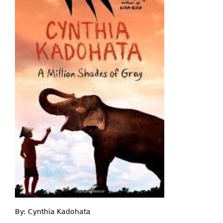
By:
Cynthia Kadohata