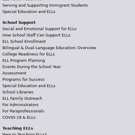
Serving and Supporting Immigrant Students
Special Education and ELLs
School Support
Social and Emotional Support for ELLs
How School Staff Can Support ELLs
ELL School Enrollment
Bilingual & Dual-Language Education: Overview
College Readiness for ELLs
ELL Program Planning
Events During the School Year
Assessment
Programs for Success
Special Education and ELLs
School Libraries
ELL Family Outreach
For Administrators
For Paraprofessionals
COVID-19 & ELLs
Teaching ELLs
New to Teaching ELLs?