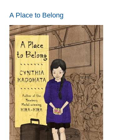
A Place to Belong