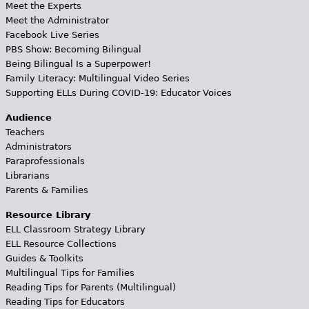
Meet the Experts
Meet the Administrator
Facebook Live Series
PBS Show: Becoming Bilingual
Being Bilingual Is a Superpower!
Family Literacy: Multilingual Video Series
Supporting ELLs During COVID-19: Educator Voices
Audience
Teachers
Administrators
Paraprofessionals
Librarians
Parents & Families
Resource Library
ELL Classroom Strategy Library
ELL Resource Collections
Guides & Toolkits
Multilingual Tips for Families
Reading Tips for Parents (Multilingual)
Reading Tips for Educators