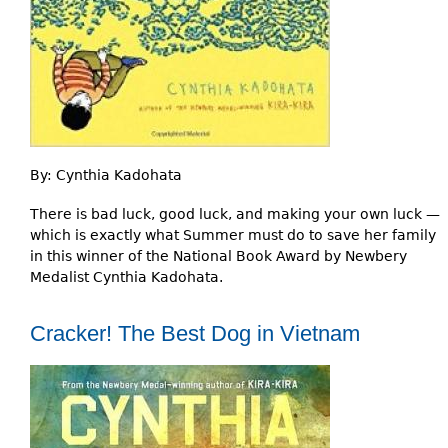
By:
Cynthia Kadohata
There is bad luck, good luck, and making your own luck —
which is exactly what Summer must do to save her family
in this winner of the National Book Award by Newbery
Medalist Cynthia Kadohata.
Cracker! The Best Dog in Vietnam