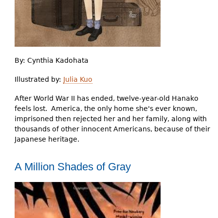
By:
Cynthia Kadohata
Illustrated by:
Julia Kuo
After World War II has ended, twelve-year-old Hanako
feels lost. America, the only home she's ever known,
imprisoned then rejected her and her family, along with
thousands of other innocent Americans, because of their
Japanese heritage.
A Million Shades of Gray