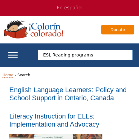
Jump
Jump
En español
to
to
navigation
Content
Donate
ELL Basics
Home
›
Search
Y
English Language Learners: Policy and
School Support
School Support in Ontario, Canada
o
Teaching ELLs
u
Literacy Instruction for ELLs:
a
For Families
Implementation and Advocacy
r
Books & Authors