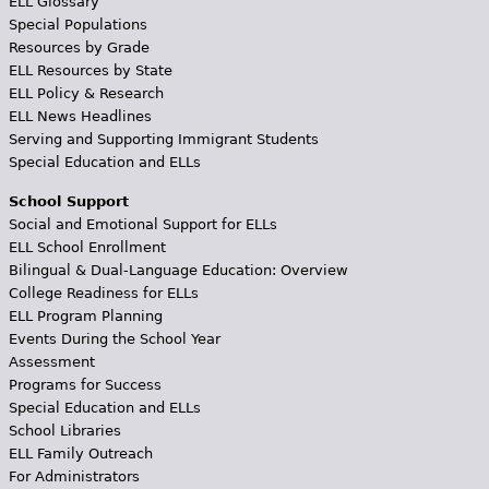
ELL Glossary
Special Populations
Resources by Grade
ELL Resources by State
ELL Policy & Research
ELL News Headlines
Serving and Supporting Immigrant Students
Special Education and ELLs
School Support
Social and Emotional Support for ELLs
ELL School Enrollment
Bilingual & Dual-Language Education: Overview
College Readiness for ELLs
ELL Program Planning
Events During the School Year
Assessment
Programs for Success
Special Education and ELLs
School Libraries
ELL Family Outreach
For Administrators