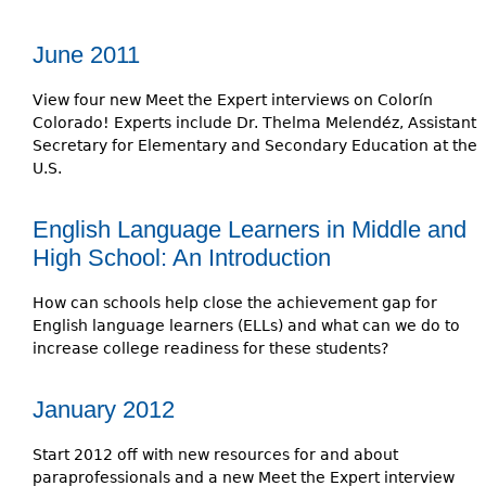
June 2011
View four new Meet the Expert interviews on Colorín
Colorado! Experts include Dr. Thelma Melendéz, Assistant
Secretary for Elementary and Secondary Education at the
U.S.
English Language Learners in Middle and
High School: An Introduction
How can schools help close the achievement gap for
English language learners (ELLs) and what can we do to
increase college readiness for these students?
January 2012
Start 2012 off with new resources for and about
paraprofessionals and a new Meet the Expert interview