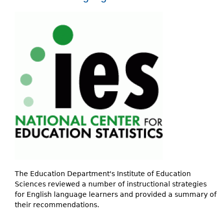
The Education Department's Institute of Education
Sciences reviewed a number of instructional strategies
for English language learners and provided a summary of
their recommendations.