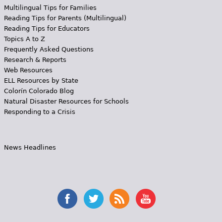
Multilingual Tips for Families
Reading Tips for Parents (Multilingual)
Reading Tips for Educators
Topics A to Z
Frequently Asked Questions
Research & Reports
Web Resources
ELL Resources by State
Colorín Colorado Blog
Natural Disaster Resources for Schools
Responding to a Crisis
News Headlines