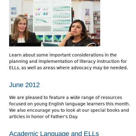
e
h
Videos
e
Audience
r
Resource Library
e
Learn about some important considerations in the
planning and implementation of literacy instruction for
ELLs, as well as areas where advocacy may be needed.
June 2012
We are pleased to feature a wide range of resources
focused on young English language learners this month.
We also encourage you to look at our special books and
articles in honor of Father's Day.
Academic Language and ELLs