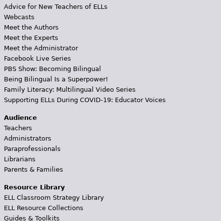
Advice for New Teachers of ELLs
Webcasts
Meet the Authors
Meet the Experts
Meet the Administrator
Facebook Live Series
PBS Show: Becoming Bilingual
Being Bilingual Is a Superpower!
Family Literacy: Multilingual Video Series
Supporting ELLs During COVID-19: Educator Voices
Audience
Teachers
Administrators
Paraprofessionals
Librarians
Parents & Families
Resource Library
ELL Classroom Strategy Library
ELL Resource Collections
Guides & Toolkits