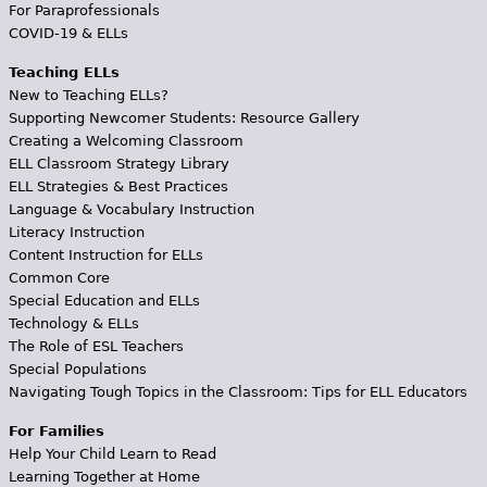
For Paraprofessionals
COVID-19 & ELLs
Teaching ELLs
New to Teaching ELLs?
Supporting Newcomer Students: Resource Gallery
Creating a Welcoming Classroom
ELL Classroom Strategy Library
ELL Strategies & Best Practices
Language & Vocabulary Instruction
Literacy Instruction
Content Instruction for ELLs
Common Core
Special Education and ELLs
Technology & ELLs
The Role of ESL Teachers
Special Populations
Navigating Tough Topics in the Classroom: Tips for ELL Educators
For Families
Help Your Child Learn to Read
Learning Together at Home