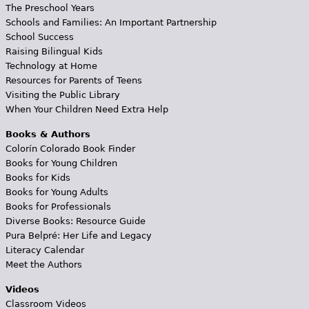
The Preschool Years
Schools and Families: An Important Partnership
School Success
Raising Bilingual Kids
Technology at Home
Resources for Parents of Teens
Visiting the Public Library
When Your Children Need Extra Help
Books & Authors
Colorín Colorado Book Finder
Books for Young Children
Books for Kids
Books for Young Adults
Books for Professionals
Diverse Books: Resource Guide
Pura Belpré: Her Life and Legacy
Literacy Calendar
Meet the Authors
Videos
Classroom Videos