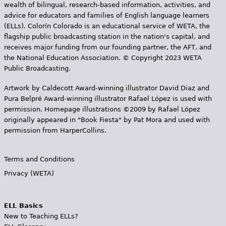
wealth of bilingual, research-based information, activities, and
advice for educators and families of English language learners
(ELLs). Colorín Colorado is an educational service of WETA, the
flagship public broadcasting station in the nation's capital, and
receives major funding from our founding partner, the AFT, and
the National Education Association. © Copyright 2023 WETA
Public Broadcasting.
Artwork by Caldecott Award-winning illustrator David Diaz and
Pura Belpr­é Award-winning illustrator Rafael López is used with
permission. Homepage illustrations ©2009 by Rafael López
originally appeared in "Book Fiesta" by Pat Mora and used with
permission from HarperCollins.
Terms and Conditions
Privacy (WETA)
ELL Basics
New to Teaching ELLs?