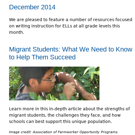
December 2014
We are pleased to feature a number of resources focused
on writing instruction for ELLs at all grade levels this
month.
Migrant Students: What We Need to Know
to Help Them Succeed
Learn more in this in-depth article about the strengths of
migrant students, the challenges they face, and how
schools can best support this unique population.
Image credit: Association of Farmworker Opportunity Programs.