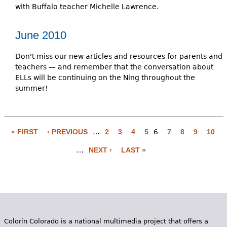
with Buffalo teacher Michelle Lawrence.
June 2010
Don't miss our new articles and resources for parents and
teachers — and remember that the conversation about
ELLs will be continuing on the Ning throughout the
summer!
« FIRST
‹ PREVIOUS
…
2
3
4
5
6
7
8
9
10
P
…
NEXT ›
LAST »
a
g
e
s
Colorín Colorado is a national multimedia project that offers a