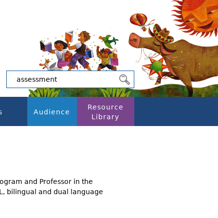
Resource
s
Audience
Library
rogram and Professor in the
SL, bilingual and dual language