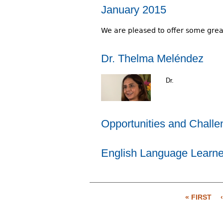
January 2015
We are pleased to offer some great 
Dr. Thelma Meléndez
Dr.
Opportunities and Challen
English Language Learner
« FIRST
P