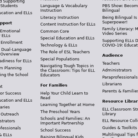
d Supporting
 Students
Language & Vocabulary
PBS Show: Becom
Instruction
Bilingual
ucation and ELLs
Literacy Instruction
Being Bilingual Is
Superpower!
pport
Content Instruction for ELLs
Family Literacy: M
 Emotional
Common Core
Video Series
r ELLs
Special Education and ELLs
Supporting ELLs 
 Enrollment
Technology & ELLs
COVID-19: Educat
& Dual-Language
The Role of ESL Teachers
 Overview
Audience
Special Populations
adiness for ELLs
Teachers
Navigating Tough Topics in
m Planning
Administrators
the Classroom: Tips for ELL
ing the School
Educators
Paraprofessionals
Librarians
For Families
t
Parents & Familie
Help Your Child Learn to
or Success
Read
ucation and ELLs
Resource Librar
Learning Together at Home
aries
ELL Classroom St
The Preschool Years
Library
 Outreach
Schools and Families: An
ELL Resource Coll
strators
Important Partnership
Guides & Toolkits
ofessionals
School Success
Multilingual Tips 
& ELLs
Raising Bilingual Kids