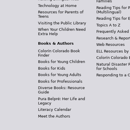
Families
Technology at Home
Reading Tips for 
(Multilingual)
Resources for Parents of
Teens
Reading Tips for 
Visiting the Public Library
Topics A to Z
When Your Children Need
Frequently Asked
Extra Help
Research & Repor
Books & Authors
Web Resources
Colorín Colorado Book
ELL Resources by
Finder
Colorín Colorado 
Books for Young Children
Natural Disaster 
Books for Kids
for Schools
Books for Young Adults
Responding to a C
Books for Professionals
Diverse Books: Resource
Guide
Pura Belpré: Her Life and
Legacy
Literacy Calendar
Meet the Authors