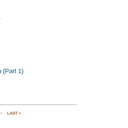
.
 (Part 1)
›
LAST »