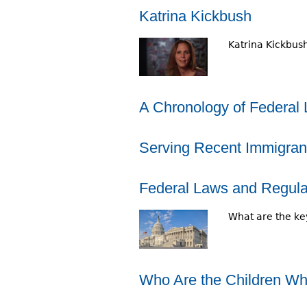
r
Katrina Kickbush
e
Katrina Kickbush
h
e
A Chronology of Federal 
r
e
Serving Recent Immigran
Federal Laws and Regulat
What are the key
Who Are the Children Who