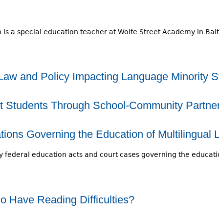
 is a special education teacher at Wolfe Street Academy in Bal
Law and Policy Impacting Language Minority S
t Students Through School-Community Partne
ions Governing the Education of Multilingual 
 federal education acts and court cases governing the educatio
 Have Reading Difficulties?