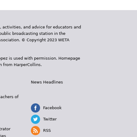
, activities, and advice for educators and
public broadcasting station in the
 Association. © Copyright 2023 WETA
 López is used with permission. Homepage
n from HarperCollins.
News Headlines
s
eachers of
Facebook
Twitter
trator
RSS
ies