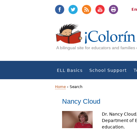
Jump
Jump
to
to
En
navigation
Content
A bilingual site for educators and familie
ELL Basics
School Support
T
Home
›
Search
Y
Nancy Cloud
o
Dr. Nancy Cloud,
u
Department of Ed
education.
a