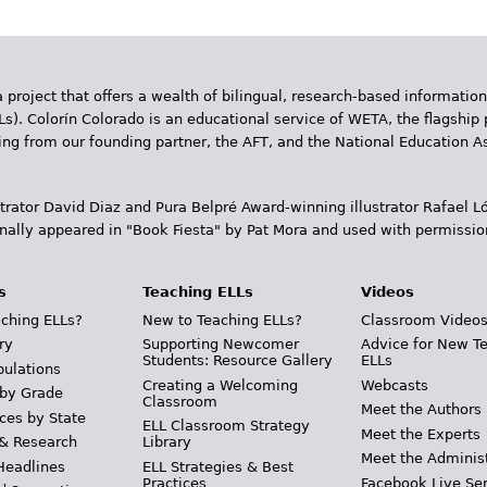
 project that offers a wealth of bilingual, research-based information
Ls). Colorín Colorado is an educational service of WETA, the flagship 
ding from our founding partner, the AFT, and the National Education
trator David Diaz and Pura Belpr­é Award-winning illustrator Rafael
inally appeared in "Book Fiesta" by Pat Mora and used with permissio
s
Teaching ELLs
Videos
ching ELLs?
New to Teaching ELLs?
Classroom Video
ry
Supporting Newcomer
Advice for New T
Students: Resource Gallery
ELLs
pulations
Creating a Welcoming
Webcasts
 by Grade
Classroom
Meet the Authors
ces by State
ELL Classroom Strategy
Meet the Experts
 & Research
Library
Meet the Adminis
Headlines
ELL Strategies & Best
Practices
Facebook Live Ser