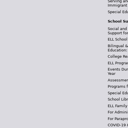
Serving an
Immigrant
Special Ed
School Su
Social and
Support fo
ELL School
Bilingual 
Education:
College Re
ELL Progra
Events Dur
Year
Assessmen
Programs f
Special Ed
School Libr
ELL Family
For Admini
For Parapr
COVID-19 