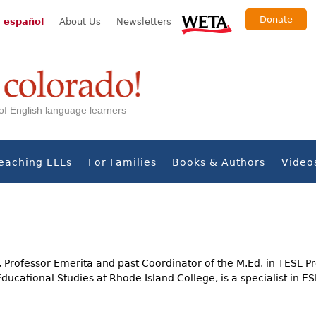
Donate
 español
About Us
Newsletters
s of English language learners
eaching ELLs
For Families
Books & Authors
Video
 Professor Emerita and past Coordinator of the M.Ed. in TESL P
ucational Studies at Rhode Island College, is a specialist in E