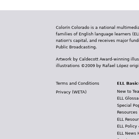
a
g
e
Colorín Colorado is a national multimedia
s
families of English language learners (EL
nation's capital, and receives major fun
Public Broadcasting.
Artwork by Caldecott Award-winning illus
illustrations ©2009 by Rafael López orig
Terms and Conditions
ELL Basic
New to Tea
Privacy (WETA)
ELL Glossa
Special Po
Resources
ELL Resour
ELL Policy
ELL News 