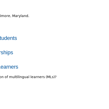
timore, Maryland.
tudents
rships
Learners
n of multilingual learners (MLs)?