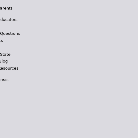
Parents
Educators
 Questions
ts
 State
Blog
Resources
risis