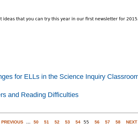
ideas that you can try this year in our first newsletter for 2015
ges for ELLs in the Science Inquiry Classroom
s and Reading Difficulties
‹ PREVIOUS
…
50
51
52
53
54
55
56
57
58
NEXT 