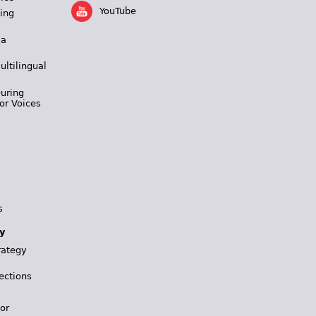
YouTube
ing
 a
ultilingual
During
or Voices
s
y
rategy
ections
for