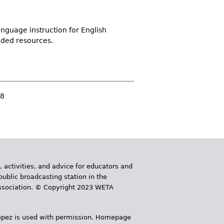
nguage instruction for English
nded resources.
8
, activities, and advice for educators and
public broadcasting station in the
 Association. © Copyright 2023 WETA
 López is used with permission. Homepage