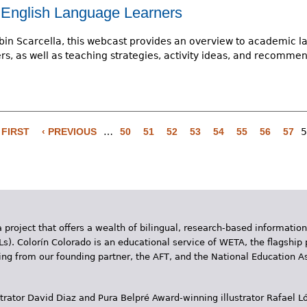
English Language Learners
bin Scarcella, this webcast provides an overview to academic la
s, as well as teaching strategies, activity ideas, and recomme
 FIRST
‹ PREVIOUS
…
50
51
52
53
54
55
56
57
5
 project that offers a wealth of bilingual, research-based information
Ls). Colorín Colorado is an educational service of WETA, the flagship 
ding from our founding partner, the AFT, and the National Education
trator David Diaz and Pura Belpr­é Award-winning illustrator Rafael