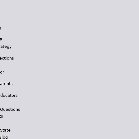
s
y
rategy
ections
for
Parents
Educators
 Questions
ts
 State
Blog