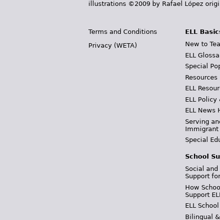
illustrations ©2009 by Rafael López orig
Terms and Conditions
ELL Basic
New to Tea
Privacy (WETA)
ELL Glossa
Special Po
Resources
ELL Resour
ELL Policy
ELL News 
Serving an
Immigrant
Special Ed
School Su
Social and
Support fo
How School
Support EL
ELL School
Bilingual 