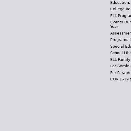
Education:
College Re
ELL Progra
Events Dur
Year
Assessmen
Programs f
Special Ed
School Libr
ELL Family
For Admini
For Parapr
COVID-19 