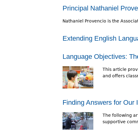
r
Principal Nathaniel Prov
e
Nathaniel Provencio is the Associa
h
e
Extending English Langua
r
Language Objectives: The 
e
This article pro
and offers clas
Finding Answers for Our 
The following ar
supportive comm