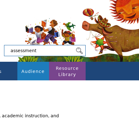
Resource
s
Audience
Library
, academic instruction, and