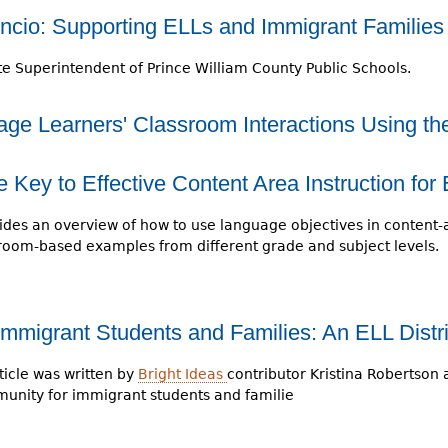
encio: Supporting ELLs and Immigrant Families
te Superintendent of Prince William County Public Schools.
ge Learners' Classroom Interactions Using t
Key to Effective Content Area Instruction for
vides an overview of how to use language objectives in content-a
sroom-based examples from different grade and subject levels.
Immigrant Students and Families: An ELL Distri
ticle was written by
Bright Ideas
contributor Kristina Robertson 
unity for immigrant students and familie