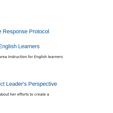
he Response Protocol
 English Learners
rea instruction for English learners
ct Leader's Perspective
about her efforts to create a