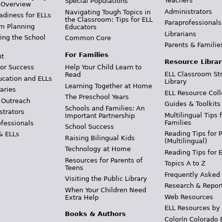
Teachers
Special Populations
 Overview
Administrators
Navigating Tough Topics in
adiness for ELLs
the Classroom: Tips for ELL
Paraprofessionals
m Planning
Educators
Librarians
ing the School
Common Core
Parents & Familie
For Families
t
Resource Librar
or Success
Help Your Child Learn to
ELL Classroom St
Read
ucation and ELLs
Library
Learning Together at Home
aries
ELL Resource Coll
The Preschool Years
 Outreach
Guides & Toolkits
Schools and Families: An
strators
Multilingual Tips 
Important Partnership
Families
ofessionals
School Success
Reading Tips for 
& ELLs
Raising Bilingual Kids
(Multilingual)
Technology at Home
Reading Tips for 
Resources for Parents of
Topics A to Z
Teens
Frequently Asked
Visiting the Public Library
Research & Repor
When Your Children Need
Web Resources
Extra Help
ELL Resources by
Books & Authors
Colorín Colorado 