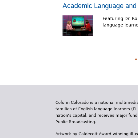
Academic Language and 
Featuring Dr. Ro
language learner
«
P
a
g
e
Colorín Colorado is a national multimedia
s
families of English language learners (EL
nation's capital, and receives major fun
Public Broadcasting.
Artwork by Caldecott Award-winning illus