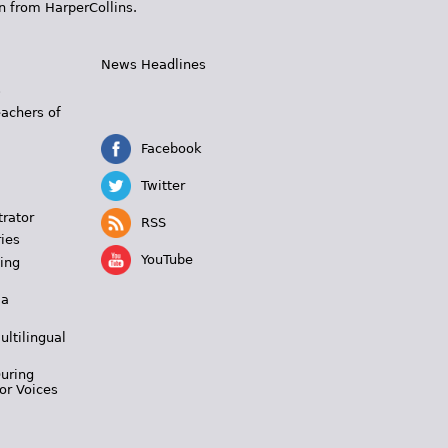
n from HarperCollins.
News Headlines
s
eachers of
Facebook
Twitter
trator
RSS
ies
YouTube
ing
 a
ultilingual
During
or Voices