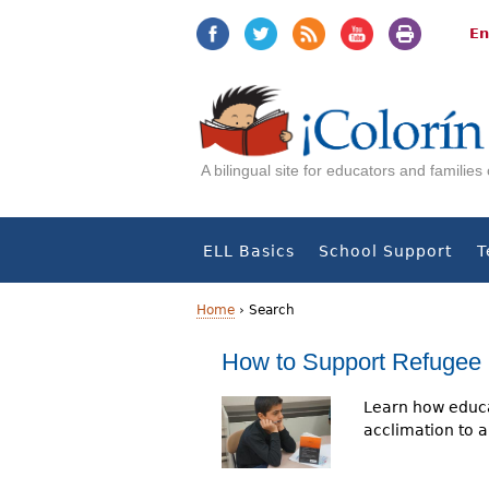
Jump
Jump
to
to
En
navigation
Content
A bilingual site for educators and familie
ELL Basics
School Support
T
Home
›
Search
Y
How to Support Refugee 
o
Learn how educa
u
acclimation to a 
a