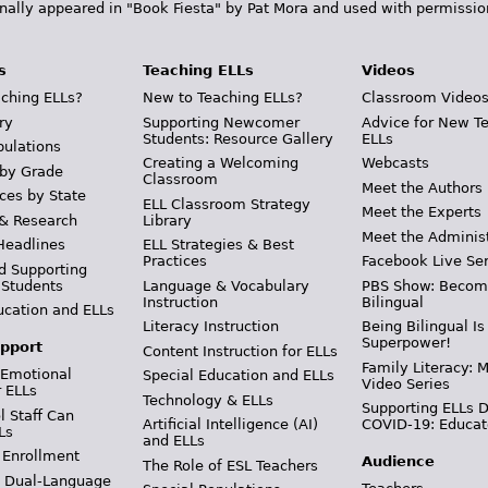
inally appeared in "Book Fiesta" by Pat Mora and used with permissio
s
Teaching ELLs
Videos
ching ELLs?
New to Teaching ELLs?
Classroom Video
ry
Supporting Newcomer
Advice for New T
Students: Resource Gallery
ELLs
pulations
Creating a Welcoming
Webcasts
 by Grade
Classroom
Meet the Authors
ces by State
ELL Classroom Strategy
Meet the Experts
 & Research
Library
Meet the Adminis
Headlines
ELL Strategies & Best
Practices
Facebook Live Ser
d Supporting
 Students
Language & Vocabulary
PBS Show: Becom
Instruction
Bilingual
ucation and ELLs
Literacy Instruction
Being Bilingual Is
Superpower!
pport
Content Instruction for ELLs
Family Literacy: M
 Emotional
Special Education and ELLs
Video Series
r ELLs
Technology & ELLs
Supporting ELLs 
 Staff Can
Artificial Intelligence (AI)
COVID-19: Educat
Ls
and ELLs
 Enrollment
Audience
The Role of ESL Teachers
& Dual-Language