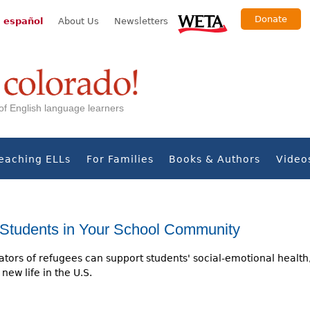
Donate
 español
About Us
Newsletters
s of English language learners
eaching ELLs
For Families
Books & Authors
Video
Students in Your School Community
tors of refugees can support students' social-emotional health
new life in the U.S.