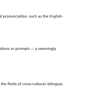
d pronunciation, such as the English-
estions or prompts — a seemingly
the fields of cross-cultural, bilingual,