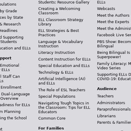
Students: Resource Gallery
ELLs
pulations
Creating a Welcoming
Webcasts
 by Grade
Classroom
Meet the Authors
ces by State
ELL Classroom Strategy
Meet the Experts
 & Research
Library
Meet the Adminis
Headlines
ELL Strategies & Best
Practices
Facebook Live Ser
d Supporting
 Students
Language & Vocabulary
PBS Show: Becom
Instruction
Bilingual
ucation and ELLs
Literacy Instruction
Being Bilingual Is
Superpower!
pport
Content Instruction for ELLs
Family Literacy: M
 Emotional
Special Education and ELLs
Video Series
r ELLs
Technology & ELLs
Supporting ELLs 
 Staff Can
Artificial Intelligence (AI)
COVID-19: Educat
Ls
and ELLs
 Enrollment
Audience
The Role of ESL Teachers
& Dual-Language
Teachers
Special Populations
 Overview
Administrators
Navigating Tough Topics in
adiness for ELLs
the Classroom: Tips for ELL
Paraprofessionals
m Planning
Educators
Librarians
ing the School
Common Core
Parents & Familie
For Families
t