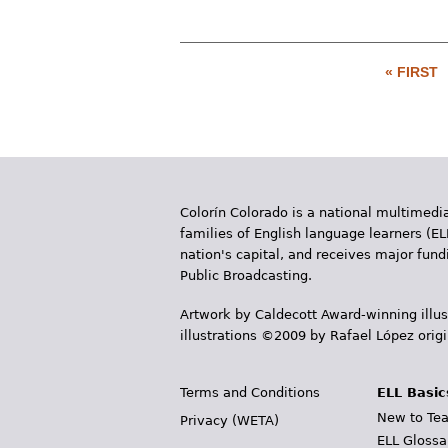
« FIRST
P
a
g
e
Colorín Colorado is a national multimedia
s
families of English language learners (EL
nation's capital, and receives major fun
Public Broadcasting.
Artwork by Caldecott Award-winning illus
illustrations ©2009 by Rafael López orig
Terms and Conditions
ELL Basic
New to Tea
Privacy (WETA)
ELL Glossa