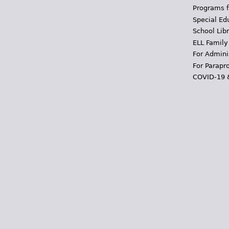
Programs f
Special Ed
School Libr
ELL Family
For Admini
For Parapr
COVID-19 