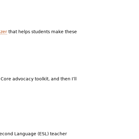
izer
that helps students make these
 Core advocacy toolkit, and then I’ll
 Second Language (ESL) teacher