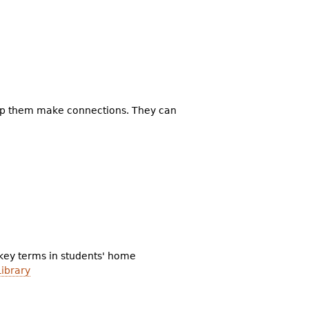
elp them make connections. They can
 key terms in students' home
Library