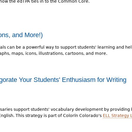
how the edTPA ties in to the Common Core.
ions, and More!)
als can be a powerful way to support students' learning and h
phs, maps, icons, illustrations, cartoons, and more.
gorate Your Students' Enthusiasm for Writing
ossaries support students' vocabulary development by providing
glish. This strategy is part of Colorín Colorado's
ELL Strategy 