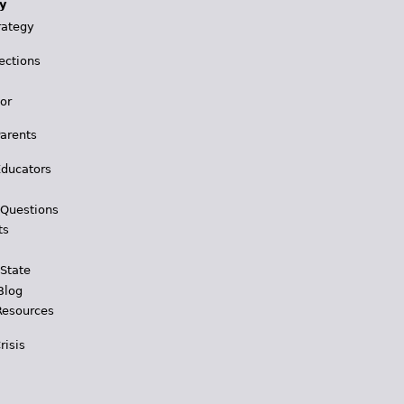
y
rategy
ections
for
Parents
Educators
 Questions
ts
 State
Blog
Resources
risis