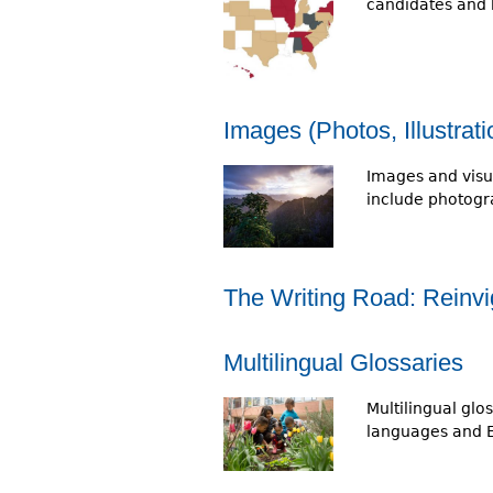
candidates and 
Images (Photos, Illustrat
Images and visu
include photogra
The Writing Road: Reinvi
Multilingual Glossaries
Multilingual gl
languages and En