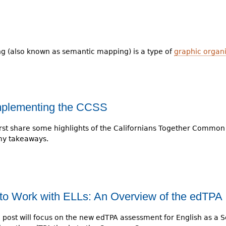
 (also known as semantic mapping) is a type of
graphic organ
Implementing the CCSS
ll first share some highlights of the Californians Together Common
my takeaways.
to Work with ELLs: An Overview of the edTPA
g post will focus on the new edTPA assessment for English as a