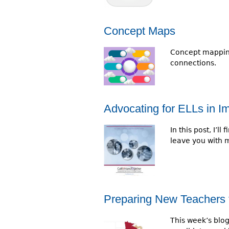
r
e
Concept Maps
h
Concept mapping
e
connections.
r
e
Advocating for ELLs in 
In this post, I’
leave you with 
Preparing New Teachers 
This week’s blo