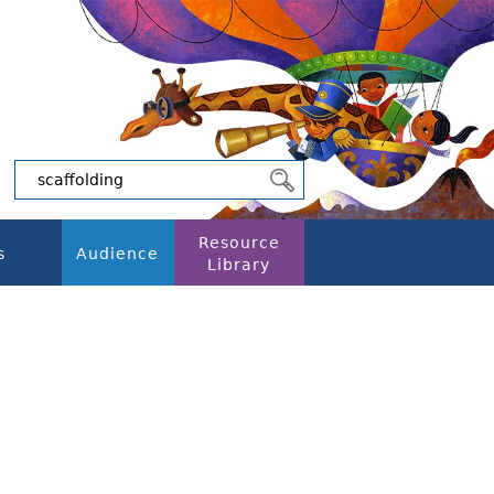
Resource
s
Audience
Library