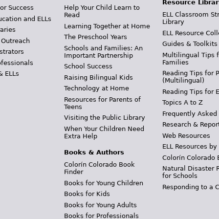
Resource Librar
or Success
Help Your Child Learn to
ELL Classroom St
Read
ucation and ELLs
Library
Learning Together at Home
aries
ELL Resource Coll
The Preschool Years
 Outreach
Guides & Toolkits
Schools and Families: An
strators
Multilingual Tips 
Important Partnership
Families
ofessionals
School Success
Reading Tips for 
& ELLs
Raising Bilingual Kids
(Multilingual)
Technology at Home
Reading Tips for 
Resources for Parents of
Topics A to Z
Teens
Frequently Asked
Visiting the Public Library
Research & Repor
When Your Children Need
Web Resources
Extra Help
ELL Resources by
Books & Authors
Colorín Colorado 
Colorín Colorado Book
Natural Disaster 
Finder
for Schools
Books for Young Children
Responding to a C
Books for Kids
Books for Young Adults
Books for Professionals