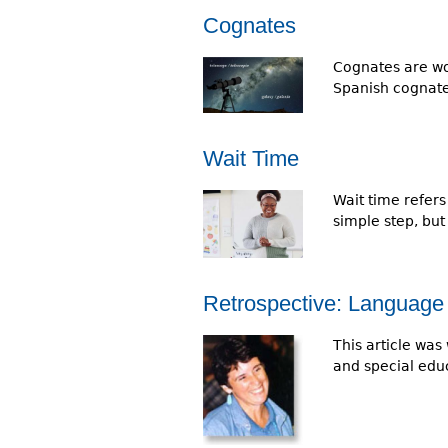
Cognates
Cognates are wor
Spanish cognat
Wait Time
Wait time refers
simple step, bu
Retrospective: Language 
This article was 
and special educ