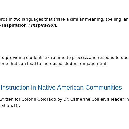
ds in two languages that share a similar meaning, spelling, an
e
inspiration /
inspiración
.
 to providing students extra time to process and respond to qu
t one that can lead to increased student engagement.
Instruction in Native American Communities
written for Colorín Colorado by Dr. Catherine Collier, a leader in 
ation. Dr.