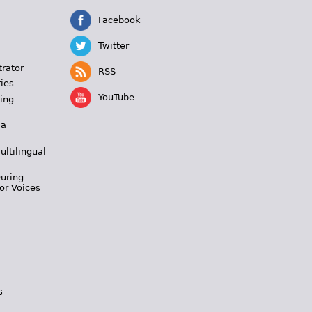
Facebook
Twitter
trator
RSS
ies
YouTube
ing
 a
ultilingual
During
or Voices
s