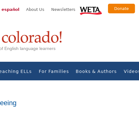
Donate
 español
About Us
Newsletters
s of English language learners
eaching ELLs
For Families
Books & Authors
Video
eeing