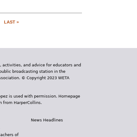
LAST »
, activities, and advice for educators and
public broadcasting station in the
 Association. © Copyright 2023 WETA
 López is used with permission. Homepage
n from HarperCollins.
News Headlines
s
eachers of