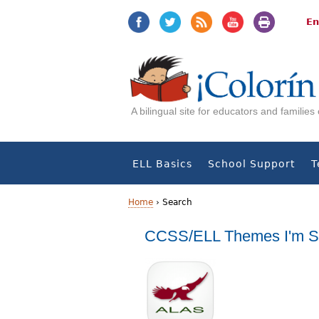
Jump
Jump
to
to
En
navigation
Content
A bilingual site for educators and familie
ELL Basics
School Support
T
Home
›
Search
Y
CCSS/ELL Themes I'm S
o
u
a