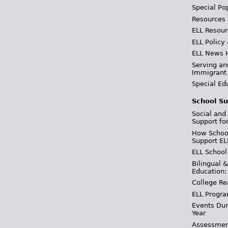
Special Po
Resources
ELL Resour
ELL Policy
ELL News 
Serving an
Immigrant
Special Ed
School Su
Social and
Support fo
How School
Support EL
ELL School
Bilingual 
Education:
College Re
ELL Progra
Events Dur
Year
Assessmen