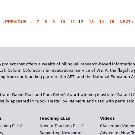
‹ PREVIOUS
…
7
8
9
10
11
12
13
14
15
NEXT ›
 project that offers a wealth of bilingual, research-based information
Ls). Colorín Colorado is an educational service of WETA, the flagship 
ding from our founding partner, the AFT, and the National Education
trator David Diaz and Pura Belpr­é Award-winning illustrator Rafael
inally appeared in "Book Fiesta" by Pat Mora and used with permissio
s
Teaching ELLs
Videos
ching ELLs?
New to Teaching ELLs?
Classroom Video
ry
Supporting Newcomer
Advice for New T