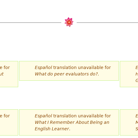
e for
Español
translation unavailable for
E
ut
What do peer evaluators do?
.
H
G
e for
Español
translation unavailable for
E
What I Remember About Being an
M
English Learner
.
S