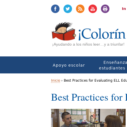
Jump
Jump
to
to
In
navigation
Content
¡Ayudando a los niños leer…y a triunfar!
Enseñanza
Apoyo escolar
estudiantes 
Inicio
›
Best Practices for Evaluating ELL Ed
U
Best Practices fo
s
t
e