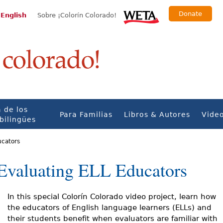
Donate
 English
Sobre ¡Colorín Colorado!
 de los
Para Familias
Libros & Autores
Vide
bilingües
ucators
r Evaluating ELL Educators
In this special Colorín Colorado video project, learn how
the educators of English language learners (ELLs) and
their students benefit when evaluators are familiar with