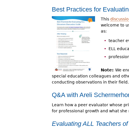
Best Practices for Evaluat
This
discussi
welcome to us
as:
teacher e
ELL educa
professio
Note:
We enc
special education colleagues and othe
conducting observations in their field.
Q&A with Areli Schermerhor
Learn how a peer evaluator whose prim
for professional growth and what she
Evaluating ALL Teachers of 