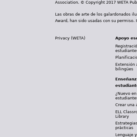
Association. © Copyright 2017 WETA Publ
Las obras de arte de los galardonados il
Award, han sido usadas con su permiso. I
Privacy (WETA)
Apoyo es
Registració
estudiante
Planificac
Extensión 
bilingües
Enseñanz
estudiant
¿Nuevo en
estudiante
Crear una 
ELL Classr
Library
Estrategia
prácticas
Lenguaje 