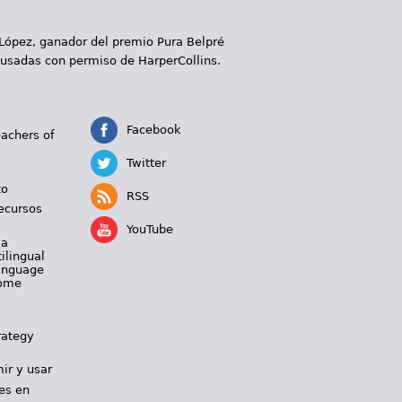
 López, ganador del premio Pura Belpré
 usadas con permiso de HarperCollins.
Facebook
eachers of
Twitter
to
RSS
ecursos
YouTube
 a
ilingual
Language
Home
rategy
ir y usar
es en