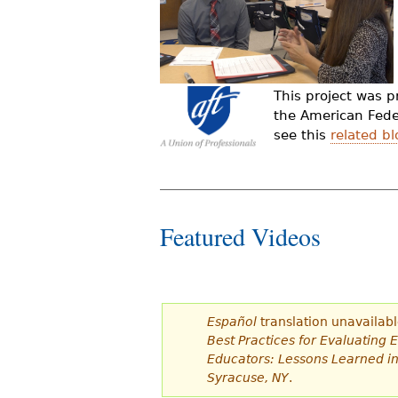
d
e
s
This project was 
t
the American Feder
see this
related bl
á
a
q
Featured Videos
u
í
Español
translation unavailabl
Best Practices for Evaluating 
Educators: Lessons Learned i
Syracuse, NY
.