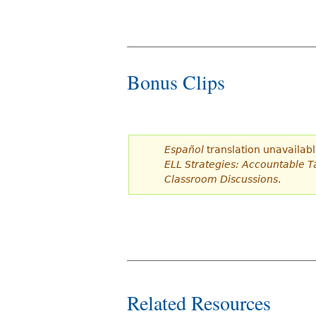
Bonus Clips
Español
translation unavailabl
ELL Strategies: Accountable Ta
Classroom Discussions
.
Related Resources