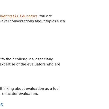
aluating ELL Educators
. You are
t-level conversations about topics such
th their colleagues, especially
expertise of the evaluators who are
thinking about evaluation as a tool
L educator evaluation.
es