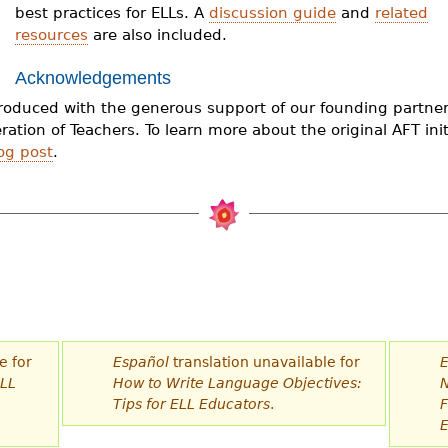
best practices for ELLs. A
discussion guide
and
related
resources
are also included.
Acknowledgements
produced with the generous support of our founding partner
ation of Teachers. To learn more about the original AFT initi
og post
.
e for
Español
translation unavailable for
E
ELL
How to Write Language Objectives:
N
n
Tips for ELL Educators
.
F
E