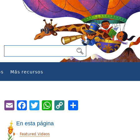
os
Más recursos
Email
Facebook
Twitter
WhatsApp
Copy
Share
Link
En esta página
Featured Videos