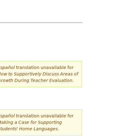
spañol
translation unavailable for
ow to Supportively Discuss Areas of
rowth During Teacher Evaluation
.
spañol
translation unavailable for
aking a Case for Supporting
tudents' Home Languages
.