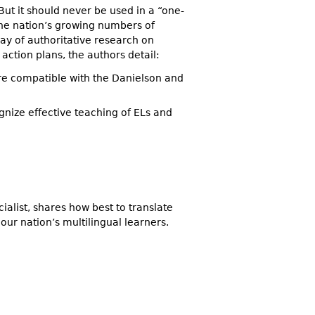
But it should never be used in a “one-
 the nation’s growing numbers of
ray of authoritative research on
 action plans, the authors detail:
 are compatible with the Danielson and
gnize effective teaching of ELs and
alist, shares how best to translate
 our nation’s multilingual learners.