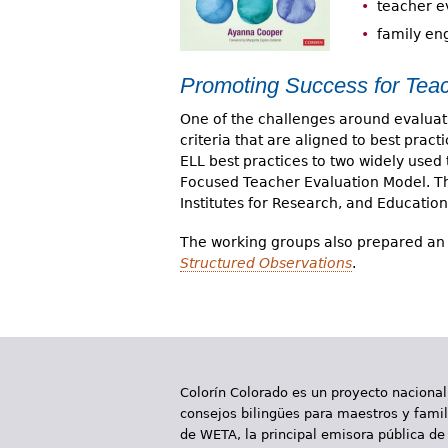
teacher e
family e
Promoting Success for Teac
One of the challenges around evaluati
criteria that are aligned to best prac
ELL best practices to two widely use
Focused Teacher Evaluation Model. Thi
Institutes for Research, and Education
The working groups also prepared an 
Structured Observations
.
Colorín Colorado es un proyecto nacional
consejos bilingües para maestros y famili
de WETA, la principal emisora pública de 