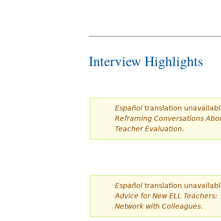
Interview Highlights
Español
translation unavailabl
Reframing Conversations Abo
Teacher Evaluation
.
Español
translation unavailabl
Advice for New ELL Teachers:
Network with Colleagues
.