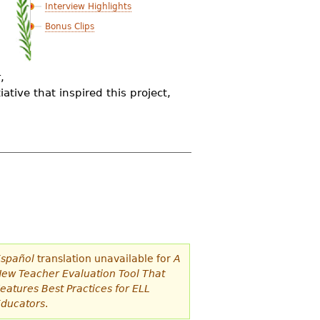
Interview Highlights
Bonus Clips
,
ative that inspired this project,
spañol
translation unavailable for
A
ew Teacher Evaluation Tool That
eatures Best Practices for ELL
ducators
.