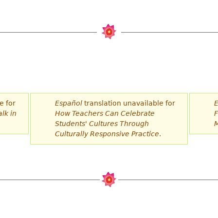
e for
Español
translation unavailable for
E
lk in
How Teachers Can Celebrate
F
Students' Cultures Through
M
Culturally Responsive Practice
.