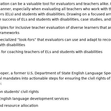
ation can be a valuable tool for evaluators and teachers alike. 
” manner, especially when evaluating all teachers who work with
rs (ELs) and students with disabilities. Drawing on a focused ar
 success of ELs and students with disabilities, case studies, and
iples for inclusive teacher evaluation of diverse learners that
frameworks
ecialized “look-fors” that evaluators can use and adapt to reco
ith disabilities
 for coaching teachers of ELs and students with disabilities
oper, a former U.S. Department of State English Language Speci
l mandates into actionable steps for ensuring the civil rights of
:
n students' civil rights
English language development services
nd resource allocation