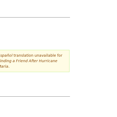
spañol
translation unavailable for
inding a Friend After Hurricane
aria
.