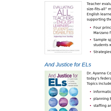
Teacher evalu
size-fits-all
English learne
supporting the
Four princ
Marzano 
Sample sp
students w
Strategies
And Justice for ELs
Dr. Ayanna Co
today’s federa
Topics include
informatio
planning 
staffing a