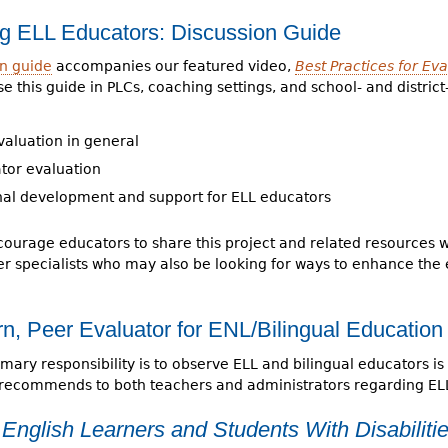
ing ELL Educators: Discussion Guide
on guide
accompanies our featured video,
Best Practices for Ev
e this guide in PLCs, coaching settings, and school- and distric
valuation in general
tor evaluation
nal development and support for ELL educators
ourage educators to share this project and related resources wi
r specialists who may also be looking for ways to enhance the 
n, Peer Evaluator for ENL/Bilingual Education
ary responsibility is to observe ELL and bilingual educators is 
 recommends to both teachers and administrators regarding EL
English Learners and Students With Disabiliti