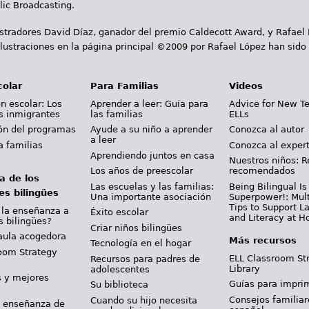
ic Broadcasting.
ustradores David Díaz, ganador del premio Caldecott Award, y Rafael
lustraciones en la página principal ©2009 por Rafael López han sido
colar
Para Familias
Videos
n escolar: Los
Aprender a leer: Guía para
Advice for New T
s inmigrantes
las familias
ELLs
ión del programas
Ayude a su niño a aprender
Conozca al autor
a leer
a familias
Conozca al exper
Aprendiendo juntos en casa
Nuestros niños: R
Los años de preescolar
recomendados
a de los
Las escuelas y las familias:
Being Bilingual Is
es bilingües
Una importante asociación
Superpower!: Mult
Tips to Support 
 la enseñanza a
Éxito escolar
and Literacy at 
s bilingües?
Criar niños bilingües
aula acogedora
Más recursos
Tecnología en el hogar
oom Strategy
ELL Classroom St
Recursos para padres de
Library
adolescentes
s y mejores
Guías para imprim
Su biblioteca
Consejos familiar
Cuando su hijo necesita
y enseñanza de