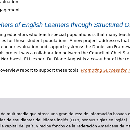
valuation
ngagement
hers of English Learners through Structured O
ng educators who teach special populations is that many teache
tices for those student populations. A new project addresses that
d teacher evaluation and support systems: the Danielson Frame
s project was a collaboration between the Council of Chief Sta
 Northwest. ELL expert Dr. Diane August is a co-author of the re
overview report to support these tools:
Promoting Success for 
 de multimedia que ofrece una gran riqueza de información basada en
as de estudiantes del idioma inglés (ELLs, por sus siglas en inglés).
la capital del país, y recibe fondos de la Federación Americana de M