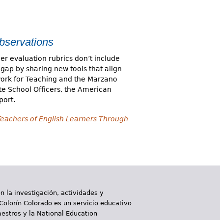
bservations
r evaluation rubrics don’t include
 gap by sharing new tools that align
work for Teaching and the Marzano
te School Officers, the American
port.
Teachers of English Learners Through
 la investigación, actividades y
 Colorín Colorado es un servicio educativo
aestros y la National Education