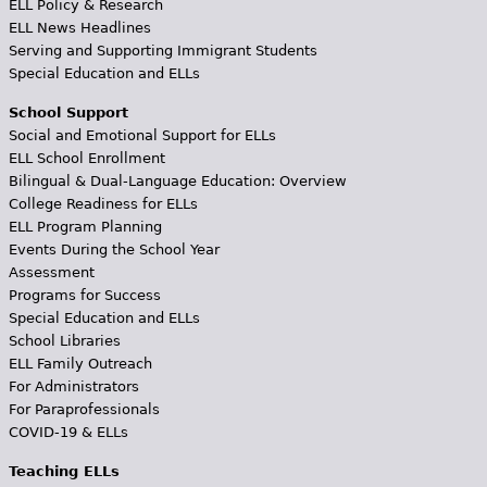
ELL Policy & Research
ELL News Headlines
Serving and Supporting Immigrant Students
Special Education and ELLs
School Support
Social and Emotional Support for ELLs
ELL School Enrollment
Bilingual & Dual-Language Education: Overview
College Readiness for ELLs
ELL Program Planning
Events During the School Year
Assessment
Programs for Success
Special Education and ELLs
School Libraries
ELL Family Outreach
For Administrators
For Paraprofessionals
COVID-19 & ELLs
Teaching ELLs