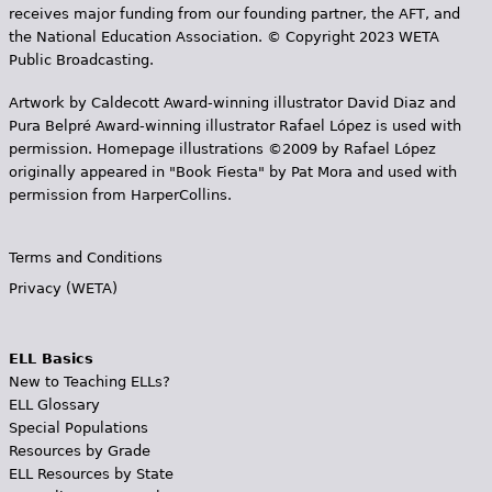
receives major funding from our founding partner, the AFT, and
the National Education Association. © Copyright 2023 WETA
Public Broadcasting.
Artwork by Caldecott Award-winning illustrator David Diaz and
Pura Belpr­é Award-winning illustrator Rafael López is used with
permission. Homepage illustrations ©2009 by Rafael López
originally appeared in "Book Fiesta" by Pat Mora and used with
permission from HarperCollins.
Terms and Conditions
Privacy (WETA)
ELL Basics
New to Teaching ELLs?
ELL Glossary
Special Populations
Resources by Grade
ELL Resources by State