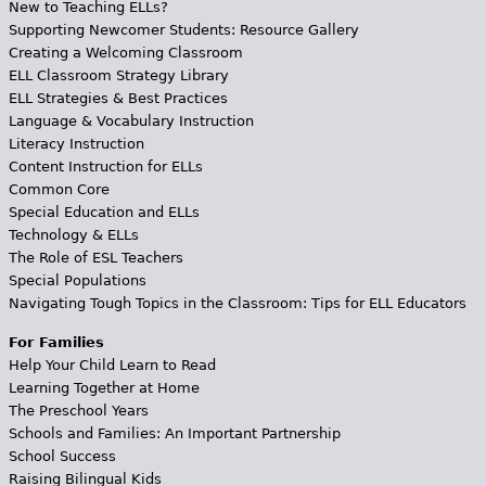
New to Teaching ELLs?
Supporting Newcomer Students: Resource Gallery
Creating a Welcoming Classroom
ELL Classroom Strategy Library
ELL Strategies & Best Practices
Language & Vocabulary Instruction
Literacy Instruction
Content Instruction for ELLs
Common Core
Special Education and ELLs
Technology & ELLs
The Role of ESL Teachers
Special Populations
Navigating Tough Topics in the Classroom: Tips for ELL Educators
For Families
Help Your Child Learn to Read
Learning Together at Home
The Preschool Years
Schools and Families: An Important Partnership
School Success
Raising Bilingual Kids