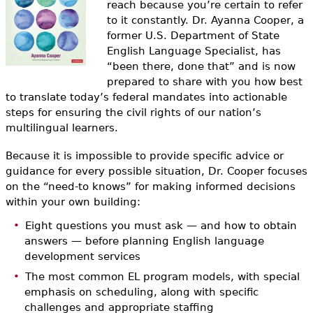
reach because you’re certain to refer
e
to it constantly. Dr. Ayanna Cooper, a
h
Videos
former U.S. Department of State
English Language Specialist, has
e
Audience
“been there, done that” and is now
r
prepared to share with you how best
to translate today’s federal mandates into actionable
Resource Library
e
steps for ensuring the civil rights of our nation’s
multilingual learners.
Because it is impossible to provide specific advice or
guidance for every possible situation, Dr. Cooper focuses
on the “need-to knows” for making informed decisions
within your own building:
Eight questions you must ask — and how to obtain
answers — before planning English language
development services
The most common EL program models, with special
emphasis on scheduling, along with specific
challenges and appropriate staffing