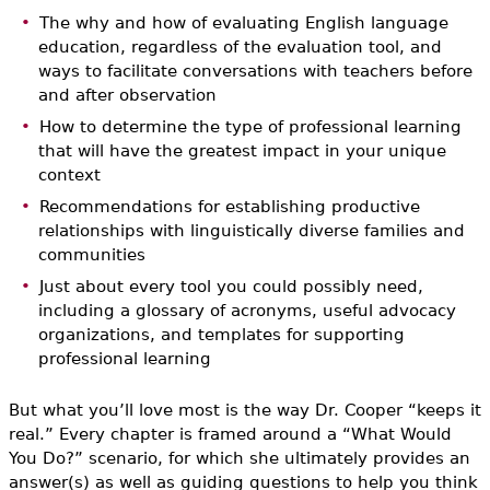
The why and how of evaluating English language
education, regardless of the evaluation tool, and
ways to facilitate conversations with teachers before
and after observation
How to determine the type of professional learning
that will have the greatest impact in your unique
context
Recommendations for establishing productive
relationships with linguistically diverse families and
communities
Just about every tool you could possibly need,
including a glossary of acronyms, useful advocacy
organizations, and templates for supporting
professional learning
But what you’ll love most is the way Dr. Cooper “keeps it
real.” Every chapter is framed around a “What Would
You Do?” scenario, for which she ultimately provides an
answer(s) as well as guiding questions to help you think