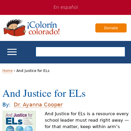
Jump
Jump
En español
to
to
navigation
Content
Donate
ELL Basics
Home
›
And Justice for ELs
Y
School Support
And Justice for ELs
o
Teaching ELLs
u
By:
Dr. Ayanna Cooper
a
And Justice for ELs is a resource every
For Families
school leader must read right away —
r
for that matter, keep within arm’s
Books & Authors