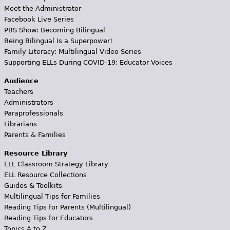
Meet the Administrator
Facebook Live Series
PBS Show: Becoming Bilingual
Being Bilingual Is a Superpower!
Family Literacy: Multilingual Video Series
Supporting ELLs During COVID-19: Educator Voices
Audience
Teachers
Administrators
Paraprofessionals
Librarians
Parents & Families
Resource Library
ELL Classroom Strategy Library
ELL Resource Collections
Guides & Toolkits
Multilingual Tips for Families
Reading Tips for Parents (Multilingual)
Reading Tips for Educators
Topics A to Z