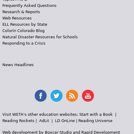
Frequently Asked Questions
Research & Reports
Web Resources
ELL Resources by State
Colorín Colorado Blog
Natural Disaster Resources for Schools
Responding to a Crisis
News Headlines
Visit WETA's other education websites:
Start with a Book
|
Reading Rockets
|
AdLit
|
LD OnLine
|
Reading Universe
Web development by
Boxcar Studio
and
Rapid Development