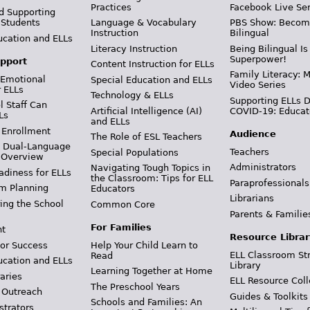
Practices
Facebook Live Ser
d Supporting
 Students
Language & Vocabulary
PBS Show: Becom
Instruction
Bilingual
ucation and ELLs
Literacy Instruction
Being Bilingual Is
Superpower!
pport
Content Instruction for ELLs
Family Literacy: M
 Emotional
Special Education and ELLs
Video Series
r ELLs
Technology & ELLs
Supporting ELLs 
 Staff Can
Artificial Intelligence (AI)
COVID-19: Educat
Ls
and ELLs
 Enrollment
Audience
The Role of ESL Teachers
& Dual-Language
Teachers
Special Populations
 Overview
Administrators
Navigating Tough Topics in
adiness for ELLs
the Classroom: Tips for ELL
Paraprofessionals
m Planning
Educators
Librarians
ing the School
Common Core
Parents & Familie
For Families
t
Resource Librar
or Success
Help Your Child Learn to
ELL Classroom St
Read
ucation and ELLs
Library
Learning Together at Home
aries
ELL Resource Coll
The Preschool Years
 Outreach
Guides & Toolkits
Schools and Families: An
strators