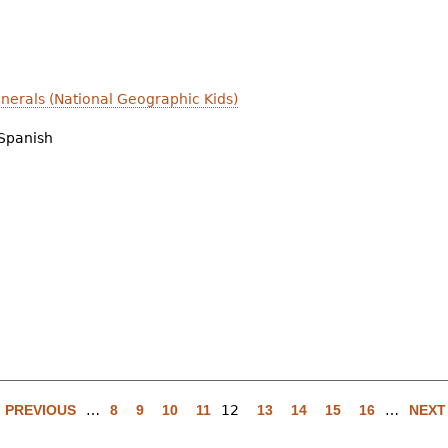
nerals (National Geographic Kids)
Spanish
‹ PREVIOUS
…
8
9
10
11
12
13
14
15
16
…
NEXT 