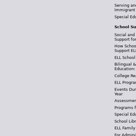
Serving an
Immigrant
Special Ed
School Su
Social and
Support fo
How School
Support EL
ELL School
Bilingual 
Education:
College Re
ELL Progra
Events Dur
Year
Assessmen
Programs f
Special Ed
School Libr
ELL Family
For Admini