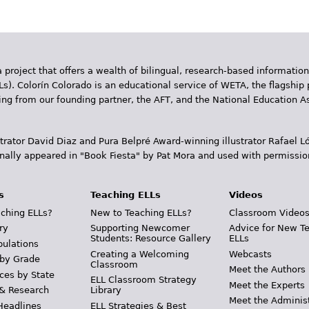
 project that offers a wealth of bilingual, research-based information
Ls). Colorín Colorado is an educational service of WETA, the flagship 
ding from our founding partner, the AFT, and the National Education
trator David Diaz and Pura Belpr­é Award-winning illustrator Rafael
inally appeared in "Book Fiesta" by Pat Mora and used with permissio
s
Teaching ELLs
Videos
ching ELLs?
New to Teaching ELLs?
Classroom Video
ry
Supporting Newcomer
Advice for New T
Students: Resource Gallery
ELLs
pulations
Creating a Welcoming
Webcasts
 by Grade
Classroom
Meet the Authors
ces by State
ELL Classroom Strategy
Meet the Experts
 & Research
Library
Meet the Adminis
Headlines
ELL Strategies & Best