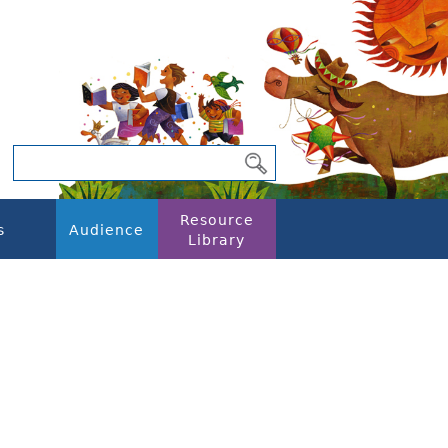
Resource
s
Audience
Library