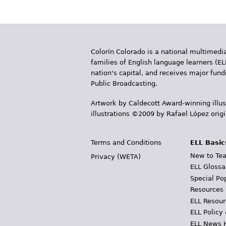
a
g
e
Colorín Colorado is a national multimedia
s
families of English language learners (EL
nation's capital, and receives major fun
Public Broadcasting.
Artwork by Caldecott Award-winning illus
illustrations ©2009 by Rafael López orig
Terms and Conditions
ELL Basic
New to Tea
Privacy (WETA)
ELL Glossa
Special Po
Resources
ELL Resour
ELL Policy
ELL News 