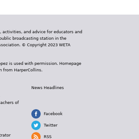
, activities, and advice for educators and
public broadcasting station in the
 Association. © Copyright 2023 WETA
 López is used with permission. Homepage
n from HarperCollins.
News Headlines
s
eachers of
Facebook
Twitter
trator
RSS