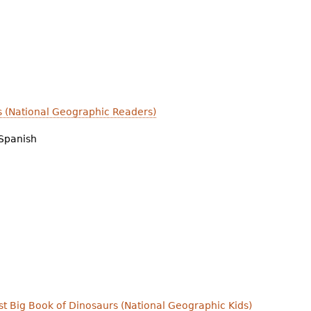
s (National Geographic Readers)
Spanish
irst Big Book of Dinosaurs (National Geographic Kids)