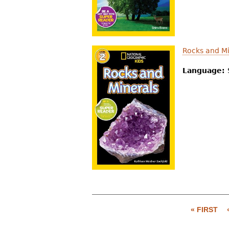
Rocks and Mi
Language:
« FIRST
P