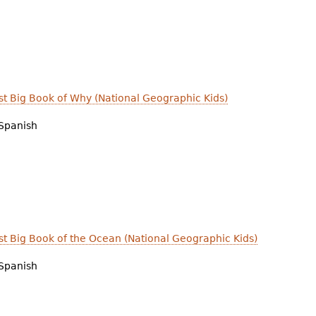
irst Big Book of Why (National Geographic Kids)
Spanish
irst Big Book of the Ocean (National Geographic Kids)
Spanish