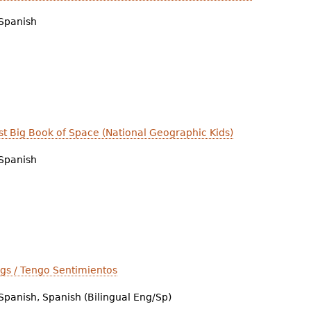
Spanish
irst Big Book of Space (National Geographic Kids)
Spanish
ngs / Tengo Sentimientos
Spanish, Spanish (Bilingual Eng/Sp)