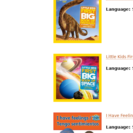
Language:
Little Kids F
Language:
I Have Feeli
Language: