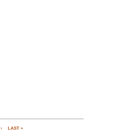
›
LAST »