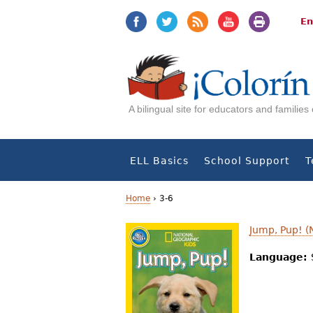
Jump
Jump
to
to
En
navigation
Content
A bilingual site for educators and familie
ELL Basics
School Support
T
Home
›
3-6
Y
Jump, Pup! (
o
Language:
u
a