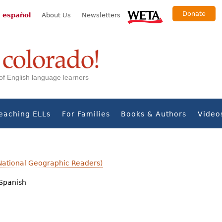
Donate
 español
About Us
Newsletters
s of English language learners
eaching ELLs
For Families
Books & Authors
Video
National Geographic Readers)
Spanish