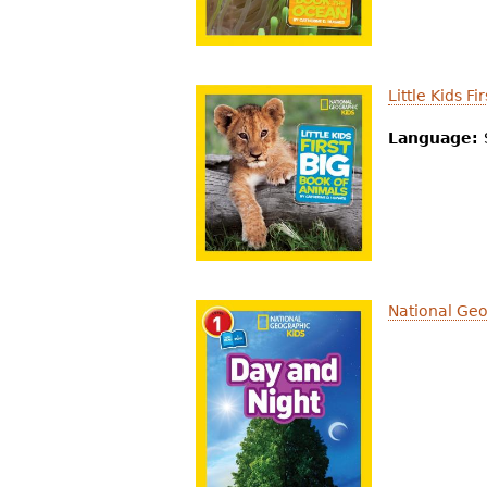
Little Kids F
Language:
National Geo