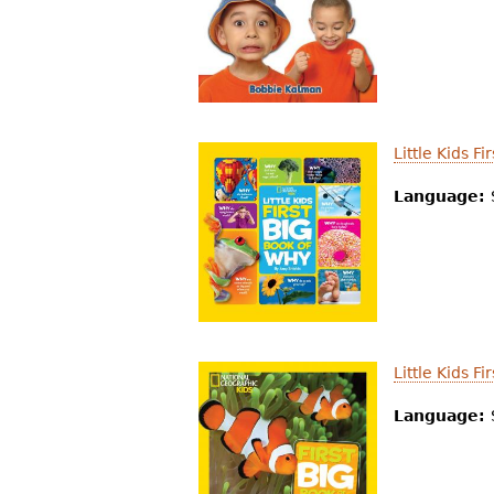
Little Kids F
Language:
Little Kids F
Language: