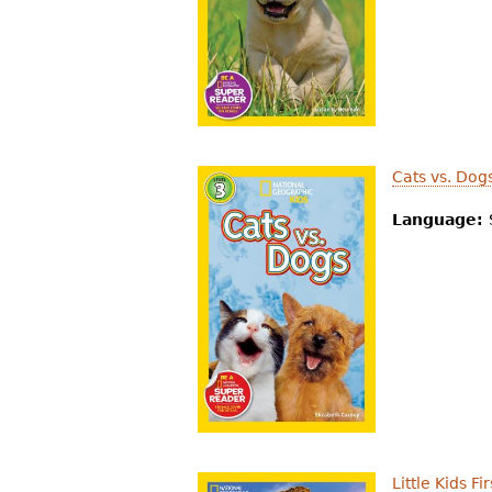
r
e
h
e
r
Cats vs. Dog
e
Language:
Little Kids F