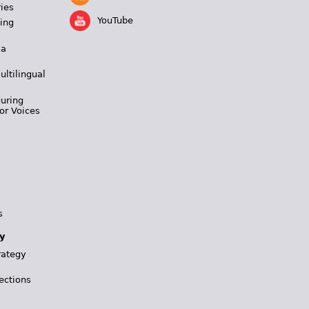
ies
YouTube
ing
 a
ultilingual
During
or Voices
s
y
rategy
ections