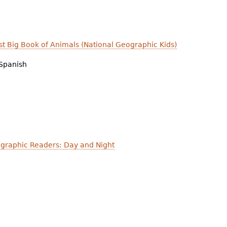
irst Big Book of Animals (National Geographic Kids)
Spanish
graphic Readers: Day and Night