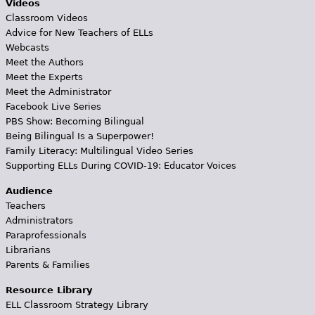
Videos
Classroom Videos
Advice for New Teachers of ELLs
Webcasts
Meet the Authors
Meet the Experts
Meet the Administrator
Facebook Live Series
PBS Show: Becoming Bilingual
Being Bilingual Is a Superpower!
Family Literacy: Multilingual Video Series
Supporting ELLs During COVID-19: Educator Voices
Audience
Teachers
Administrators
Paraprofessionals
Librarians
Parents & Families
Resource Library
ELL Classroom Strategy Library