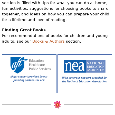
section is filled with tips for what you can do at home,
fun activities, suggestions for choosing books to share
together, and ideas on how you can prepare your child
for a lifetime and love of reading.
Finding Great Books
For recommendations of books for children and young
adults, see our
Books & Authors
section.