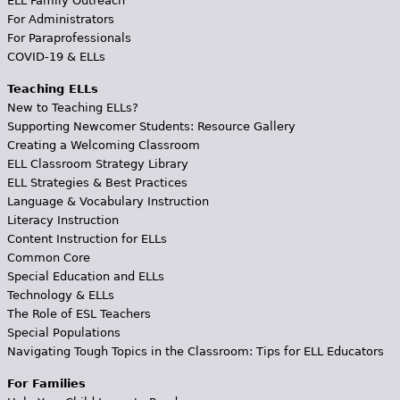
ELL Family Outreach
For Administrators
For Paraprofessionals
COVID-19 & ELLs
Teaching ELLs
New to Teaching ELLs?
Supporting Newcomer Students: Resource Gallery
Creating a Welcoming Classroom
ELL Classroom Strategy Library
ELL Strategies & Best Practices
Language & Vocabulary Instruction
Literacy Instruction
Content Instruction for ELLs
Common Core
Special Education and ELLs
Technology & ELLs
The Role of ESL Teachers
Special Populations
Navigating Tough Topics in the Classroom: Tips for ELL Educators
For Families