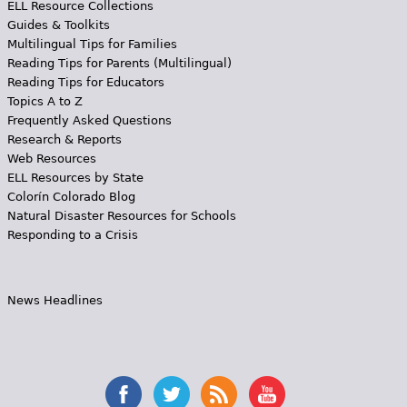
ELL Resource Collections
Guides & Toolkits
Multilingual Tips for Families
Reading Tips for Parents (Multilingual)
Reading Tips for Educators
Topics A to Z
Frequently Asked Questions
Research & Reports
Web Resources
ELL Resources by State
Colorín Colorado Blog
Natural Disaster Resources for Schools
Responding to a Crisis
News Headlines