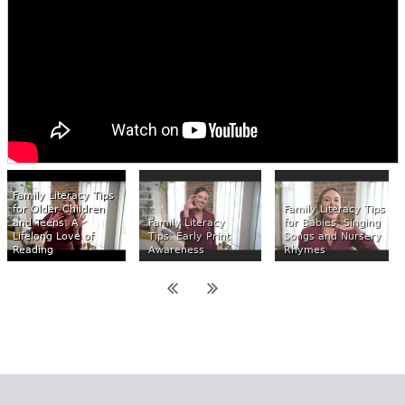
Family Literacy Tips
for Older Children
Family Literacy Tips
and Teens: A
Family Literacy
for Babies: Singing
Lifelong Love of
Tips: Early Print
Songs and Nursery
Reading
Awareness
Rhymes