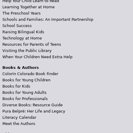
Help Your Child Learn to Read
Learning Together at Home
The Preschool Years
Schools and Families: An Important Partnership
School Success
Raising Bilingual Kids
Technology at Home
Resources for Parents of Teens
Visiting the Public Library
When Your Children Need Extra Help
Books & Authors
Colorín Colorado Book Finder
Books for Young Children
Books for Kids
Books for Young Adults
Books for Professionals
Diverse Books: Resource Guide
Pura Belpré: Her Life and Legacy
Literacy Calendar
Meet the Authors