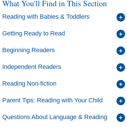
What You'll Find in This Section
Reading with Babies & Toddlers
Getting Ready to Read
Beginning Readers
Independent Readers
Reading Non-fiction
Parent Tips: Reading with Your Child
Questions About Language & Reading