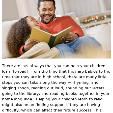
o
e
r
h
Videos
m
e
Audience
r
Resource Library
e
There are lots of ways that you can help your children
learn to read! From the time that they are babies to the
time that they are in high school, there are many little
steps you can take along the way — rhyming and
singing songs, reading out loud, sounding out letters,
going to the library, and reading books together in your
home language. Helping your children learn to read
might also mean finding support if they are having
difficulty, which can affect their future success. This