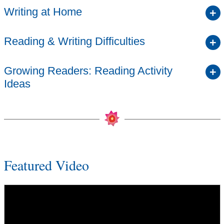
Writing at Home
Reading & Writing Difficulties
Growing Readers: Reading Activity
Ideas
Featured Video