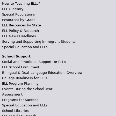
New to Teaching ELLs?
ELL Glossary
Special Populations
Resources by Grade
ELL Resources by State
ELL Policy & Research
ELL News Headlines
Serving and Supporting Immigrant Students
Special Education and ELLs
School Support
Social and Emotional Support for ELLs
ELL School Enrollment
Bilingual & Dual-Language Education: Overview
College Readiness for ELLs
ELL Program Planning
Events During the School Year
Assessment
Programs for Success
Special Education and ELLs
School Libraries