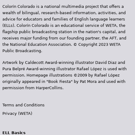
Colorín Colorado is a national multimedia project that offers a
wealth of bilingual, research-based information, activities, and
advice for educators and families of English language learners
(ELLs). Colorín Colorado is an educational service of WETA, the
flagship public broadcasting station in the nation's capital, and
receives major funding from our founding partner, the AFT, and
the National Education Association. © Copyright 2023 WETA
Public Broadcasting.
Artwork by Caldecott Award-winning illustrator David Diaz and
Pura Belpr­é Award-winning illustrator Rafael López is used with
permission. Homepage illustrations ©2009 by Rafael López
originally appeared in "Book Fiesta" by Pat Mora and used with
permission from HarperCollins.
Terms and Conditions
Privacy (WETA)
ELL Basics