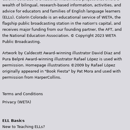
wealth of bilingual, research-based information, activities, and
advice for educators and families of English language learners
(ELLs). Colorín Colorado is an educational service of WETA, the
flagship public broadcasting station in the nation's capital, and
receives major funding from our founding partner, the AFT, and
the National Education Association. © Copyright 2023 WETA
Public Broadcasting.
Artwork by Caldecott Award-winning illustrator David Diaz and
Pura Belpr­é Award-winning illustrator Rafael López is used with
permission. Homepage illustrations ©2009 by Rafael López
originally appeared in "Book Fiesta" by Pat Mora and used with
permission from HarperCollins.
Terms and Conditions
Privacy (WETA)
ELL Basics
New to Teaching ELLs?