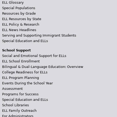
ELL Glossary
Special Populations
Resources by Grade
ELL Resources by State
ELL Policy & Research
ELL News Headlines
Serving and Supporting Immigrant Students
Special Education and ELLs
School Support
Social and Emotional Support for ELLs
ELL School Enrollment
Bilingual & Dual-Language Education: Overview
College Readiness for ELLs
ELL Program Planning
Events During the School Year
Assessment
Programs for Success
Special Education and ELLs
School Libraries
ELL Family Outreach
For Administrators