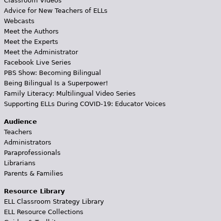
Classroom Videos
Advice for New Teachers of ELLs
Webcasts
Meet the Authors
Meet the Experts
Meet the Administrator
Facebook Live Series
PBS Show: Becoming Bilingual
Being Bilingual Is a Superpower!
Family Literacy: Multilingual Video Series
Supporting ELLs During COVID-19: Educator Voices
Audience
Teachers
Administrators
Paraprofessionals
Librarians
Parents & Families
Resource Library
ELL Classroom Strategy Library
ELL Resource Collections