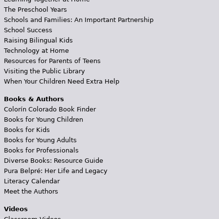
The Preschool Years
Schools and Families: An Important Partnership
School Success
Raising Bilingual Kids
Technology at Home
Resources for Parents of Teens
Visiting the Public Library
When Your Children Need Extra Help
Books & Authors
Colorín Colorado Book Finder
Books for Young Children
Books for Kids
Books for Young Adults
Books for Professionals
Diverse Books: Resource Guide
Pura Belpré: Her Life and Legacy
Literacy Calendar
Meet the Authors
Videos