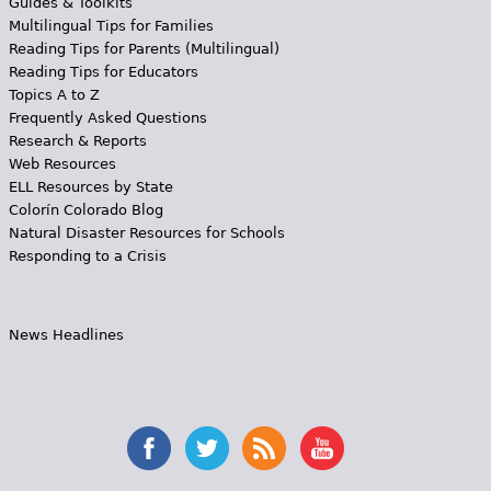
Guides & Toolkits
Multilingual Tips for Families
Reading Tips for Parents (Multilingual)
Reading Tips for Educators
Topics A to Z
Frequently Asked Questions
Research & Reports
Web Resources
ELL Resources by State
Colorín Colorado Blog
Natural Disaster Resources for Schools
Responding to a Crisis
News Headlines