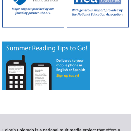
Colorín Colorado is a national multimedia project that offers a