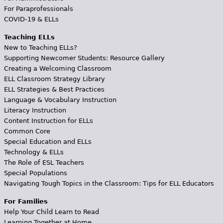
For Paraprofessionals
COVID-19 & ELLs
Teaching ELLs
New to Teaching ELLs?
Supporting Newcomer Students: Resource Gallery
Creating a Welcoming Classroom
ELL Classroom Strategy Library
ELL Strategies & Best Practices
Language & Vocabulary Instruction
Literacy Instruction
Content Instruction for ELLs
Common Core
Special Education and ELLs
Technology & ELLs
The Role of ESL Teachers
Special Populations
Navigating Tough Topics in the Classroom: Tips for ELL Educators
For Families
Help Your Child Learn to Read
Learning Together at Home