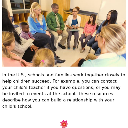
e
h
Videos
e
Audience
r
Resource Library
e
In the U.S., schools and families work together closely to
help children succeed. For example, you can contact
your child’s teacher if you have questions, or you may
be invited to events at the school. These resources
describe how you can build a relationship with your
child's school.