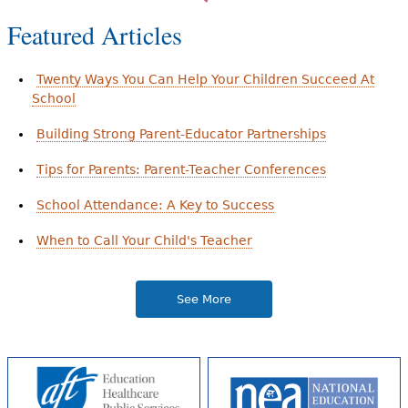
Featured Articles
Twenty Ways You Can Help Your Children Succeed At
School
Building Strong Parent-Educator Partnerships
Tips for Parents: Parent-Teacher Conferences
School Attendance: A Key to Success
When to Call Your Child's Teacher
See More