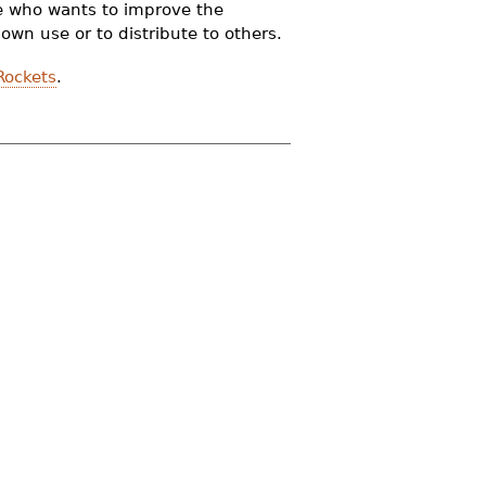
one who wants to improve the
wn use or to distribute to others.
Rockets
.