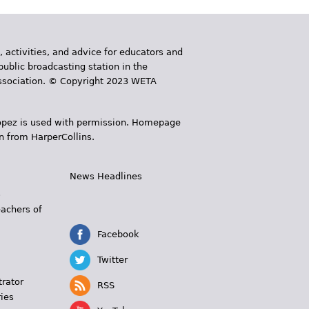
, activities, and advice for educators and
public broadcasting station in the
 Association. © Copyright 2023 WETA
 López is used with permission. Homepage
n from HarperCollins.
News Headlines
s
eachers of
Facebook
Twitter
trator
RSS
ies