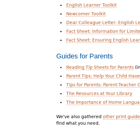
English Learner Toolkit
Newcomer Toolkit
Dear Colleague Letter: English Le
Fact Sheet: Information for Limit
Fact Sheet: Ensuring English Lea
Guides for Parents
Reading Tip Sheets for Parents
(i
Parent Tips: Help Your Child Hav
Tips for Parents: Parent-Teacher
The Resources at Your Library
The Importance of Home Langua
We've also gathered
other print guide
find what you need.