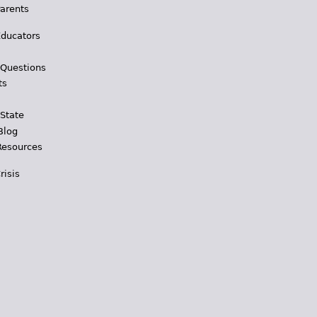
Parents
Educators
 Questions
ts
 State
Blog
Resources
risis