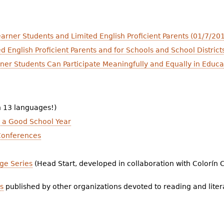
arner Students and Limited English Proficient Parents (01/7/20
ed English Proficient Parents and for Schools and School Distr
rner Students Can Participate Meaningfully and Equally in Educ
n 13 languages!)
e a Good School Year
 Conferences
ge Series
(Head Start, developed in collaboration with Colorín 
s
published by other organizations devoted to reading and litera