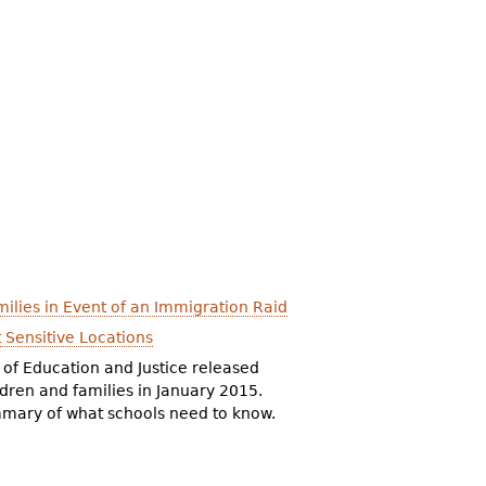
ilies in Event of an Immigration Raid
 Sensitive Locations
 of Education and Justice released
ldren and families in January 2015.
mary of what schools need to know.