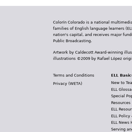
Colorín Colorado is a national multimedia
families of English language learners (EL
nation's capital, and receives major fun
Public Broadcasting.
Artwork by Caldecott Award-winning illus
illustrations ©2009 by Rafael López orig
Terms and Conditions
ELL Basic
New to Tea
Privacy (WETA)
ELL Glossa
Special Po
Resources
ELL Resour
ELL Policy
ELL News 
Serving an