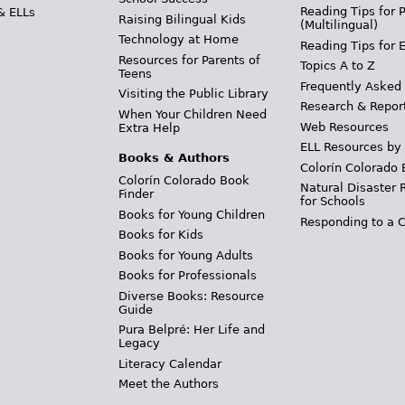
Reading Tips for 
& ELLs
Raising Bilingual Kids
(Multilingual)
Technology at Home
Reading Tips for 
Resources for Parents of
Topics A to Z
Teens
Frequently Asked
Visiting the Public Library
Research & Repor
When Your Children Need
Web Resources
Extra Help
ELL Resources by
Books & Authors
Colorín Colorado 
Colorín Colorado Book
Natural Disaster 
Finder
for Schools
Books for Young Children
Responding to a C
Books for Kids
Books for Young Adults
Books for Professionals
Diverse Books: Resource
Guide
Pura Belpré: Her Life and
Legacy
Literacy Calendar
Meet the Authors