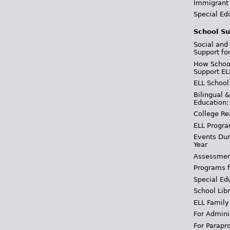
Immigrant
Special Ed
School Su
Social and
Support fo
How School
Support EL
ELL School
Bilingual 
Education:
College Re
ELL Progra
Events Dur
Year
Assessmen
Programs f
Special Ed
School Libr
ELL Family
For Admini
For Parapr