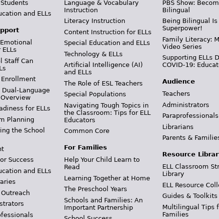
 Students
Language & Vocabulary
PBS Show: Becom
Instruction
Bilingual
ucation and ELLs
Literacy Instruction
Being Bilingual Is
Superpower!
pport
Content Instruction for ELLs
Family Literacy: M
 Emotional
Special Education and ELLs
Video Series
r ELLs
Technology & ELLs
Supporting ELLs 
 Staff Can
Artificial Intelligence (AI)
COVID-19: Educat
Ls
and ELLs
 Enrollment
Audience
The Role of ESL Teachers
& Dual-Language
Teachers
Special Populations
 Overview
Administrators
Navigating Tough Topics in
adiness for ELLs
the Classroom: Tips for ELL
Paraprofessionals
m Planning
Educators
Librarians
ing the School
Common Core
Parents & Familie
For Families
t
Resource Librar
or Success
Help Your Child Learn to
ELL Classroom St
Read
ucation and ELLs
Library
Learning Together at Home
aries
ELL Resource Coll
The Preschool Years
 Outreach
Guides & Toolkits
Schools and Families: An
strators
Multilingual Tips 
Important Partnership
Families
ofessionals
School Success