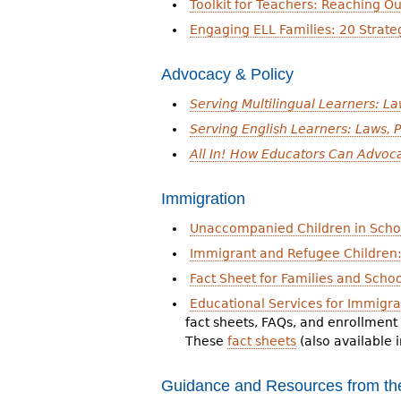
Toolkit for Teachers: Reaching Ou
Engaging ELL Families: 20 Strate
Advocacy & Policy
Serving Multilingual Learners: La
Serving English Learners: Laws, P
All In! How Educators Can Advoc
Immigration
Unaccompanied Children in Scho
Immigrant and Refugee Children: 
Fact Sheet for Families and Scho
Educational Services for Immigr
fact sheets, FAQs, and enrollment
These
fact sheets
(also available 
Guidance and Resources from the