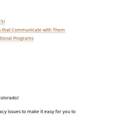
15)
icts that Communicate with Them
ational Programs
Colorado)
cy issues to make it easy for you to