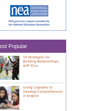
ost Popular
10 Strategies for
Building Relationships
with ELLs
Using Cognates to
Develop Comprehension
in English