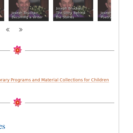
Joseph Bruchac:
Joseph Bruchac:
The Story Behind
Joseph Bruchac:
Becoming a Writer
the Stories
Poetry and Music
brary Programs and Material Collections for Children
es