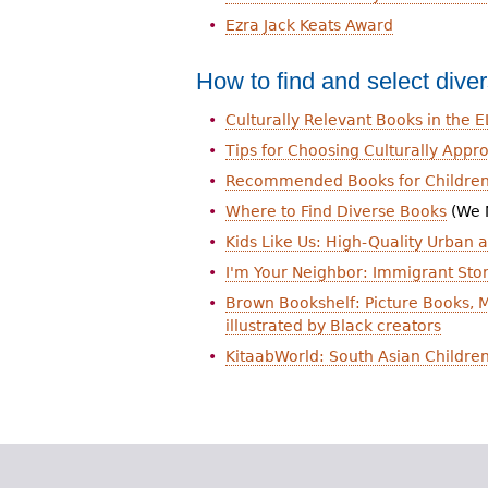
Ezra Jack Keats Award
How to find and select dive
Culturally Relevant Books in the 
Tips for Choosing Culturally App
Recommended Books for Children
Where to Find Diverse Books
(We 
Kids Like Us: High-Quality Urban a
I'm Your Neighbor: Immigrant Stor
Brown Bookshelf: Picture Books, M
illustrated by Black creators
KitaabWorld: South Asian Children