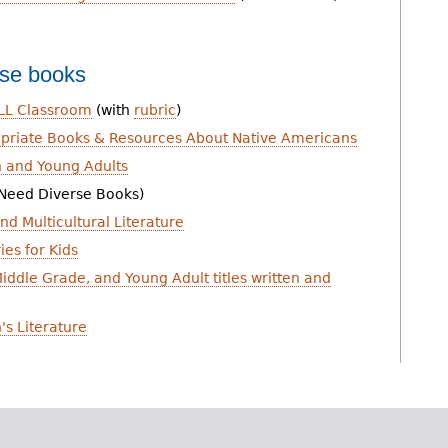
rse books
ELL Classroom
(with
rubric
)
ropriate Books & Resources About Native Americans
 and Young Adults
Need Diverse Books)
nd Multicultural Literature
ies for Kids
iddle Grade, and Young Adult titles written and
's Literature