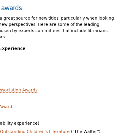
k awards
a great source for new titles, particularly when looking
ct new perspectives. Here are some of the leading
hosen by experts committees that include librarians,
rs.
 Experience
Association Awards
 Award
ability experience)
Outstanding Children's Literature
("The Walter")