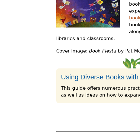
book
r
expe
e
book
book
h
alon
e
libraries and classrooms.
r
Cover Image:
Book Fiesta
by Pat Mor
e
Using Diverse Books with
This guide offers numerous practi
as well as ideas on how to expand