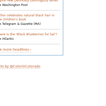
spire new Definitely Dominguita series
e Washington Post
thor celebrates natural black hair in
w children's book
e Telegram & Gazette (MA)
ere Is the 'Black Blueberries for Sal'?
e Atlantic
e more headlines ›
ts by @ColorinColorado