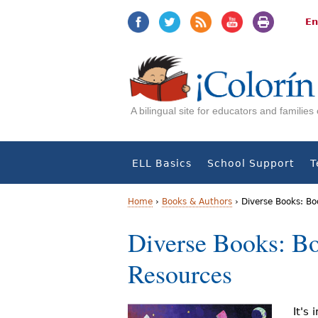
Jump
Jump
to
to
En
navigation
Content
A bilingual site for educators and familie
ELL Basics
School Support
T
Home
›
Books & Authors
›
Diverse Books: Bo
Y
Diverse Books: Bo
o
Resources
u
a
It's