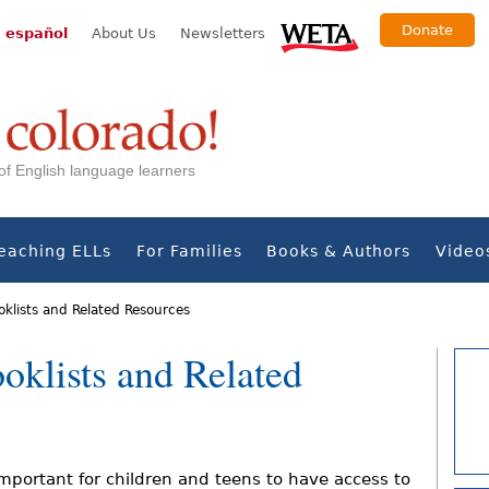
Donate
 español
About Us
Newsletters
s of English language learners
eaching ELLs
For Families
Books & Authors
Video
oklists and Related Resources
oklists and Related
 important for children and teens to have access to