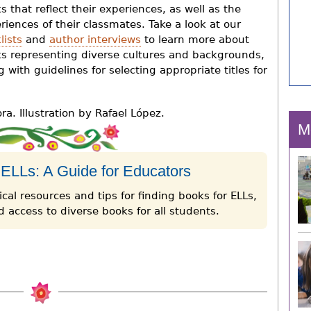
s that reflect their experiences, as well as the
riences of their classmates. Take a look at our
lists
and
author interviews
to learn more about
s representing diverse cultures and backgrounds,
g with guidelines for selecting appropriate titles for
a. Illustration by Rafael López.
M
 ELLs: A Guide for Educators
cal resources and tips for finding books for ELLs,
 access to diverse books for all students.