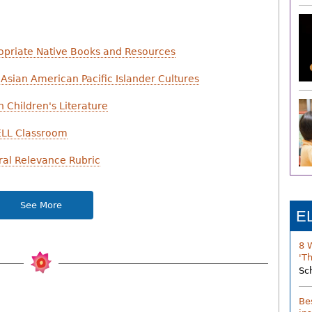
ropriate Native Books and Resources
Asian American Pacific Islander Cultures
n Children's Literature
 ELL Classroom
ral Relevance Rubric
See More
E
8 
'T
Sc
Be