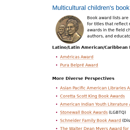
Multicultural children's boo
Book award lists are 
for titles that refle
awards in the field c
authors, and educato
Latino/Latin American/Caribbean
Américas Award
Pura Belpré Award
More Diverse Perspectives
Asian Pacific American Libraries 
Coretta Scott King Book Awards
American Indian Youth Literature
Stonewall Book Awards
(LGBTQ)
Schneider Family Book Award
(Dis
The Walter Dean Myers Award for 