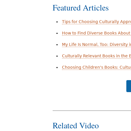
Featured Articles
Tips for Choosing Culturally App
How to Find Diverse Books About 
My Life Is Normal, Too: Diversity i
Culturally Relevant Books in the
Choosing Children's Books: Cultu
Related Video