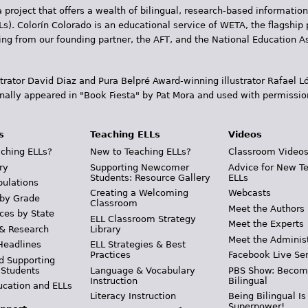
 project that offers a wealth of bilingual, research-based information
Ls). Colorín Colorado is an educational service of WETA, the flagship 
ding from our founding partner, the AFT, and the National Education
trator David Diaz and Pura Belpr­é Award-winning illustrator Rafael
inally appeared in "Book Fiesta" by Pat Mora and used with permissio
s
Teaching ELLs
Videos
ching ELLs?
New to Teaching ELLs?
Classroom Video
ry
Supporting Newcomer
Advice for New T
Students: Resource Gallery
ELLs
pulations
Creating a Welcoming
Webcasts
 by Grade
Classroom
Meet the Authors
ces by State
ELL Classroom Strategy
Meet the Experts
 & Research
Library
Meet the Adminis
Headlines
ELL Strategies & Best
Practices
Facebook Live Ser
d Supporting
 Students
Language & Vocabulary
PBS Show: Becom
Instruction
Bilingual
ucation and ELLs
Literacy Instruction
Being Bilingual Is
Superpower!