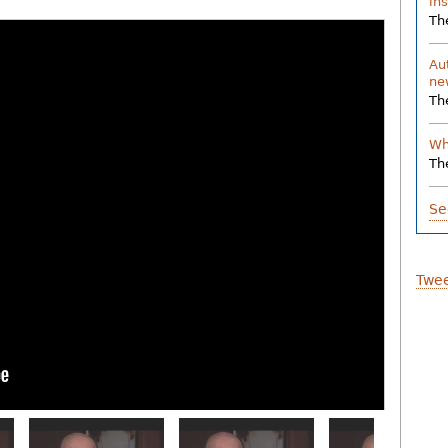
in
Th
Au
ne
Th
Wh
Th
Se
Twee