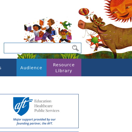
Resource
s
Audience
Library