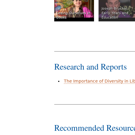
Joseph Bruchac:
Seeing Ourselves in
Early Years and
Books
Education
Research and Reports
The Importance of Diversity in Li
Recommended Resourc