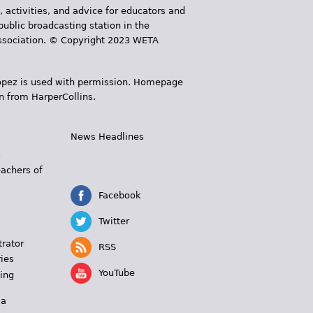
, activities, and advice for educators and
public broadcasting station in the
 Association. © Copyright 2023 WETA
 López is used with permission. Homepage
n from HarperCollins.
News Headlines
s
eachers of
Facebook
Twitter
trator
RSS
ies
YouTube
ing
 a