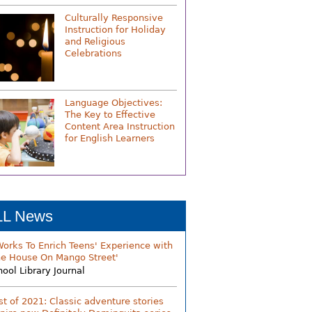
Culturally Responsive
Instruction for Holiday
and Religious
Celebrations
Language Objectives:
The Key to Effective
Content Area Instruction
for English Learners
LL News
Works To Enrich Teens' Experience with
he House On Mango Street'
hool Library Journal
st of 2021: Classic adventure stories