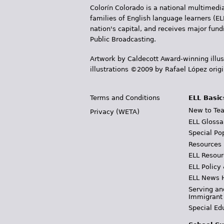
Colorín Colorado is a national multimedia
families of English language learners (EL
nation's capital, and receives major fun
Public Broadcasting.
Artwork by Caldecott Award-winning illus
illustrations ©2009 by Rafael López orig
Terms and Conditions
ELL Basic
New to Tea
Privacy (WETA)
ELL Glossa
Special Po
Resources
ELL Resour
ELL Policy
ELL News 
Serving an
Immigrant
Special Ed