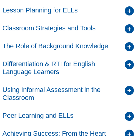
Lesson Planning for ELLs
Classroom Strategies and Tools
The Role of Background Knowledge
Differentiation & RTI for English
Language Learners
Using Informal Assessment in the
Classroom
Peer Learning and ELLs
Achieving Success: From the Heart