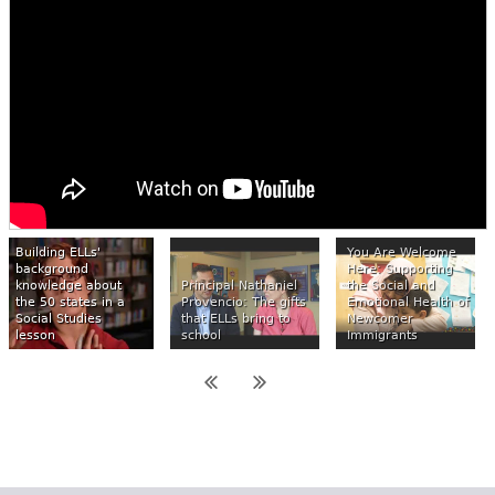
Building ELLs'
You Are Welcome
background
Here: Supporting
knowledge about
Principal Nathaniel
the Social and
the 50 states in a
Provencio: The gifts
Emotional Health of
Social Studies
that ELLs bring to
Newcomer
lesson
school
Immigrants