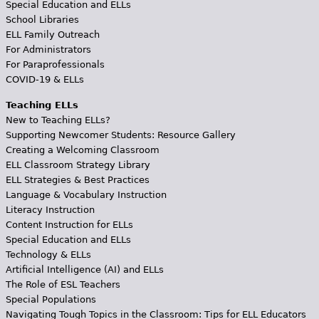
Special Education and ELLs
School Libraries
ELL Family Outreach
For Administrators
For Paraprofessionals
COVID-19 & ELLs
Teaching ELLs
New to Teaching ELLs?
Supporting Newcomer Students: Resource Gallery
Creating a Welcoming Classroom
ELL Classroom Strategy Library
ELL Strategies & Best Practices
Language & Vocabulary Instruction
Literacy Instruction
Content Instruction for ELLs
Special Education and ELLs
Technology & ELLs
Artificial Intelligence (AI) and ELLs
The Role of ESL Teachers
Special Populations
Navigating Tough Topics in the Classroom: Tips for ELL Educators