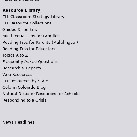
Resource Library
ELL Classroom Strategy Library
ELL Resource Collections
Guides & Toolkits
Multilingual Tips for Families
Reading Tips for Parents (Multilingual)
Reading Tips for Educators
Topics A to Z
Frequently Asked Questions
Research & Reports
Web Resources
ELL Resources by State
Colorín Colorado Blog
Natural Disaster Resources for Schools
Responding to a Crisis
News Headlines