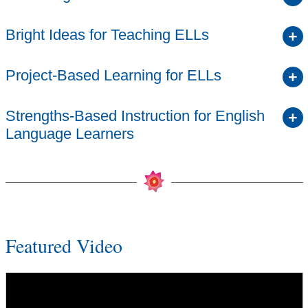
Bright Ideas for Teaching ELLs
Project-Based Learning for ELLs
Strengths-Based Instruction for English
Language Learners
Featured Video