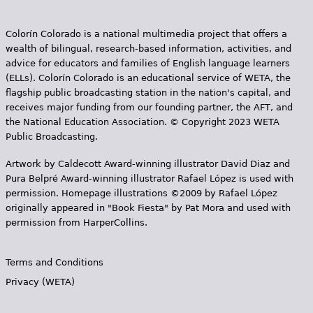
Colorín Colorado is a national multimedia project that offers a
wealth of bilingual, research-based information, activities, and
advice for educators and families of English language learners
(ELLs). Colorín Colorado is an educational service of WETA, the
flagship public broadcasting station in the nation's capital, and
receives major funding from our founding partner, the AFT, and
the National Education Association. © Copyright 2023 WETA
Public Broadcasting.
Artwork by Caldecott Award-winning illustrator David Diaz and
Pura Belpr­é Award-winning illustrator Rafael López is used with
permission. Homepage illustrations ©2009 by Rafael López
originally appeared in "Book Fiesta" by Pat Mora and used with
permission from HarperCollins.
Terms and Conditions
Privacy (WETA)