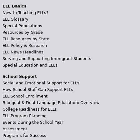
ELL Basics
New to Teaching ELLs?
ELL Glossary
Special Populations
Resources by Grade
ELL Resources by State
ELL Policy & Research
ELL News Headlines
Serving and Supporting Immigrant Students
Special Education and ELLs
School Support
Social and Emotional Support for ELLs
How School Staff Can Support ELLs
ELL School Enrollment
Bilingual & Dual-Language Education: Overview
College Readiness for ELLs
ELL Program Planning
Events During the School Year
Assessment
Programs for Success