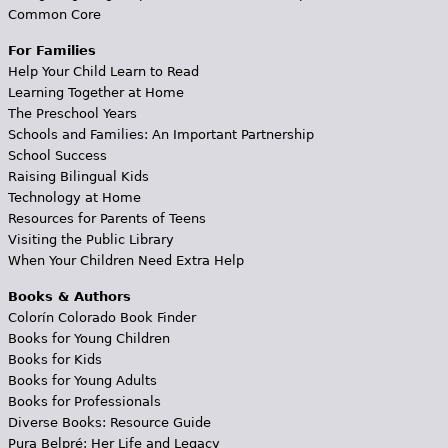
Common Core
For Families
Help Your Child Learn to Read
Learning Together at Home
The Preschool Years
Schools and Families: An Important Partnership
School Success
Raising Bilingual Kids
Technology at Home
Resources for Parents of Teens
Visiting the Public Library
When Your Children Need Extra Help
Books & Authors
Colorín Colorado Book Finder
Books for Young Children
Books for Kids
Books for Young Adults
Books for Professionals
Diverse Books: Resource Guide
Pura Belpré: Her Life and Legacy