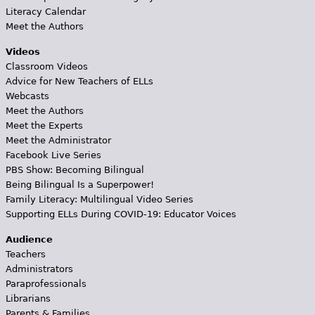
Literacy Calendar
Meet the Authors
Videos
Classroom Videos
Advice for New Teachers of ELLs
Webcasts
Meet the Authors
Meet the Experts
Meet the Administrator
Facebook Live Series
PBS Show: Becoming Bilingual
Being Bilingual Is a Superpower!
Family Literacy: Multilingual Video Series
Supporting ELLs During COVID-19: Educator Voices
Audience
Teachers
Administrators
Paraprofessionals
Librarians
Parents & Families