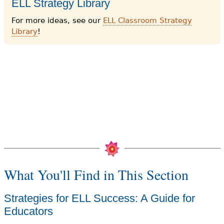
ELL Strategy Library
For more ideas, see our
ELL Classroom Strategy
Library
!
What You'll Find in This Section
Strategies for ELL Success: A Guide for
Educators