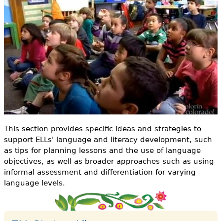
o
e
r
h
Videos
m
e
Audience
r
Resource Library
e
This section provides specific ideas and strategies to
support ELLs' language and literacy development, such
as tips for planning lessons and the use of language
objectives, as well as broader approaches such as using
informal assessment and differentiation for varying
language levels.