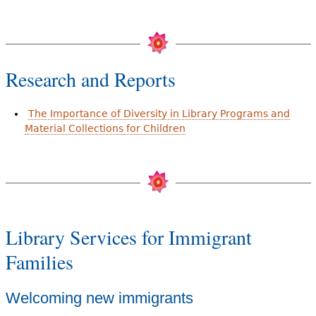
Research and Reports
The Importance of Diversity in Library Programs and
Material Collections for Children
Library Services for Immigrant
Families
Welcoming new immigrants