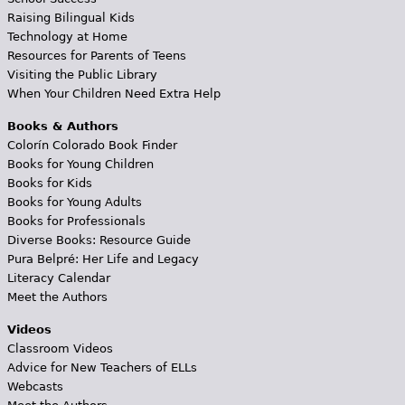
Raising Bilingual Kids
Technology at Home
Resources for Parents of Teens
Visiting the Public Library
When Your Children Need Extra Help
Books & Authors
Colorín Colorado Book Finder
Books for Young Children
Books for Kids
Books for Young Adults
Books for Professionals
Diverse Books: Resource Guide
Pura Belpré: Her Life and Legacy
Literacy Calendar
Meet the Authors
Videos
Classroom Videos
Advice for New Teachers of ELLs
Webcasts