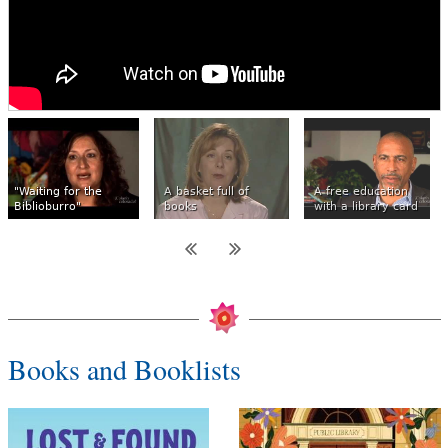
"Waiting for the
A basket full of
A free education
Biblioburro"
books
with a library card
Books and Booklists