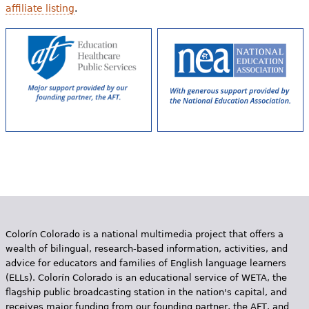
affiliate listing
.
Colorín Colorado is a national multimedia project that offers a
wealth of bilingual, research-based information, activities, and
advice for educators and families of English language learners
(ELLs). Colorín Colorado is an educational service of WETA, the
flagship public broadcasting station in the nation's capital, and
receives major funding from our founding partner, the AFT, and