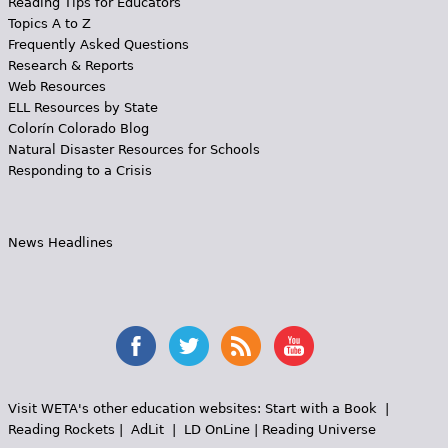
Reading Tips for Educators
Topics A to Z
Frequently Asked Questions
Research & Reports
Web Resources
ELL Resources by State
Colorín Colorado Blog
Natural Disaster Resources for Schools
Responding to a Crisis
News Headlines
Visit WETA's other education websites:
Start with a Book
|
Reading Rockets
|
AdLit
|
LD OnLine
|
Reading Universe