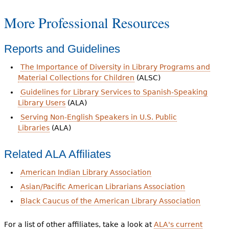
More Professional Resources
Reports and Guidelines
The Importance of Diversity in Library Programs and
Material Collections for Children
(ALSC)
Guidelines for Library Services to Spanish-Speaking
Library Users
(ALA)
Serving Non-English Speakers in U.S. Public
Libraries
(ALA)
Related ALA Affiliates
American Indian Library Association
Asian/Pacific American Librarians Association
Black Caucus of the American Library Association
For a list of other affiliates, take a look at
ALA's current