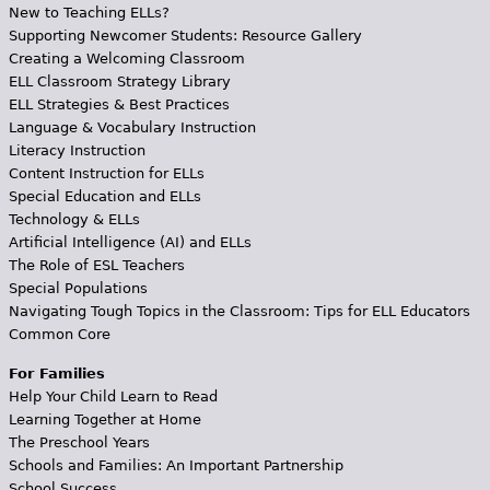
New to Teaching ELLs?
Supporting Newcomer Students: Resource Gallery
Creating a Welcoming Classroom
ELL Classroom Strategy Library
ELL Strategies & Best Practices
Language & Vocabulary Instruction
Literacy Instruction
Content Instruction for ELLs
Special Education and ELLs
Technology & ELLs
Artificial Intelligence (AI) and ELLs
The Role of ESL Teachers
Special Populations
Navigating Tough Topics in the Classroom: Tips for ELL Educators
Common Core
For Families
Help Your Child Learn to Read
Learning Together at Home
The Preschool Years
Schools and Families: An Important Partnership
School Success