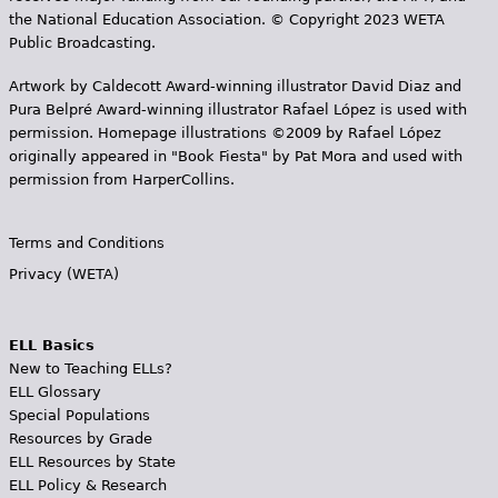
the National Education Association. © Copyright 2023 WETA
Public Broadcasting.
Artwork by Caldecott Award-winning illustrator David Diaz and
Pura Belpr­é Award-winning illustrator Rafael López is used with
permission. Homepage illustrations ©2009 by Rafael López
originally appeared in "Book Fiesta" by Pat Mora and used with
permission from HarperCollins.
Terms and Conditions
Privacy (WETA)
ELL Basics
New to Teaching ELLs?
ELL Glossary
Special Populations
Resources by Grade
ELL Resources by State
ELL Policy & Research