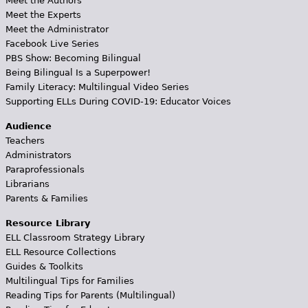
Meet the Authors
Meet the Experts
Meet the Administrator
Facebook Live Series
PBS Show: Becoming Bilingual
Being Bilingual Is a Superpower!
Family Literacy: Multilingual Video Series
Supporting ELLs During COVID-19: Educator Voices
Audience
Teachers
Administrators
Paraprofessionals
Librarians
Parents & Families
Resource Library
ELL Classroom Strategy Library
ELL Resource Collections
Guides & Toolkits
Multilingual Tips for Families
Reading Tips for Parents (Multilingual)