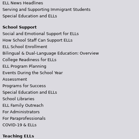
ELL News Headlines
Serving and Supporting Immigrant Students
Special Education and ELLs
School Support
Social and Emotional Support for ELLs
How School Staff Can Support ELLs
ELL School Enrollment
Bilingual & Dual-Language Education: Overview
College Readiness for ELLs
ELL Program Planning
Events During the School Year
Assessment
Programs for Success
Special Education and ELLs
School Libraries
ELL Family Outreach
For Administrators
For Paraprofessionals
COVID-19 & ELLs
Teaching ELLs