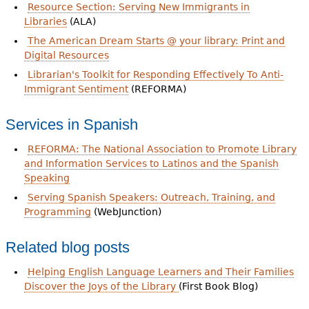
Resource Section: Serving New Immigrants in
Libraries
(ALA)
The American Dream Starts @ your library: Print and
Digital Resources
Librarian's Toolkit for Responding Effectively To Anti-
Immigrant Sentiment
(REFORMA)
Services in Spanish
REFORMA: The National Association to Promote Library
and Information Services to Latinos and the Spanish
Speaking
Serving Spanish Speakers: Outreach, Training, and
Programming
(WebJunction)
Related blog posts
Helping English Language Learners and Their Families
Discover the Joys of the Library
(First Book Blog)