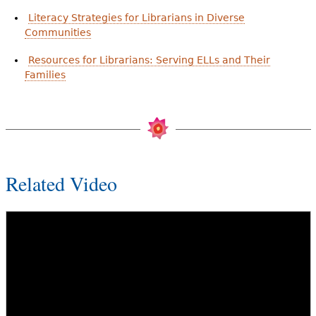
Literacy Strategies for Librarians in Diverse
Communities
Resources for Librarians: Serving ELLs and Their
Families
Related Video