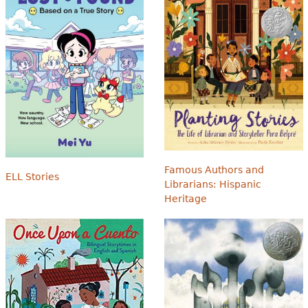
Famous Authors and
ELL Stories
Librarians: Hispanic
Heritage