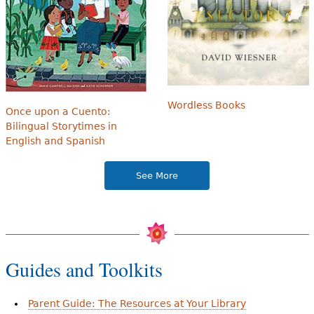
Wordless Books
Once upon a Cuento:
Bilingual Storytimes in
English and Spanish
See More
Guides and Toolkits
Parent Guide: The Resources at Your Library