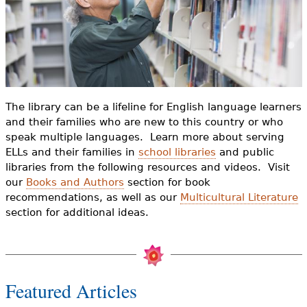
e
h
Videos
e
Audience
r
Resource Library
e
The library can be a lifeline for English language learners
and their families who are new to this country or who
speak multiple languages. Learn more about serving
ELLs and their families in
school libraries
and public
libraries from the following resources and videos. Visit
our
Books and Authors
section for book
recommendations, as well as our
Multicultural Literature
section for additional ideas.
Featured Articles