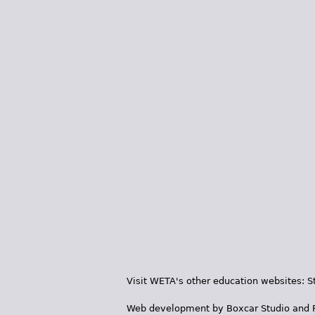
Visit WETA's other education websites:
S
Web development by
Boxcar Studio
and