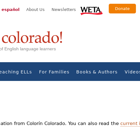
Donate
 español
About Us
Newsletters
s of English language learners
eaching ELLs
For Families
Books & Authors
Video
ation from Colorín Colorado. You can also read the
current 