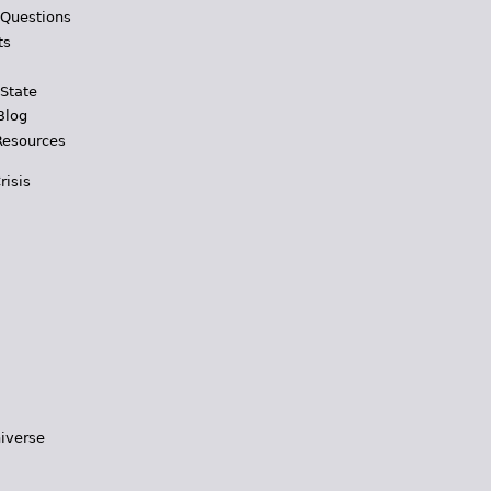
 Questions
ts
 State
Blog
Resources
risis
iverse