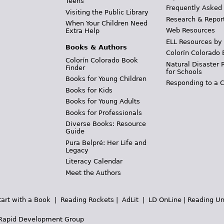
Teens
Frequently Asked
Visiting the Public Library
Research & Repor
When Your Children Need
Web Resources
Extra Help
ELL Resources by
Books & Authors
Colorín Colorado 
Colorín Colorado Book
Natural Disaster 
Finder
for Schools
Books for Young Children
Responding to a C
Books for Kids
Books for Young Adults
Books for Professionals
Diverse Books: Resource
Guide
Pura Belpré: Her Life and
Legacy
Literacy Calendar
Meet the Authors
tart with a Book
|
Reading Rockets
|
AdLit
|
LD OnLine
|
Reading Un
Rapid Development Group