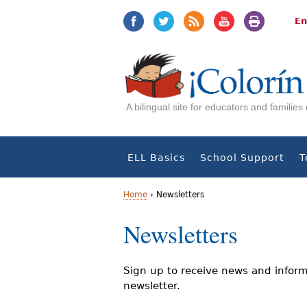
Jump
Jump
to
to
En
navigation
Content
A bilingual site for educators and familie
ELL Basics
School Support
T
Home
›
Newsletters
Y
Newsletters
o
u
Sign up to receive news and inform
newsletter.
a