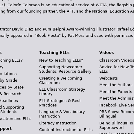
Ls). Colorín Colorado is an educational service of WETA, the flagship 
ding from our founding partner, the AFT, and the National Education
trator David Diaz and Pura Belpr­é Award-winning illustrator Rafael
inally appeared in "Book Fiesta" by Pat Mora and used with permissio
s
Teaching ELLs
Videos
ching ELLs?
New to Teaching ELLs?
Classroom Video
ry
Supporting Newcomer
Advice for New T
Students: Resource Gallery
ELLs
pulations
Creating a Welcoming
Webcasts
 by Grade
Classroom
Meet the Authors
ces by State
ELL Classroom Strategy
Meet the Experts
 & Research
Library
Meet the Adminis
Headlines
ELL Strategies & Best
Practices
Facebook Live Ser
d Supporting
 Students
Language & Vocabulary
PBS Show: Becom
Instruction
Bilingual
ucation and ELLs
Literacy Instruction
Being Bilingual Is
Superpower!
pport
Content Instruction for ELLs