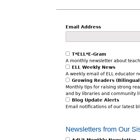
r
e
h
Email Address
e
r
T*ELL*E-Gram
e
A monthly newsletter about teach
ELL Weekly News
A weekly email of ELL educator ne
Growing Readers (Bilingual
Monthly tips for raising strong re
and by libraries and community li
Blog Update Alerts
Email notifications of our latest b
Newsletters from Our Sis
AdLit Monthly Newsletter