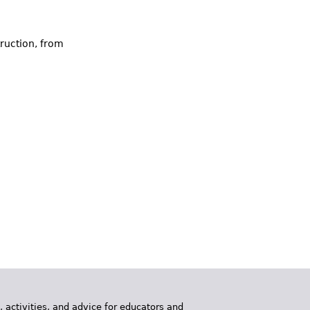
ruction, from
, activities, and advice for educators and