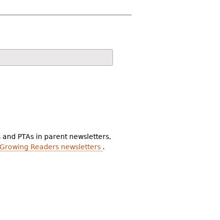
s and PTAs in parent newsletters,
 Growing Readers newsletters
.