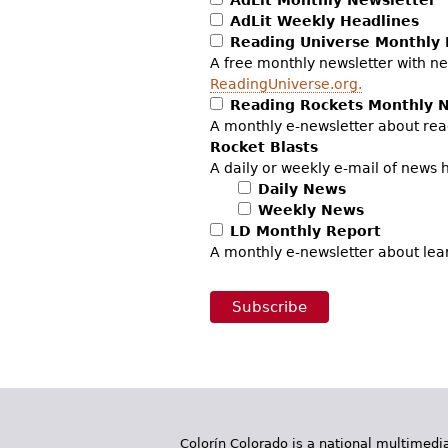
AdLit Weekly Headlines
Reading Universe Monthly 
A free monthly newsletter with ne
ReadingUniverse.org.
Reading Rockets Monthly 
A monthly e-newsletter about rea
Rocket Blasts
A daily or weekly e-mail of news 
Daily News
Weekly News
LD Monthly Report
A monthly e-newsletter about lea
Colorín Colorado is a national multimedia