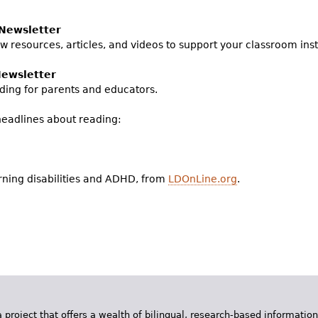
Newsletter
w resources, articles, and videos to support your classroom inst
Newsletter
ding for parents and educators.
headlines about reading:
rning disabilities and ADHD, from
LDOnLine.org
.
 project that offers a wealth of bilingual, research-based information