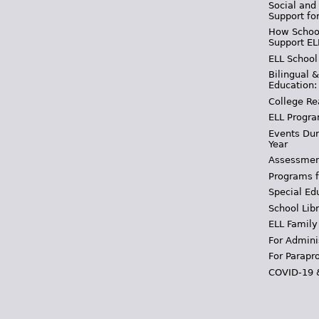
Social and
Support fo
How School
Support EL
ELL School
Bilingual 
Education:
College Re
ELL Progra
Events Dur
Year
Assessmen
Programs f
Special Ed
School Libr
ELL Family
For Admini
For Parapr
COVID-19 