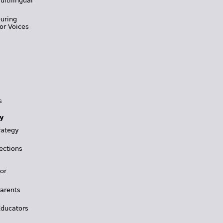
ultilingual
During
or Voices
s
y
rategy
ections
for
Parents
Educators