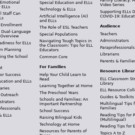
Family Literacy: M
 Emotional
Special Education and ELLs
Video Series
r ELLs
Technology & ELLs
Supporting ELLs 
 Staff Can
Artificial Intelligence (AI)
COVID-19: Educat
Ls
and ELLs
 Enrollment
Audience
The Role of ESL Teachers
& Dual-Language
Teachers
Special Populations
 Overview
Administrators
Navigating Tough Topics in
adiness for ELLs
the Classroom: Tips for ELL
Paraprofessionals
m Planning
Educators
Librarians
ing the School
Common Core
Parents & Familie
For Families
t
Resource Librar
or Success
Help Your Child Learn to
ELL Classroom St
Read
ucation and ELLs
Library
Learning Together at Home
aries
ELL Resource Coll
The Preschool Years
 Outreach
Guides & Toolkits
Schools and Families: An
strators
Multilingual Tips 
Important Partnership
Families
ofessionals
School Success
Reading Tips for 
& ELLs
Raising Bilingual Kids
(Multilingual)
Technology at Home
Reading Tips for 
Resources for Parents of
Topics A to Z