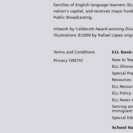
families of English language learners (EL
nation's capital, and receives major fun
Public Broadcasting.
Artwork by Caldecott Award-winning illus
illustrations ©2009 by Rafael López orig
Terms and Conditions
ELL Basic
New to Tea
Privacy (WETA)
ELL Glossa
Special Po
Resources
ELL Resour
ELL Policy
ELL News 
Serving an
Immigrant
Special Ed
School Su