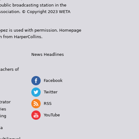
public broadcasting station in the
 Association. © Copyright 2023 WETA
 López is used with permission. Homepage
n from HarperCollins.
News Headlines
s
eachers of
Facebook
Twitter
trator
RSS
ies
YouTube
ing
 a