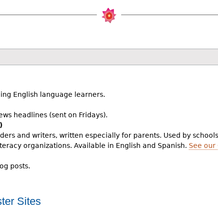
ing English language learners.
ws headlines (sent on Fridays).
)
aders and writers, written especially for parents. Used by school
teracy organizations. Available in English and Spanish.
See our
log posts.
ter Sites