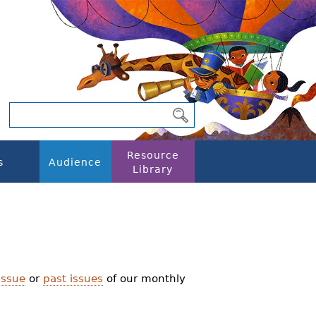
Resource
s
Audience
Library
issue
or
past issues
of our monthly