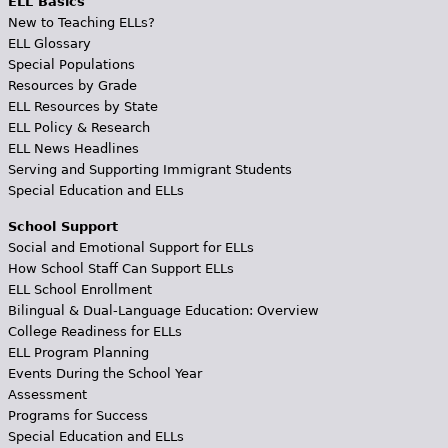
ELL Basics
New to Teaching ELLs?
ELL Glossary
Special Populations
Resources by Grade
ELL Resources by State
ELL Policy & Research
ELL News Headlines
Serving and Supporting Immigrant Students
Special Education and ELLs
School Support
Social and Emotional Support for ELLs
How School Staff Can Support ELLs
ELL School Enrollment
Bilingual & Dual-Language Education: Overview
College Readiness for ELLs
ELL Program Planning
Events During the School Year
Assessment
Programs for Success
Special Education and ELLs