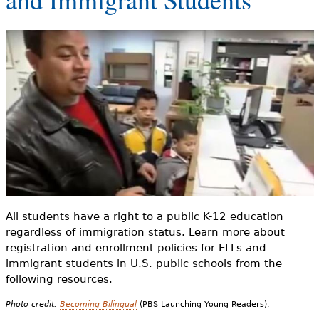
e
h
Videos
e
Audience
r
Resource Library
e
All students have a right to a public K-12 education
regardless of immigration status. Learn more about
registration and enrollment policies for ELLs and
immigrant students in U.S. public schools from the
following resources.
Photo credit:
Becoming Bilingual
(PBS Launching Young Readers).