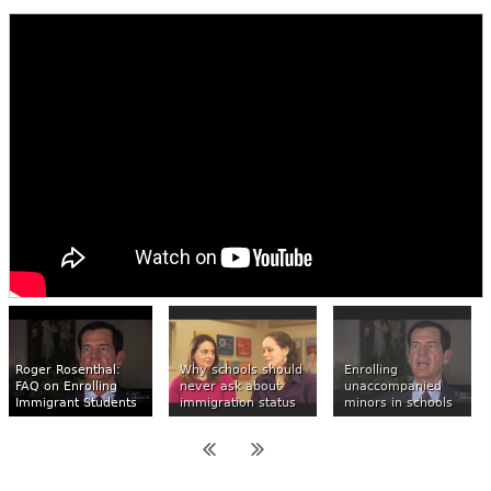
Roger Rosenthal:
Why schools should
Enrolling
FAQ on Enrolling
never ask about
unaccompanied
Immigrant Students
immigration status
minors in schools