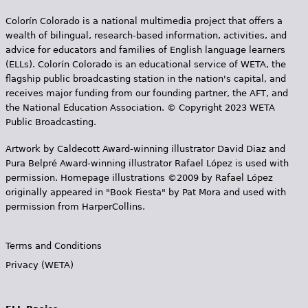
Colorín Colorado is a national multimedia project that offers a
wealth of bilingual, research-based information, activities, and
advice for educators and families of English language learners
(ELLs). Colorín Colorado is an educational service of WETA, the
flagship public broadcasting station in the nation's capital, and
receives major funding from our founding partner, the AFT, and
the National Education Association. © Copyright 2023 WETA
Public Broadcasting.
Artwork by Caldecott Award-winning illustrator David Diaz and
Pura Belpr­é Award-winning illustrator Rafael López is used with
permission. Homepage illustrations ©2009 by Rafael López
originally appeared in "Book Fiesta" by Pat Mora and used with
permission from HarperCollins.
Terms and Conditions
Privacy (WETA)