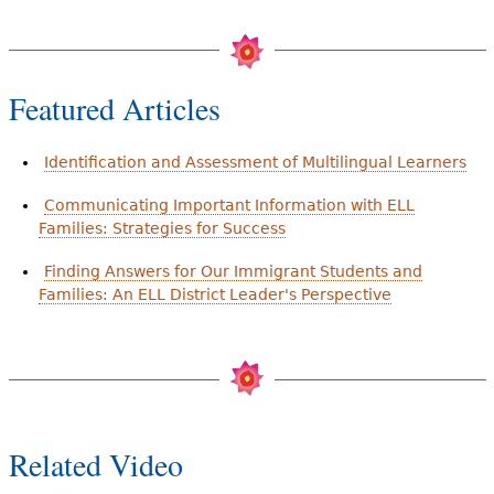
Featured Articles
Identification and Assessment of Multilingual Learners
Communicating Important Information with ELL
Families: Strategies for Success
Finding Answers for Our Immigrant Students and
Families: An ELL District Leader's Perspective
Related Video