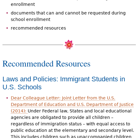
enrollment
documents that can and cannot be requested during
school enrollment
recommended resources
Recommended Resources
Laws and Policies: Immigrant Students in
U.S. Schools
Dear Colleague Letter: Joint Letter from the U.S.
Department of Education and U.S. Department of Justice
(2014):
Under Federal law, States and local educational
agencies are obligated to provide all children –
regardless of immigration status – with equal access to
public education at the elementary and secondary level.
This includes children such as unaccompanied children