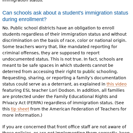
immigration status.
Can schools ask about a student's immigration status
during enrollment?
No.
Public school districts have an obligation to enroll
students regardless of their immigration status and without
discrimination on the basis of race, color or national origin.
Some teachers worry that, like mandated reporting for
criminal offenses, they are supposed to report
undocumented status. This is not true. In fact, schools are
meant to be safe spaces in which students cannot be
deterred from accessing their right to public schooling.
Requesting, sharing, or reporting a family’s documentation
status could serve as a deterrant, as explained in
this video
featuring ESL teacher Lori Dodson. In addition, all families
are protected under the Family Educational Rights and
Privacy Act (FERPA) regardless of immigration status. (See
this
tip sheet
from the American Federation of Teachers for
more information.)
If you are concerned that front office staff are not aware of
these policies, or are not implementing them correctly, keep