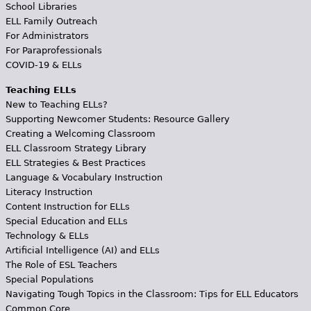
School Libraries
ELL Family Outreach
For Administrators
For Paraprofessionals
COVID-19 & ELLs
Teaching ELLs
New to Teaching ELLs?
Supporting Newcomer Students: Resource Gallery
Creating a Welcoming Classroom
ELL Classroom Strategy Library
ELL Strategies & Best Practices
Language & Vocabulary Instruction
Literacy Instruction
Content Instruction for ELLs
Special Education and ELLs
Technology & ELLs
Artificial Intelligence (AI) and ELLs
The Role of ESL Teachers
Special Populations
Navigating Tough Topics in the Classroom: Tips for ELL Educators
Common Core