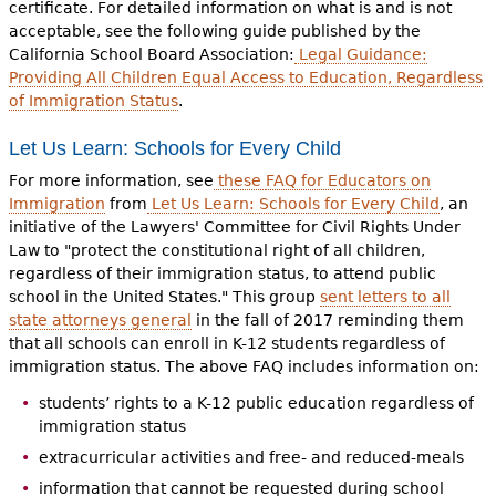
certificate. For detailed information on what is and is not
acceptable, see the following guide published by the
California School Board Association:
Legal Guidance:
Providing All Children Equal Access to Education, Regardless
of Immigration Status
.
Let Us Learn: Schools for Every Child
For more information, see
these
FAQ for Educators on
Immigration
from
Let Us Learn: Schools for Every Child
, an
initiative of the Lawyers' Committee for Civil Rights Under
Law to "protect the constitutional right of all children,
regardless of their immigration status, to attend public
school in the United States." This group
sent letters to all
state attorneys general
in the fall of 2017 reminding them
that all schools can enroll in K-12 students regardless of
immigration status. The above FAQ includes information on:
students’ rights to a K-12 public education regardless of
immigration status
extracurricular activities and free- and reduced-meals
information that cannot be requested during school