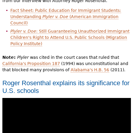
from our interview with Attorney Roger Rosenthal.
Fact Sheet: Public Education for Immigrant Students:
Understanding
Plyler v. Doe
(American Immigration
Council)
Plyler v. Doe
: Still Guaranteeing Unauthorized Immigrant
Children's Right to Attend U.S. Public Schools (Migration
Policy Institute)
Note:
Plyler
was cited in the court cases that ruled that
California's Proposition 187
(1994) was unconstitutional and
that blocked many provisions of
Alabama's H.B. 56
(2011).
Roger Rosenthal explains its significance for
U.S. schools