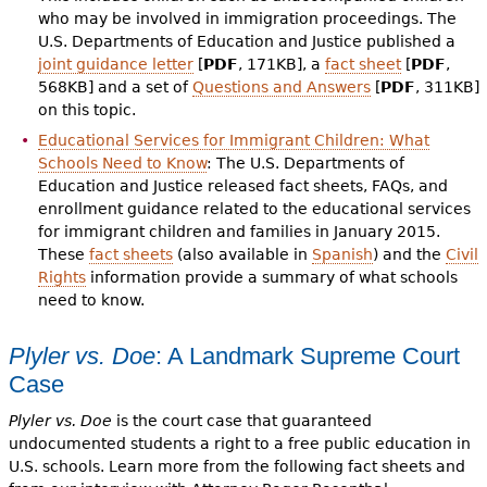
who may be involved in immigration proceedings. The
U.S. Departments of Education and Justice published a
joint guidance letter
[
PDF
, 171KB], a
fact sheet
[
PDF
,
568KB] and a set of
Questions and Answers
[
PDF
, 311KB]
on this topic.
Educational Services for Immigrant Children: What
Schools Need to Know
: The U.S. Departments of
Education and Justice released fact sheets, FAQs, and
enrollment guidance related to the educational services
for immigrant children and families in January 2015.
These
fact sheets
(also available in
Spanish
) and the
Civil
Rights
information provide a summary of what schools
need to know.
Plyler vs. Doe
: A Landmark Supreme Court
Case
Plyler vs. Doe
is the court case that guaranteed
undocumented students a right to a free public education in
U.S. schools. Learn more from the following fact sheets and