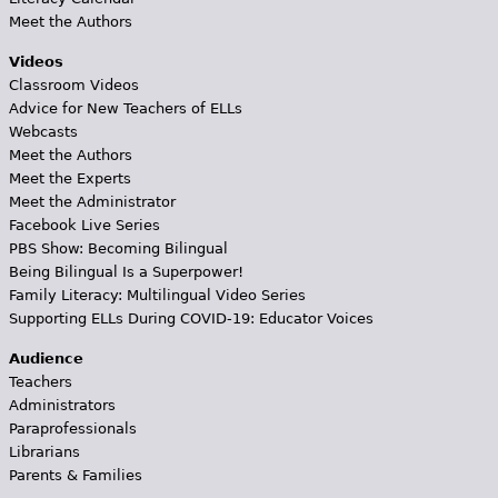
Meet the Authors
Videos
Classroom Videos
Advice for New Teachers of ELLs
Webcasts
Meet the Authors
Meet the Experts
Meet the Administrator
Facebook Live Series
PBS Show: Becoming Bilingual
Being Bilingual Is a Superpower!
Family Literacy: Multilingual Video Series
Supporting ELLs During COVID-19: Educator Voices
Audience
Teachers
Administrators
Paraprofessionals
Librarians
Parents & Families