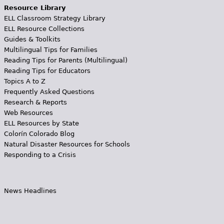
Resource Library
ELL Classroom Strategy Library
ELL Resource Collections
Guides & Toolkits
Multilingual Tips for Families
Reading Tips for Parents (Multilingual)
Reading Tips for Educators
Topics A to Z
Frequently Asked Questions
Research & Reports
Web Resources
ELL Resources by State
Colorín Colorado Blog
Natural Disaster Resources for Schools
Responding to a Crisis
News Headlines