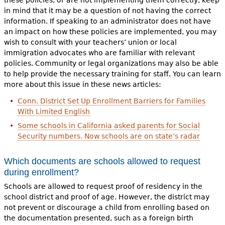
in mind that it may be a question of not having the correct
information. If speaking to an administrator does not have
an impact on how these policies are implemented, you may
wish to consult with your teachers’ union or local
immigration advocates who are familiar with relevant
policies. Community or legal organizations may also be able
to help provide the necessary training for staff. You can learn
more about this issue in these news articles:
Conn. District Set Up Enrollment Barriers for Families
With Limited English
Some schools in California asked parents for Social
Security numbers. Now schools are on state’s radar
Which documents are schools allowed to request
during enrollment?
Schools are allowed to request proof of residency in the
school district and proof of age. However, the district may
not prevent or discourage a child from enrolling based on
the documentation presented, such as a foreign birth