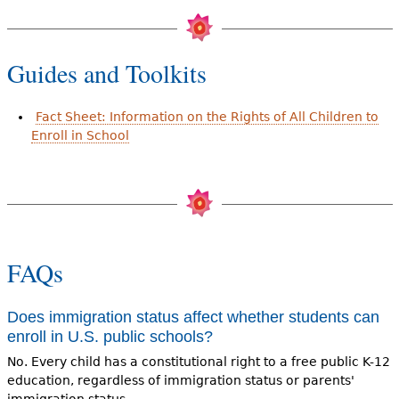
Guides and Toolkits
Fact Sheet: Information on the Rights of All Children to
Enroll in School
FAQs
Does immigration status affect whether students can
enroll in U.S. public schools?
No. Every child has a constitutional right to a free public K-12
education, regardless of immigration status or parents'