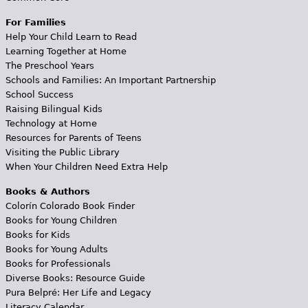
For Families
Help Your Child Learn to Read
Learning Together at Home
The Preschool Years
Schools and Families: An Important Partnership
School Success
Raising Bilingual Kids
Technology at Home
Resources for Parents of Teens
Visiting the Public Library
When Your Children Need Extra Help
Books & Authors
Colorín Colorado Book Finder
Books for Young Children
Books for Kids
Books for Young Adults
Books for Professionals
Diverse Books: Resource Guide
Pura Belpré: Her Life and Legacy
Literacy Calendar