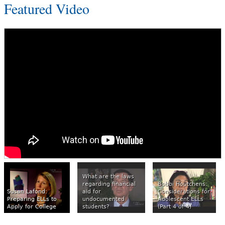
Featured Video
What are the laws
regarding financial
Bobbi Houtchens:
Susan Lafond:
aid for
Considerations for
Preparing ELLs to
undocumented
Adolescent ELLs
Apply for College
students?
(Part 4 of 4)