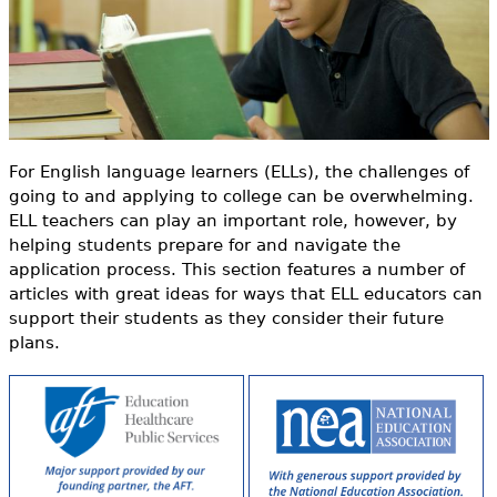
o
e
r
h
Videos
m
e
Audience
r
Resource Library
e
For English language learners (ELLs), the challenges of
going to and applying to college can be overwhelming.
ELL teachers can play an important role, however, by
helping students prepare for and navigate the
application process. This section features a number of
articles with great ideas for ways that ELL educators can
support their students as they consider their future
plans.