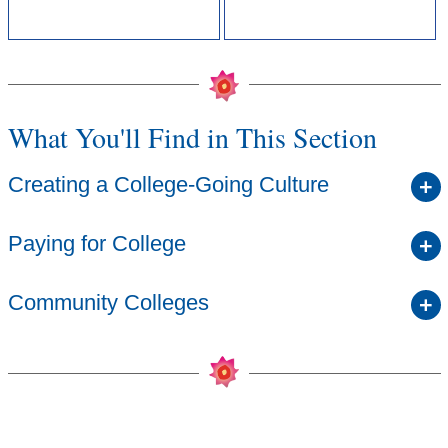
What You'll Find in This Section
Creating a College-Going Culture
Paying for College
Community Colleges