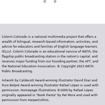
Colorín Colorado is a national multimedia project that offers a
wealth of bilingual, research-based information, activities, and
advice for educators and families of English language learners
(ELLs). Colorín Colorado is an educational service of WETA, the
flagship public broadcasting station in the nation's capital, and
receives major funding from our founding partner, the AFT, and
the National Education Association. © Copyright 2023 WETA
Public Broadcasting.
Artwork by Caldecott Award-winning illustrator David Diaz and
Pura Belpr­é Award-winning illustrator Rafael López is used with
permission. Homepage illustrations ©2009 by Rafael López
originally appeared in "Book Fiesta" by Pat Mora and used with
permission from HarperCollins.