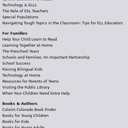
Technology & ELLs
The Role of ESL Teachers
Special Populations
Navigating Tough Topics in the Classroom: Tips for ELL Educators
For Families
Help Your Child Learn to Read
Learning Together at Home
The Preschool Years
Schools and Families: An Important Partnership
School Success
Raising Bilingual Kids
Technology at Home
Resources for Parents of Teens
Visiting the Public Library
When Your Children Need Extra Help
Books & Authors
Colorín Colorado Book Finder
Books for Young Children
Books for Kids
Books for Young Adults