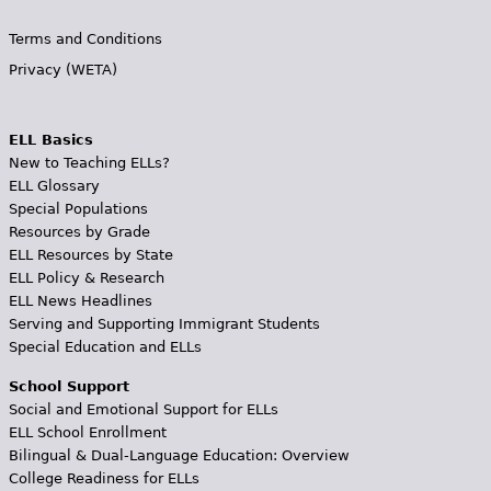
Terms and Conditions
Privacy (WETA)
ELL Basics
New to Teaching ELLs?
ELL Glossary
Special Populations
Resources by Grade
ELL Resources by State
ELL Policy & Research
ELL News Headlines
Serving and Supporting Immigrant Students
Special Education and ELLs
School Support
Social and Emotional Support for ELLs
ELL School Enrollment
Bilingual & Dual-Language Education: Overview
College Readiness for ELLs