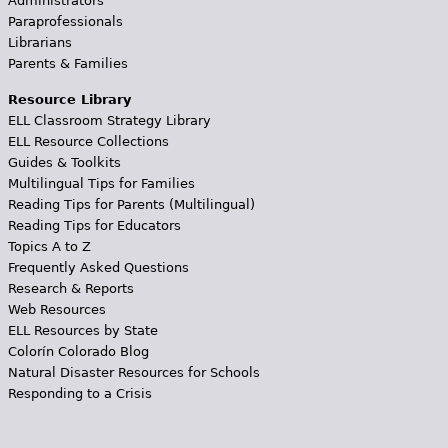
Administrators
Paraprofessionals
Librarians
Parents & Families
Resource Library
ELL Classroom Strategy Library
ELL Resource Collections
Guides & Toolkits
Multilingual Tips for Families
Reading Tips for Parents (Multilingual)
Reading Tips for Educators
Topics A to Z
Frequently Asked Questions
Research & Reports
Web Resources
ELL Resources by State
Colorín Colorado Blog
Natural Disaster Resources for Schools
Responding to a Crisis