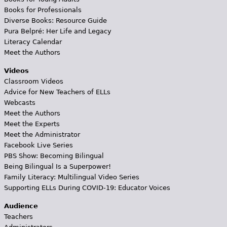
Books for Professionals
Diverse Books: Resource Guide
Pura Belpré: Her Life and Legacy
Literacy Calendar
Meet the Authors
Videos
Classroom Videos
Advice for New Teachers of ELLs
Webcasts
Meet the Authors
Meet the Experts
Meet the Administrator
Facebook Live Series
PBS Show: Becoming Bilingual
Being Bilingual Is a Superpower!
Family Literacy: Multilingual Video Series
Supporting ELLs During COVID-19: Educator Voices
Audience
Teachers