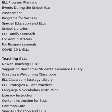
ELL Program Planning
Events During the School Year
Assessment
Programs for Success
Special Education and ELLs
School Libraries
ELL Family Outreach
For Administrators
For Paraprofessionals
COVID-19 & ELLs
Teaching ELLs
New to Teaching ELLs?
Supporting Newcomer Students: Resource Gallery
Creating a Welcoming Classroom
ELL Classroom Strategy Library
ELL Strategies & Best Practices
Language & Vocabulary Instruction
Literacy Instruction
Content Instruction for ELLs
Common Core
Special Education and ELLs