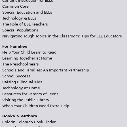
Content Instruction for ELLs
Common Core
Special Education and ELLs
Technology & ELLs
The Role of ESL Teachers
Special Populations
Navigating Tough Topics in the Classroom: Tips for ELL Educators
For Families
Help Your Child Learn to Read
Learning Together at Home
The Preschool Years
Schools and Families: An Important Partnership
School Success
Raising Bilingual Kids
Technology at Home
Resources for Parents of Teens
Visiting the Public Library
When Your Children Need Extra Help
Books & Authors
Colorín Colorado Book Finder