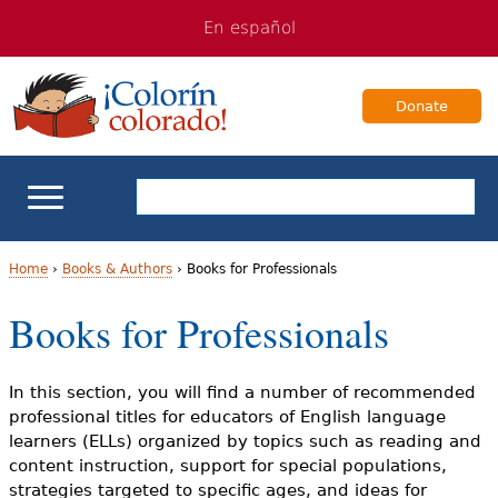
Jump
Jump
En español
to
to
navigation
Content
Donate
ELL Basics
Home
›
Books & Authors
›
Books for Professionals
Y
Books for Professionals
School Support
o
Teaching ELLs
u
In this section, you will find a number of recommended
professional titles for educators of English language
a
For Families
learners (ELLs) organized by topics such as reading and
content instruction, support for special populations,
r
strategies targeted to specific ages, and ideas for
Books & Authors