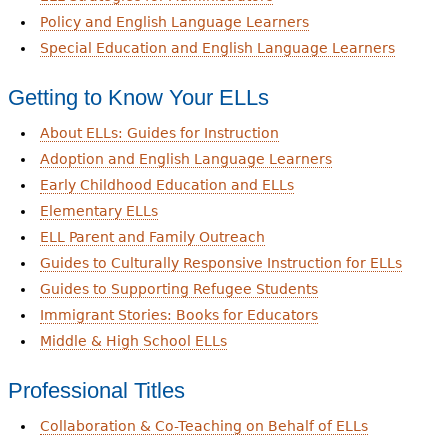
Policy and English Language Learners
Special Education and English Language Learners
Getting to Know Your ELLs
About ELLs: Guides for Instruction
Adoption and English Language Learners
Early Childhood Education and ELLs
Elementary ELLs
ELL Parent and Family Outreach
Guides to Culturally Responsive Instruction for ELLs
Guides to Supporting Refugee Students
Immigrant Stories: Books for Educators
Middle & High School ELLs
Professional Titles
Collaboration & Co-Teaching on Behalf of ELLs