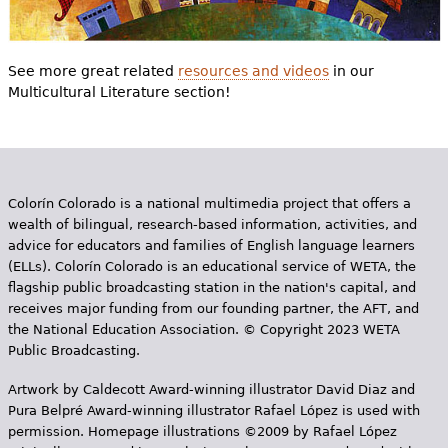
See more great related
resources and videos
in our
Multicultural Literature section!
Colorín Colorado is a national multimedia project that offers a
wealth of bilingual, research-based information, activities, and
advice for educators and families of English language learners
(ELLs). Colorín Colorado is an educational service of WETA, the
flagship public broadcasting station in the nation's capital, and
receives major funding from our founding partner, the AFT, and
the National Education Association. © Copyright 2023 WETA
Public Broadcasting.
Artwork by Caldecott Award-winning illustrator David Diaz and
Pura Belpr­é Award-winning illustrator Rafael López is used with
permission. Homepage illustrations ©2009 by Rafael López