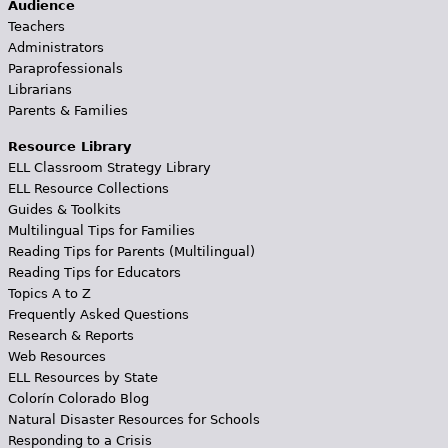
Audience
Teachers
Administrators
Paraprofessionals
Librarians
Parents & Families
Resource Library
ELL Classroom Strategy Library
ELL Resource Collections
Guides & Toolkits
Multilingual Tips for Families
Reading Tips for Parents (Multilingual)
Reading Tips for Educators
Topics A to Z
Frequently Asked Questions
Research & Reports
Web Resources
ELL Resources by State
Colorín Colorado Blog
Natural Disaster Resources for Schools
Responding to a Crisis