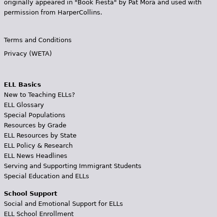
originally appeared in "Book Fiesta" by Pat Mora and used with
permission from HarperCollins.
Terms and Conditions
Privacy (WETA)
ELL Basics
New to Teaching ELLs?
ELL Glossary
Special Populations
Resources by Grade
ELL Resources by State
ELL Policy & Research
ELL News Headlines
Serving and Supporting Immigrant Students
Special Education and ELLs
School Support
Social and Emotional Support for ELLs
ELL School Enrollment