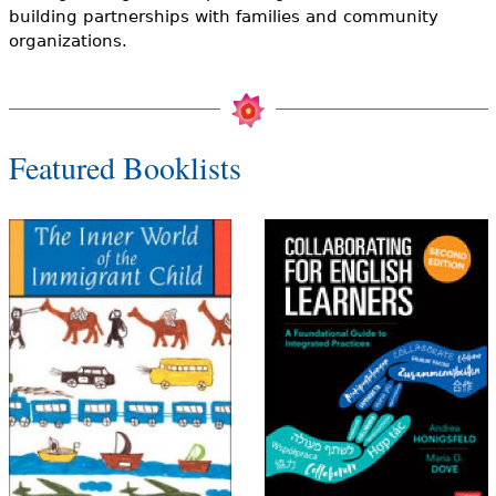
e
building partnerships with families and community
organizations.
h
Videos
e
Audience
r
Featured Booklists
Resource Library
e