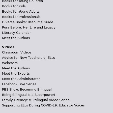
Books for Young Children
Books for Kids
Books for Young Adults
Books for Professionals
Diverse Books: Resource Guide
Pura Belpré: Her Life and Legacy
Literacy Calendar
Meet the Authors
Videos
Classroom Videos
Advice for New Teachers of ELLs
Webcasts
Meet the Authors
Meet the Experts
Meet the Administrator
Facebook Live Series
PBS Show: Becoming Bilingual
Being Bilingual Is a Superpower!
Family Literacy: Multilingual Video Series
Supporting ELLs During COVID-19: Educator Voices