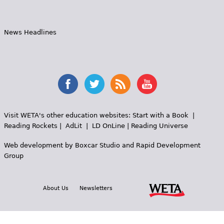
News Headlines
Visit WETA's other education websites:
Start with a Book
|
Reading Rockets
|
AdLit
|
LD OnLine
|
Reading Universe
Web development by
Boxcar Studio
and
Rapid Development
Group
About Us
Newsletters