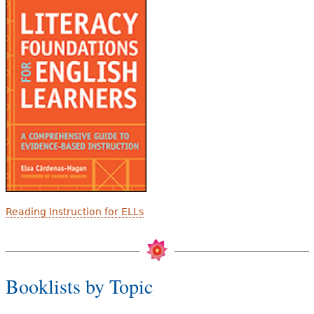
Reading Instruction for ELLs
Booklists by Topic