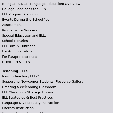
Bilingual & Dual-Language Education: Overview
College Readiness for ELLs
ELL Program Planning
Events During the School Year
Assessment
Programs for Success
Special Education and ELLs
School Libraries
ELL Family Outreach
For Administrators
For Paraprofessionals
COVID-19 & ELLs
Teaching ELLs
New to Teaching ELLs?
Supporting Newcomer Students: Resource Gallery
Creating a Welcoming Classroom
ELL Classroom Strategy Library
ELL Strategies & Best Practices
Language & Vocabulary Instruction
Literacy Instruction