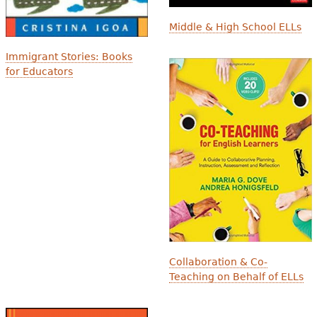
Middle & High School ELLs
Immigrant Stories: Books
for Educators
Collaboration & Co-
Teaching on Behalf of ELLs