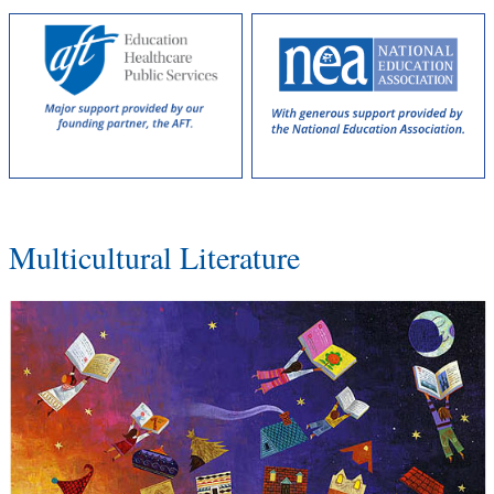
Multicultural Literature