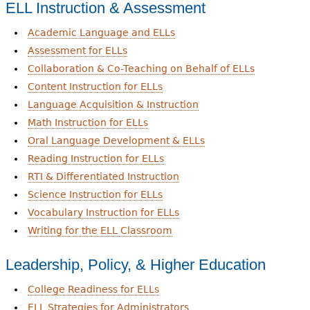
ELL Instruction & Assessment
Academic Language and ELLs
Assessment for ELLs
Collaboration & Co-Teaching on Behalf of ELLs
Content Instruction for ELLs
Language Acquisition & Instruction
Math Instruction for ELLs
Oral Language Development & ELLs
Reading Instruction for ELLs
RTI & Differentiated Instruction
Science Instruction for ELLs
Vocabulary Instruction for ELLs
Writing for the ELL Classroom
Leadership, Policy, & Higher Education
College Readiness for ELLs
ELL Strategies for Administrators