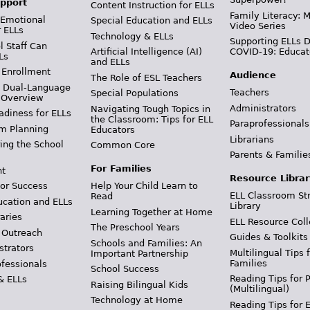
pport
Content Instruction for ELLs
Family Literacy: M
 Emotional
Special Education and ELLs
Video Series
r ELLs
Technology & ELLs
Supporting ELLs 
 Staff Can
Artificial Intelligence (AI)
COVID-19: Educat
Ls
and ELLs
 Enrollment
Audience
The Role of ESL Teachers
& Dual-Language
Teachers
Special Populations
 Overview
Administrators
Navigating Tough Topics in
adiness for ELLs
the Classroom: Tips for ELL
Paraprofessionals
m Planning
Educators
Librarians
ing the School
Common Core
Parents & Familie
For Families
t
Resource Librar
or Success
Help Your Child Learn to
ELL Classroom St
Read
ucation and ELLs
Library
Learning Together at Home
aries
ELL Resource Coll
The Preschool Years
 Outreach
Guides & Toolkits
Schools and Families: An
strators
Multilingual Tips 
Important Partnership
Families
ofessionals
School Success
Reading Tips for 
& ELLs
Raising Bilingual Kids
(Multilingual)
Technology at Home
Reading Tips for 