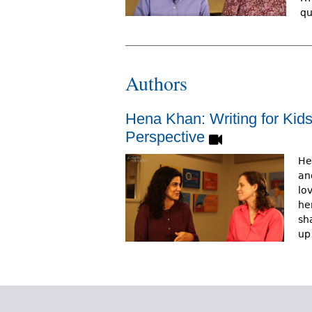
qu
Authors
Hena Khan: Writing for Kid
Perspective
He
an
lo
he
sh
up