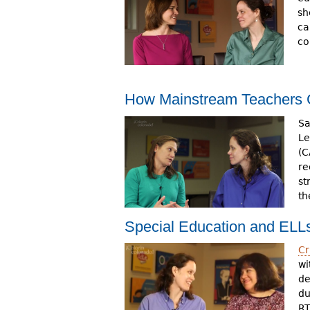
sh
ca
co
How Mainstream Teachers
Sa
Le
(C
re
st
th
Special Education and EL
Cr
wi
de
du
RT