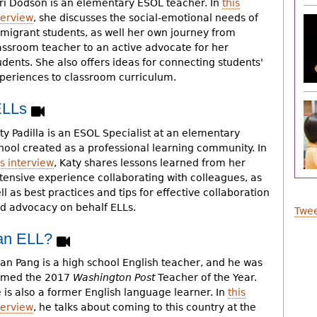
ri Dodson is an elementary ESOL teacher. In
this
terview
, she discusses the social-emotional needs of
migrant students, as well her own journey from
assroom teacher to an active advocate for her
udents. She also offers ideas for connecting students'
periences to classroom curriculum.
 ELLs
ty Padilla is an ESOL Specialist at an elementary
hool created as a professional learning community. In
is interview
, Katy shares lessons learned from her
tensive experience collaborating with colleagues, as
ll as best practices and tips for effective collaboration
d advocacy on behalf ELLs.
Twee
e an ELL?
an Pang is a high school English teacher, and he was
med the 2017
Washington Post
Teacher of the Year.
 is also a former English language learner. In
this
terview
, he talks about coming to this country at the