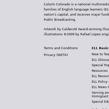
Colorín Colorado is a national multimedia
families of English language learners (EL
nation's capital, and receives major fun
Public Broadcasting.
Artwork by Caldecott Award-winning illus
illustrations ©2009 by Rafael López orig
Terms and Conditions
ELL Basic
New to Tea
Privacy (WETA)
ELL Glossa
Special Po
Resources
ELL Resour
ELL Policy
ELL News 
Serving an
Immigrant
Special Ed