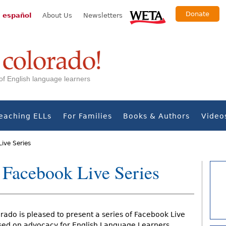
Donate
 español
About Us
Newsletters
s of English language learners
eaching ELLs
For Families
Books & Authors
Video
Live Series
 Facebook Live Series
rado is pleased to present a series of Facebook Live
sed on advocacy for English Language Learners