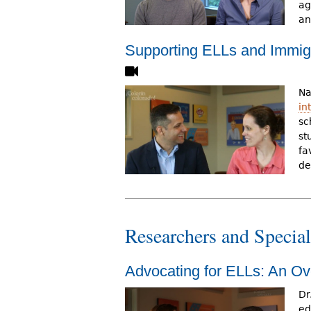
ag
an
Supporting ELLs and Immigr
Na
in
sc
st
fa
de
Researchers and Special
Advocating for ELLs: An O
Dr
ed