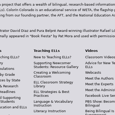
 project that offers a wealth of bilingual, research-based information
Ls). Colorín Colorado is an educational service of WETA, the flagship 
ding from our founding partner, the AFT, and the National Education
trator David Diaz and Pura Belpr­é Award-winning illustrator Rafael
inally appeared in "Book Fiesta" by Pat Mora and used with permissio
s
Teaching ELLs
Videos
ching ELLs?
New to Teaching ELLs?
Classroom Video
ry
Supporting Newcomer
Advice for New T
Students: Resource Gallery
ELLs
pulations
Creating a Welcoming
Webcasts
 by Grade
Classroom
Meet the Authors
ces by State
ELL Classroom Strategy
Meet the Experts
 & Research
Library
Meet the Adminis
Headlines
ELL Strategies & Best
Practices
Facebook Live Ser
d Supporting
 Students
Language & Vocabulary
PBS Show: Becom
Instruction
Bilingual
ucation and ELLs
Literacy Instruction
Being Bilingual Is
Superpower!