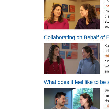
Lo
in
im
cl
st
ex
Collaborating on Behalf of
Ka
sc
th
ex
we
an
What does it feel like to b
Se
na
He
in