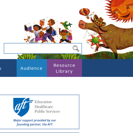
Resource
s
Audience
Library