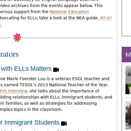
video archives from the events appear below. This
nerous support from the
National Education
dvocating for ELLs, take a look at the NEA guide,
All In!
.
rators
M
 with ELLs Matters
ne Marie Foerster Luu is a veteran ESOL teacher and
s named TESOL's 2013 National Teacher of the Year.
this interview
, she talks about the importance of
ilding relationships with ELLs, immigrant students, and
eir families, as well as strategies for addressing
mplex topics in the classroom.
or Immigrant Students