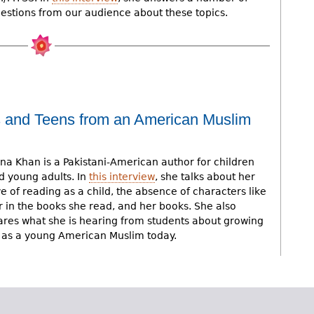
estions from our audience about these topics.
s and Teens from an American Muslim
na Khan is a Pakistani-American author for children
d young adults. In
this interview
, she talks about her
ve of reading as a child, the absence of characters like
r in the books she read, and her books. She also
ares what she is hearing from students about growing
 as a young American Muslim today.