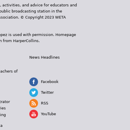
, activities, and advice for educators and
public broadcasting station in the
 Association. © Copyright 2023 WETA
 López is used with permission. Homepage
n from HarperCollins.
News Headlines
s
eachers of
Facebook
Twitter
trator
RSS
ies
YouTube
ing
 a