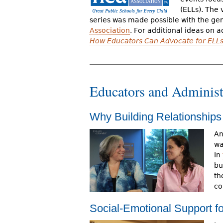
r
(ELLs). The 
series was made possible with the ge
e
Association
. For additional ideas on a
How Educators Can Advocate for ELLs
h
e
r
Educators and Administ
e
Why Building Relationships
An
wa
In
bu
th
co
Social-Emotional Support f