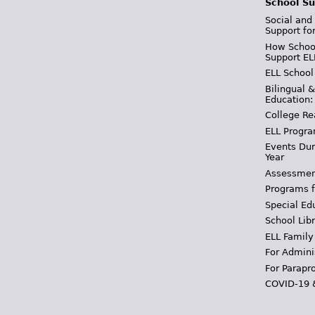
School Su
Social and
Support fo
How School
Support EL
ELL School
Bilingual 
Education:
College Re
ELL Progra
Events Dur
Year
Assessmen
Programs f
Special Ed
School Libr
ELL Family
For Admini
For Parapr
COVID-19 