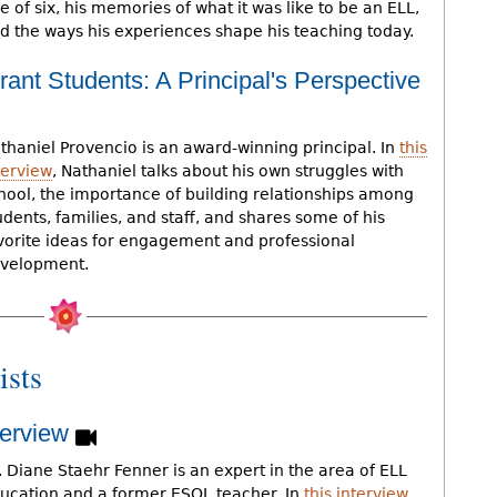
e of six, his memories of what it was like to be an ELL,
d the ways his experiences shape his teaching today.
ant Students: A Principal's Perspective
thaniel Provencio is an award-winning principal. In
this
terview
, Nathaniel talks about his own struggles with
hool, the importance of building relationships among
udents, families, and staff, and shares some of his
vorite ideas for engagement and professional
velopment.
ists
verview
. Diane Staehr Fenner is an expert in the area of ELL
ucation and a former ESOL teacher. In
this interview
,