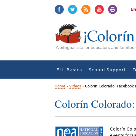
Jump
Jump
to
to
En
navigation
Content
A bilingual site for educators and familie
ELL Basics
School Support
T
Home
›
Videos
›
Colorín Colorado: Facebook 
Y
Colorín Colorado:
o
u
Colorín Colo
a
events focu