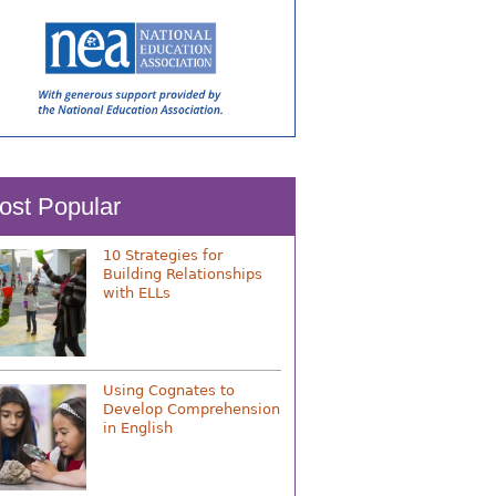
ost Popular
10 Strategies for
Building Relationships
with ELLs
Using Cognates to
Develop Comprehension
in English