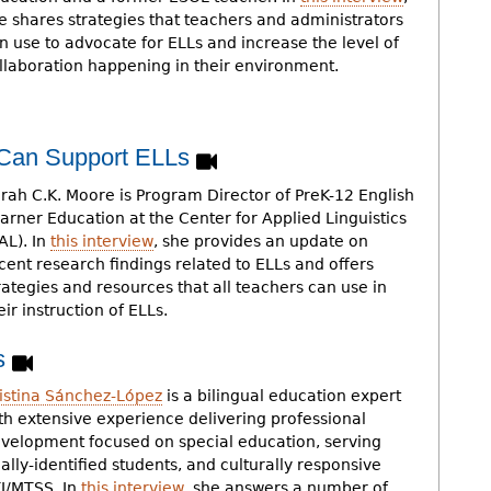
e shares strategies that teachers and administrators
n use to advocate for ELLs and increase the level of
llaboration happening in their environment.
 Can Support ELLs
rah C.K. Moore is Program Director of PreK-12 English
arner Education at the Center for Applied Linguistics
AL). In
this interview
, she provides an update on
cent research findings related to ELLs and offers
rategies and resources that all teachers can use in
eir instruction of ELLs.
Ls
istina Sánchez-López
is a bilingual education expert
th extensive experience delivering professional
velopment focused on special education, serving
ally-identified students, and culturally responsive
I/MTSS. In
this interview
, she answers a number of