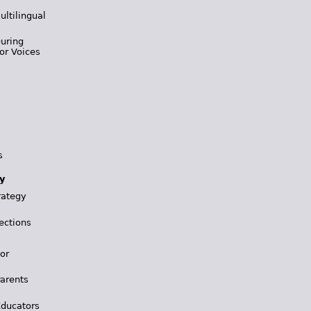
ultilingual
During
or Voices
s
y
rategy
ections
for
Parents
Educators