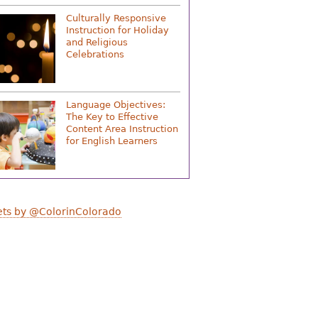
Culturally Responsive
Instruction for Holiday
and Religious
Celebrations
Language Objectives:
The Key to Effective
Content Area Instruction
for English Learners
ts by @ColorinColorado