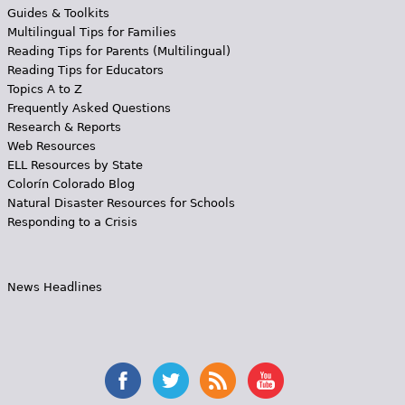
Guides & Toolkits
Multilingual Tips for Families
Reading Tips for Parents (Multilingual)
Reading Tips for Educators
Topics A to Z
Frequently Asked Questions
Research & Reports
Web Resources
ELL Resources by State
Colorín Colorado Blog
Natural Disaster Resources for Schools
Responding to a Crisis
News Headlines