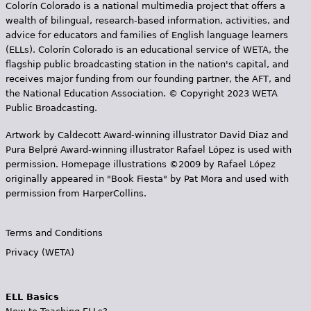
Colorín Colorado is a national multimedia project that offers a
wealth of bilingual, research-based information, activities, and
advice for educators and families of English language learners
(ELLs). Colorín Colorado is an educational service of WETA, the
flagship public broadcasting station in the nation's capital, and
receives major funding from our founding partner, the AFT, and
the National Education Association. © Copyright 2023 WETA
Public Broadcasting.
Artwork by Caldecott Award-winning illustrator David Diaz and
Pura Belpr­é Award-winning illustrator Rafael López is used with
permission. Homepage illustrations ©2009 by Rafael López
originally appeared in "Book Fiesta" by Pat Mora and used with
permission from HarperCollins.
Terms and Conditions
Privacy (WETA)
ELL Basics