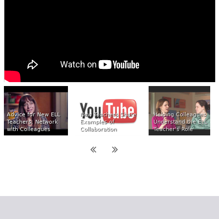
Advice for New ELL
New Teachers Share
Helping Colleagues
Teachers: Network
Examples of
Understand the ELL
with Colleagues
Collaboration
Teacher's Role