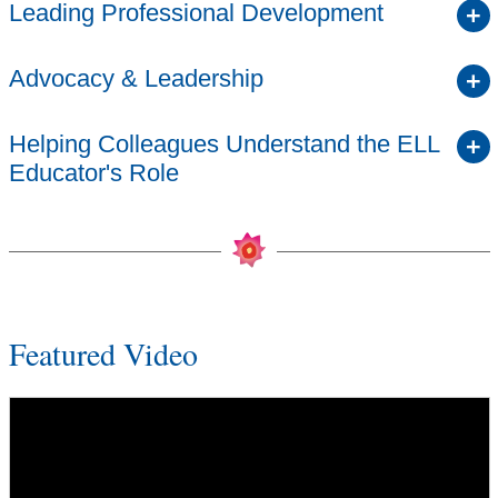
Leading Professional Development
Advocacy & Leadership
Helping Colleagues Understand the ELL
Educator's Role
Featured Video