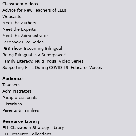
Classroom Videos
Advice for New Teachers of ELLs
Webcasts
Meet the Authors
Meet the Experts
Meet the Administrator
Facebook Live Series
PBS Show: Becoming Bilingual
Being Bilingual Is a Superpower!
Family Literacy: Multilingual Video Series
Supporting ELLs During COVID-19: Educator Voices
Audience
Teachers
Administrators
Paraprofessionals
Librarians
Parents & Families
Resource Library
ELL Classroom Strategy Library
ELL Resource Collections