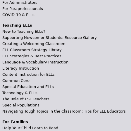
For Administrators
For Paraprofessionals
COVID-19 & ELLs
Teaching ELLs
New to Teaching ELLs?
Supporting Newcomer Students: Resource Gallery
Creating a Welcoming Classroom
ELL Classroom Strategy Library
ELL Strategies & Best Practices
Language & Vocabulary Instruction
Literacy Instruction
Content Instruction for ELLs
Common Core
Special Education and ELLs
Technology & ELLs
The Role of ESL Teachers
Special Populations
Navigating Tough Topics in the Classroom: Tips for ELL Educators
For Families
Help Your Child Learn to Read