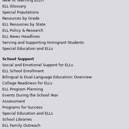
New to Teaching ELLs?
ELL Glossary
Special Populations
Resources by Grade
ELL Resources by State
ELL Policy & Research
ELL News Headlines
Serving and Supporting Immigrant Students
Special Education and ELLs
School Support
Social and Emotional Support for ELLs
ELL School Enrollment
Bilingual & Dual-Language Education: Overview
College Readiness for ELLs
ELL Program Planning
Events During the School Year
Assessment
Programs for Success
Special Education and ELLs
School Libraries
ELL Family Outreach