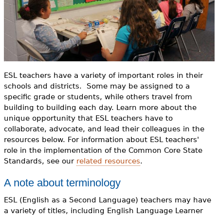
o
e
r
h
Videos
m
e
Audience
r
Resource Library
e
ESL teachers have a variety of important roles in their
schools and districts. Some may be assigned to a
specific grade or students, while others travel from
building to building each day. Learn more about the
unique opportunity that ESL teachers have to
collaborate, advocate, and lead their colleagues in the
resources below. For information about ESL teachers'
role in the implementation of the Common Core State
Standards, see our
related resources
.
A note about terminology
ESL (English as a Second Language) teachers may have
a variety of titles, including English Language Learner