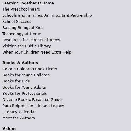
Learning Together at Home
The Preschool Years
Schools and Families: An Important Partnership
School Success
Raising Bilingual Kids
Technology at Home
Resources for Parents of Teens
Visiting the Public Library
When Your Children Need Extra Help
Books & Authors
Colorín Colorado Book Finder
Books for Young Children
Books for Kids
Books for Young Adults
Books for Professionals
Diverse Books: Resource Guide
Pura Belpré: Her Life and Legacy
Literacy Calendar
Meet the Authors
Videos