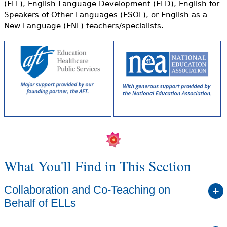
(ELL), English Language Development (ELD), English for
Speakers of Other Languages (ESOL), or English as a
New Language (ENL) teachers/specialists.
What You'll Find in This Section
Collaboration and Co-Teaching on
Behalf of ELLs