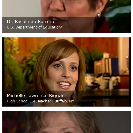
Dr. Rosalinda Barrera
U.S. Department of Education*
Michelle Lawrence Biggar
High School ESL Teacher | Buffalo, NY