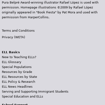
Pura Belpr­é Award-winning illustrator Rafael López is used with
permission. Homepage illustrations ©2009 by Rafael López
originally appeared in "Book Fiesta" by Pat Mora and used with
permission from HarperCollins.
Terms and Conditions
Privacy (WETA)
ELL Basics
New to Teaching ELLs?
ELL Glossary
Special Populations
Resources by Grade
ELL Resources by State
ELL Policy & Research
ELL News Headlines
Serving and Supporting Immigrant Students
Special Education and ELLs
School Support