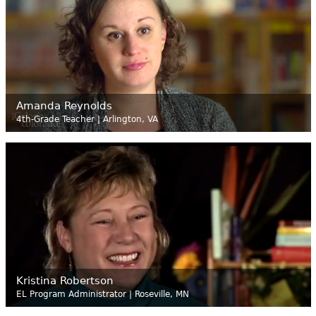
Amanda Reynolds
4th-Grade Teacher | Arlington, VA
Kristina Robertson
EL Program Administrator | Roseville, MN