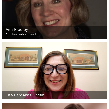
Ann Bradley
AFT Innovation Fund
Elsa
Cárdenas-Hagan