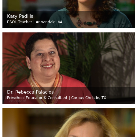
Katy Padilla
ESOL Teacher | Annandale, VA
Dr. Rebecca Palacios
Preschool Educator & Consultant | Corpus Christie, TX