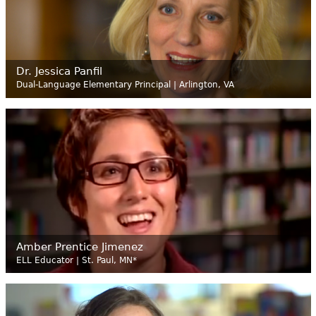
Dr. Jessica Panfil
Dual-Language Elementary Principal | Arlington, VA
Amber Prentice Jimenez
ELL Educator | St. Paul, MN*