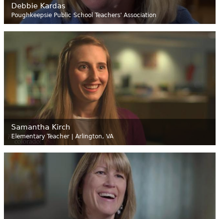
Debbie Kardas
Poughkeepsie Public School Teachers' Association
Samantha Kirch
Elementary Teacher | Arlington, VA