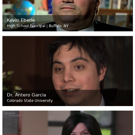
Kevin Eberle
High School Principal | Buffalo, NY
Dr. Antero Garcia
Colorado State University