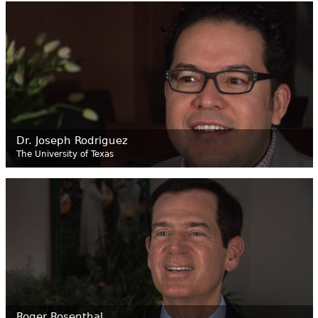
Dr. Joseph Rodriguez
The University of Texas
Roger Rosenthal