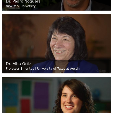
Dr. Pedro Noguera
New York University
Dr. Alba Ortiz
Professor Emeritus | University of Texas at Austin