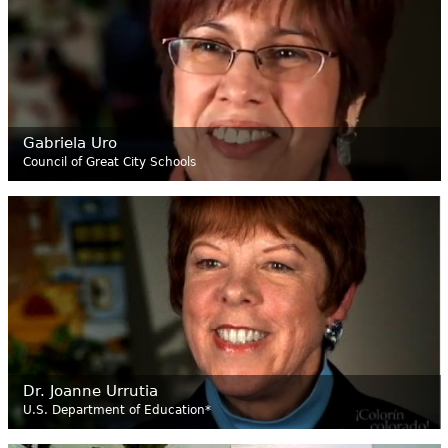
Gabriela Uro
Council of Great City Schools
Dr. Joanne Urrutia
U.S. Department of Education*