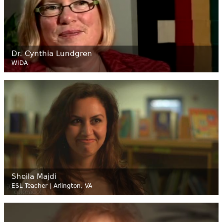
Dr. Cynthia Lundgren
WIDA
Sheila Majdi
ESL Teacher | Arlington, VA