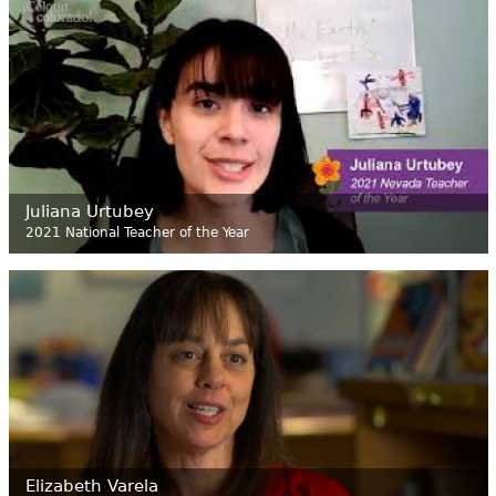
Juliana Urtubey
2021 National Teacher of the Year
Elizabeth Varela