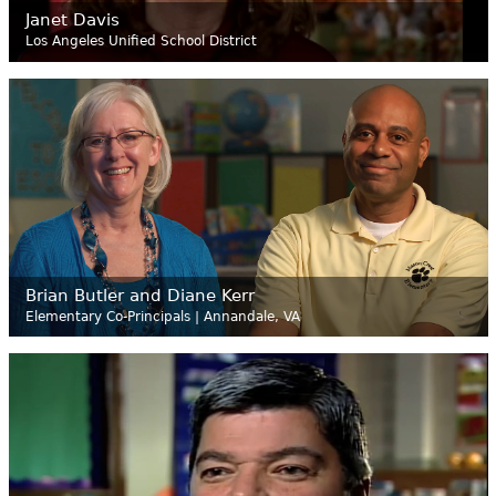
Janet Davis
Los Angeles Unified School District
Brian Butler and Diane Kerr
Elementary Co-Principals | Annandale, VA