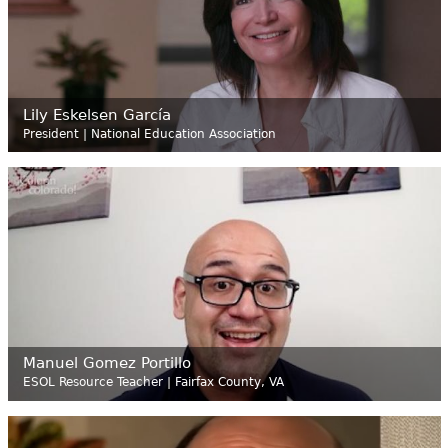
Lily Eskelsen García
President | National Education Association
Manuel Gomez Portillo
ESOL Resource Teacher | Fairfax County, VA