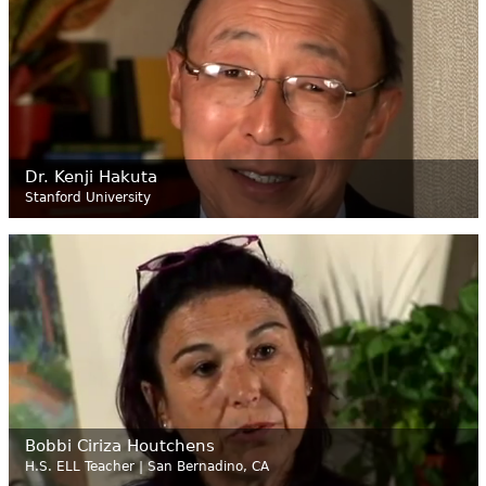
Dr. Kenji Hakuta
Stanford University
Bobbi Ciriza Houtchens
H.S. ELL Teacher | San Bernadino, CA