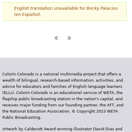
English
translation unavailable for
Becky Palacios
(en Español)
.
Colorín Colorado is a national multimedia project that offers a
wealth of bilingual, research-based information, activities, and
advice for educators and families of English language learners
(ELLs). Colorín Colorado is an educational service of WETA, the
flagship public broadcasting station in the nation's capital, and
receives major funding from our founding partner, the AFT, and
the National Education Association. © Copyright 2023 WETA
Public Broadcasting.
Artwork by Caldecott Award-winning illustrator David Diaz and