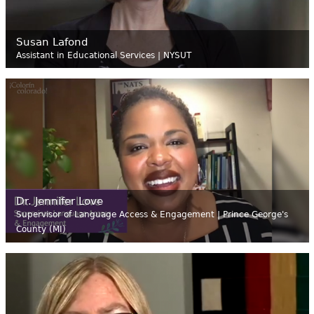
Susan Lafond
Assistant in Educational Services | NYSUT
Dr. Jennifer Love
Supervisor of Language Access & Engagement | Prince George's
County (MI)