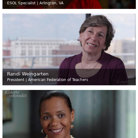
ESOL Specialist | Arlington, VA
Randi Weingarten
President | American Federation of Teachers