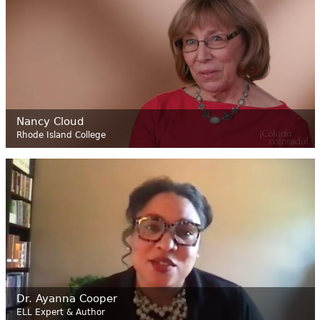
Nancy Cloud
Rhode Island College
Dr. Ayanna Cooper
ELL Expert & Author