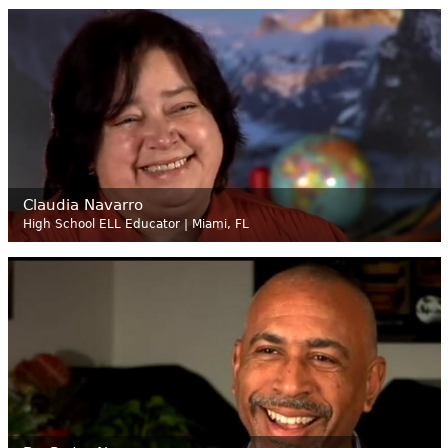
Claudia Navarro
High School ELL Educator | Miami, FL