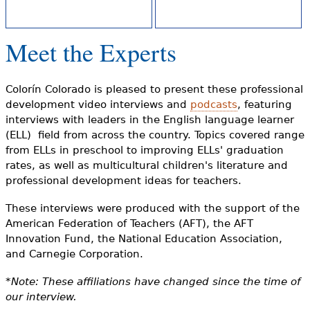
e
h
Videos
Meet the Experts
e
Audience
r
Colorín Colorado is pleased to present these professional
Resource Library
e
development video interviews and
podcasts
, featuring
interviews with leaders in the English language learner
(ELL) field from across the country. Topics covered range
from ELLs in preschool to improving ELLs' graduation
rates, as well as multicultural children's literature and
professional development ideas for teachers.
These interviews were produced with the support of the
American Federation of Teachers (AFT), the AFT
Innovation Fund, the National Education Association,
and Carnegie Corporation.
*Note: These affiliations have changed since the time of
our interview.