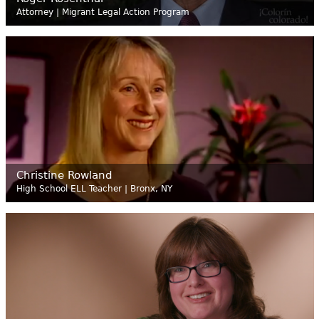
Attorney | Migrant Legal Action Program
Christine Rowland
High School ELL Teacher | Bronx, NY