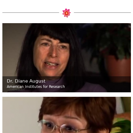
Dr. Diane August
American Institutes for Research