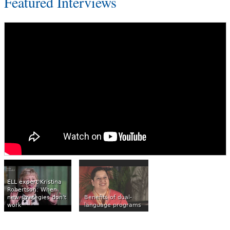
Featured Interviews
ELL expert Kristina
Robertson: When
new strategies don't
Benefits of dual-
work
language programs