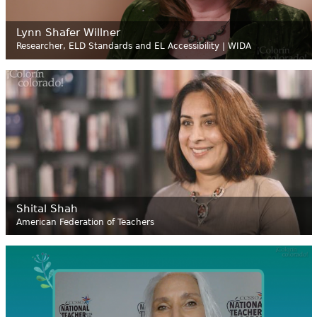
Lynn Shafer Willner
Researcher, ELD Standards and EL Accessibility | WIDA
Shital Shah
American Federation of Teachers