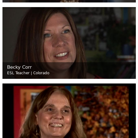
Becky Corr
ESL Teacher | Colorado