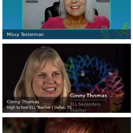
Missy
Testerman
Ginny Thomas
High School ELL Teacher | Dallas, TX