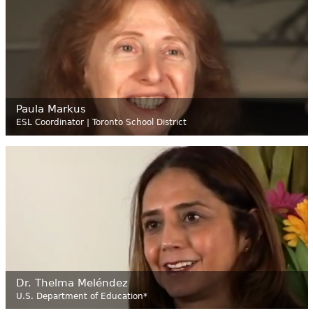
Paula Markus
ESL Coordinator | Toronto School District
Dr. Thelma Meléndez
U.S. Department of Education*