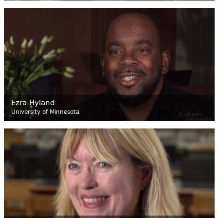
Ezra Hyland
University of Minnesota