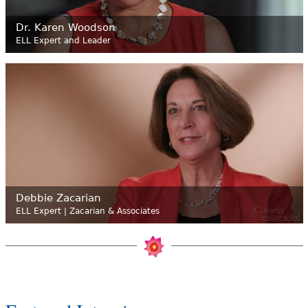
Dr. Karen Woodson
ELL Expert and Leader
Debbie Zacarian
ELL Expert | Zacarian & Associates