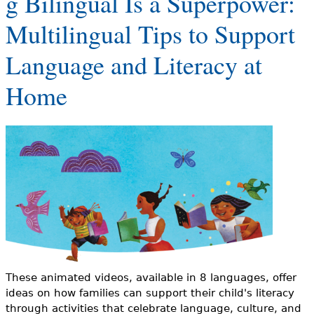
g Bilingual Is a Superpower:
e
Multilingual Tips to Support
h
Videos
Language and Literacy at
e
Audience
r
Home
Resource Library
e
These animated videos, available in 8 languages, offer
ideas on how families can support their child's literacy
through activities that celebrate language, culture, and