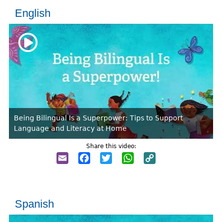
English
Being Bilingual Is a Superpower: Tips to Support
Language and Literacy at Home
Share this video:
Email
Facebook
Twitter
WhatsApp
Copy
Link
Spanish