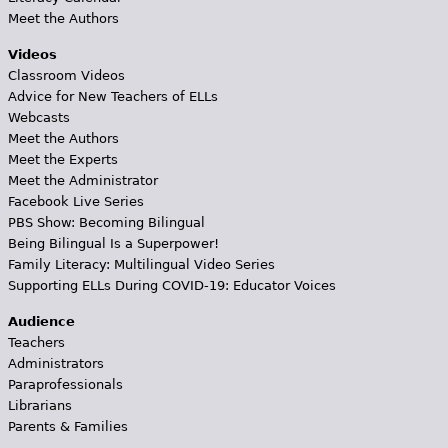
Meet the Authors
Videos
Classroom Videos
Advice for New Teachers of ELLs
Webcasts
Meet the Authors
Meet the Experts
Meet the Administrator
Facebook Live Series
PBS Show: Becoming Bilingual
Being Bilingual Is a Superpower!
Family Literacy: Multilingual Video Series
Supporting ELLs During COVID-19: Educator Voices
Audience
Teachers
Administrators
Paraprofessionals
Librarians
Parents & Families