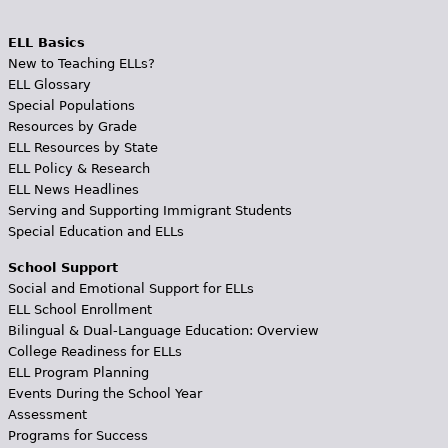
ELL Basics
New to Teaching ELLs?
ELL Glossary
Special Populations
Resources by Grade
ELL Resources by State
ELL Policy & Research
ELL News Headlines
Serving and Supporting Immigrant Students
Special Education and ELLs
School Support
Social and Emotional Support for ELLs
ELL School Enrollment
Bilingual & Dual-Language Education: Overview
College Readiness for ELLs
ELL Program Planning
Events During the School Year
Assessment
Programs for Success