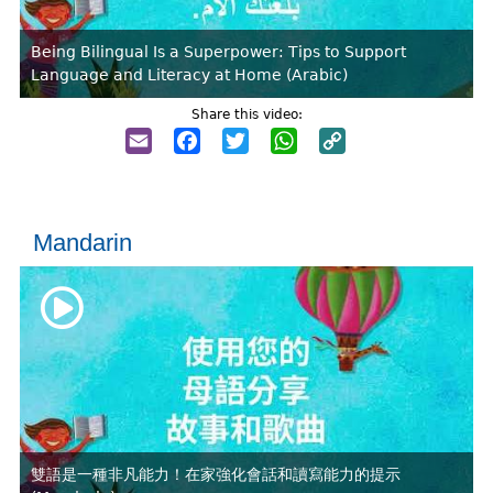
Being Bilingual Is a Superpower: Tips to Support
Language and Literacy at Home (Arabic)
Share this video:
Email
Facebook
Twitter
WhatsApp
Copy
Link
Mandarin
雙語是一種非凡能力！在家強化會話和讀寫能力的提示