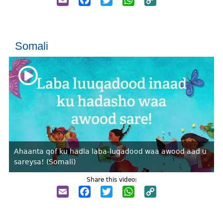
Link
Somali
Ahaanta qof ku hadla laba-luqadood waa awood aad u
sareysa! (Somali)
Share this video:
Email
Facebook
Twitter
WhatsApp
Copy
Link