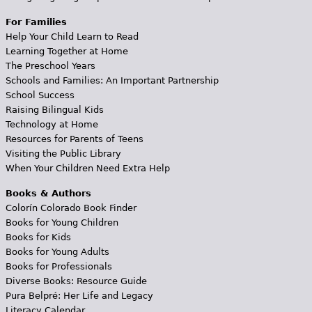
For Families
Help Your Child Learn to Read
Learning Together at Home
The Preschool Years
Schools and Families: An Important Partnership
School Success
Raising Bilingual Kids
Technology at Home
Resources for Parents of Teens
Visiting the Public Library
When Your Children Need Extra Help
Books & Authors
Colorín Colorado Book Finder
Books for Young Children
Books for Kids
Books for Young Adults
Books for Professionals
Diverse Books: Resource Guide
Pura Belpré: Her Life and Legacy
Literacy Calendar