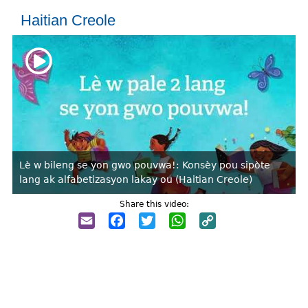
Haitian Creole
Lè w bileng se yon gwo pouvwa!: Konsèy pou sipòte
lang ak alfabetizasyon lakay ou (Haitian Creole)
Share this video:
Email
Facebook
Twitter
WhatsApp
Copy
Link