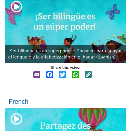
¡Ser bilingüe es un superpoder!: Consejos para apoyar
el lenguaje y la alfabetización en el hogar (Spanish)
Share this video:
Email
Facebook
Twitter
WhatsApp
Copy
Link
French