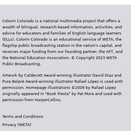
Colorín Colorado is a national multimedia project that offers a
wealth of bilingual, research-based information, activities, and
advice for educators and families of English language learners
(ELLs). Colorín Colorado is an educational service of WETA, the
flagship public broadcasting station in the nation's capital, and
receives major funding from our founding partner, the AFT, and
the National Education Association. © Copyright 2023 WETA
Public Broadcasting.
Artwork by Caldecott Award-winning illustrator David Diaz and
Pura Belpr­é Award-winning illustrator Rafael López is used with
permission. Homepage illustrations ©2009 by Rafael López
originally appeared in "Book Fiesta" by Pat Mora and used with
permission from HarperCollins.
Terms and Conditions
Privacy (WETA)