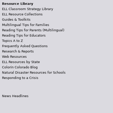
Resource Library
ELL Classroom Strategy Library
ELL Resource Collections
Guides & Toolkits
Multilingual Tips for Families
Reading Tips for Parents (Multilingual)
Reading Tips for Educators
Topics A to Z
Frequently Asked Questions
Research & Reports
Web Resources
ELL Resources by State
Colorín Colorado Blog
Natural Disaster Resources for Schools
Responding to a Crisis
News Headlines