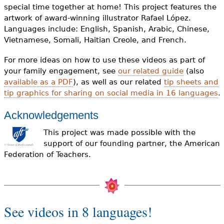
special time together at home! This project features the
artwork of award-winning illustrator Rafael López.
Languages include: English, Spanish, Arabic, Chinese,
Vietnamese, Somali, Haitian Creole, and French.
For more ideas on how to use these videos as part of
your family engagement, see
our related guide
(also
available as a PDF
), as well as our related
tip sheets and
tip graphics for sharing on social media in 16 languages
.
Acknowledgements
This project was made possible with the
support of our founding partner, the American
Federation of Teachers.
See videos in 8 languages!