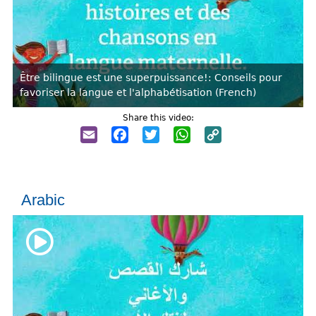
Être bilingue est une superpuissance!: Conseils pour
favoriser la langue et l'alphabétisation (French)
Share this video:
Email
Facebook
Twitter
WhatsApp
Copy
Link
Arabic