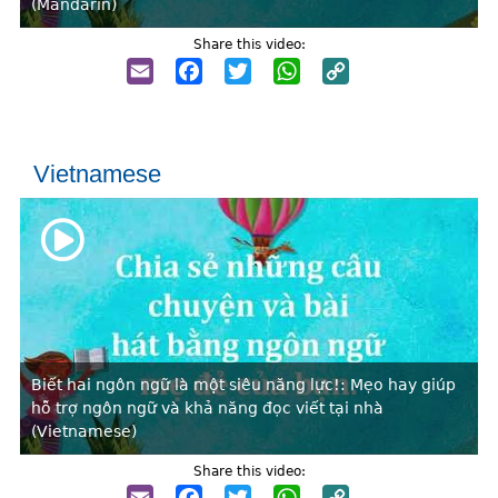
(Mandarin)
Share this video:
Email
Facebook
Twitter
WhatsApp
Copy
Link
Vietnamese
Biết hai ngôn ngữ là một siêu năng lực!: Mẹo hay giúp
hỗ trợ ngôn ngữ và khả năng đọc viết tại nhà
(Vietnamese)
Share this video:
Email
Facebook
Twitter
WhatsApp
Copy