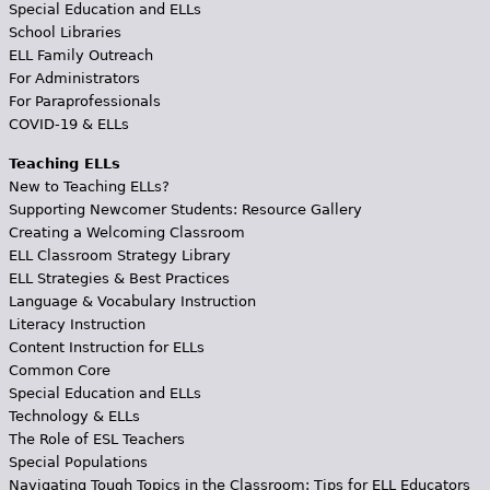
Special Education and ELLs
School Libraries
ELL Family Outreach
For Administrators
For Paraprofessionals
COVID-19 & ELLs
Teaching ELLs
New to Teaching ELLs?
Supporting Newcomer Students: Resource Gallery
Creating a Welcoming Classroom
ELL Classroom Strategy Library
ELL Strategies & Best Practices
Language & Vocabulary Instruction
Literacy Instruction
Content Instruction for ELLs
Common Core
Special Education and ELLs
Technology & ELLs
The Role of ESL Teachers
Special Populations
Navigating Tough Topics in the Classroom: Tips for ELL Educators