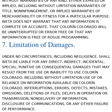
WITHOUT WARRANTIES OF ANY KIND, EITHER EXPRESS OR
IMPLIED, INCLUDING WITHOUT LIMITATION WARRANTIES OF
TITLE, NONINFRINGEMENT, OR IMPLIED WARRANTIES OF
MERCHANTABILITY OR FITNESS FOR A PARTICULAR PURPOSE.
WETA DOES NOT WARRANT THAT ANY INFORMATION IS
COMPLETE OR ACCURATE, THAT COLORÍN COLORADO WILL
BE UNINTERRUPTED OR ERROR FREE OR THAT ANY
INFORMATION IS FREE OF ROGUE PROGRAMMING.
7. Limitation of Damages.
UNDER NO CIRCUMSTANCES, INCLUDING NEGLIGENCE, SHALL
WETA BE LIABLE FOR ANY DIRECT, INDIRECT, INCIDENTAL,
SPECIAL, PUNITIVE OR CONSEQUENTIAL DAMAGES THAT MAY
RESULT FROM THE USE OR INABILITY TO USE COLORÍN
COLORADO, INCLUDING WITHOUT LIMITATION USE OF OR
RELIANCE ON INFORMATION AVAILABLE ON COLORÍN
COLORADO, INTERRUPTIONS, ERRORS, DEFECTS, MISTAKES,
OMISSIONS, DELETIONS OF FILES, DELAYS IN OPERATION OR
TRANSMISSION, NONDELIVERY OF INFORMATION,
DISCLOSURE OF COMMUNICATIONS, OR ANY OTHER FAILURE
OF PERFORMANCE.