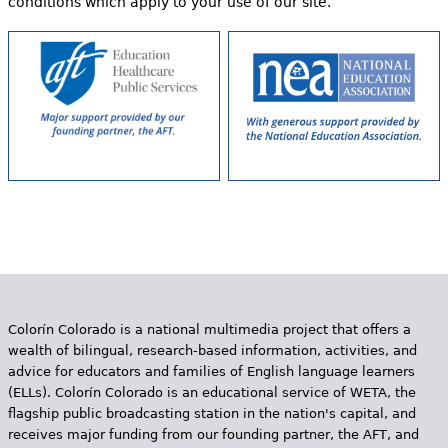
conditions which apply to your use of our site.
Colorín Colorado is a national multimedia project that offers a
wealth of bilingual, research-based information, activities, and
advice for educators and families of English language learners
(ELLs). Colorín Colorado is an educational service of WETA, the
flagship public broadcasting station in the nation's capital, and
receives major funding from our founding partner, the AFT, and