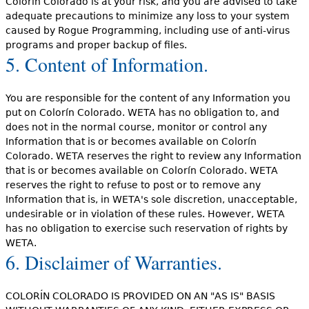
Colorín Colorado is at your risk, and you are advised to take
adequate precautions to minimize any loss to your system
caused by Rogue Programming, including use of anti-virus
programs and proper backup of files.
5. Content of Information.
You are responsible for the content of any Information you
put on Colorín Colorado. WETA has no obligation to, and
does not in the normal course, monitor or control any
Information that is or becomes available on Colorín
Colorado. WETA reserves the right to review any Information
that is or becomes available on Colorín Colorado. WETA
reserves the right to refuse to post or to remove any
Information that is, in WETA's sole discretion, unacceptable,
undesirable or in violation of these rules. However, WETA
has no obligation to exercise such reservation of rights by
WETA.
6. Disclaimer of Warranties.
COLORÍN COLORADO IS PROVIDED ON AN "AS IS" BASIS