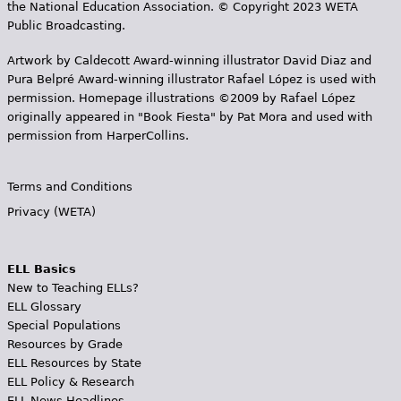
the National Education Association. © Copyright 2023 WETA
Public Broadcasting.
Artwork by Caldecott Award-winning illustrator David Diaz and
Pura Belpr­é Award-winning illustrator Rafael López is used with
permission. Homepage illustrations ©2009 by Rafael López
originally appeared in "Book Fiesta" by Pat Mora and used with
permission from HarperCollins.
Terms and Conditions
Privacy (WETA)
ELL Basics
New to Teaching ELLs?
ELL Glossary
Special Populations
Resources by Grade
ELL Resources by State
ELL Policy & Research
ELL News Headlines