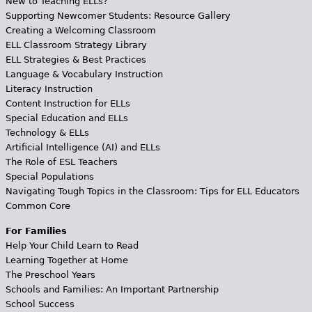
New to Teaching ELLs?
Supporting Newcomer Students: Resource Gallery
Creating a Welcoming Classroom
ELL Classroom Strategy Library
ELL Strategies & Best Practices
Language & Vocabulary Instruction
Literacy Instruction
Content Instruction for ELLs
Special Education and ELLs
Technology & ELLs
Artificial Intelligence (AI) and ELLs
The Role of ESL Teachers
Special Populations
Navigating Tough Topics in the Classroom: Tips for ELL Educators
Common Core
For Families
Help Your Child Learn to Read
Learning Together at Home
The Preschool Years
Schools and Families: An Important Partnership
School Success