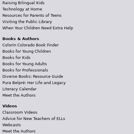
Raising Bilingual Kids
Technology at Home
Resources for Parents of Teens
Visiting the Public Library
When Your Children Need Extra Help
Books & Authors
Colorín Colorado Book Finder
Books for Young Children
Books for Kids
Books for Young Adults
Books for Professionals
Diverse Books: Resource Guide
Pura Belpré: Her Life and Legacy
Literacy Calendar
Meet the Authors
Videos
Classroom Videos
Advice for New Teachers of ELLs
Webcasts
Meet the Authors