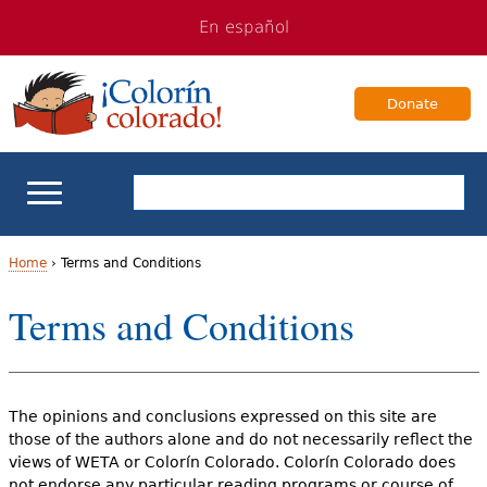
Jump
Jump
En español
to
to
navigation
Content
Donate
ELL Basics
Home
›
Terms and Conditions
Y
Terms and Conditions
School Support
o
Teaching ELLs
u
The opinions and conclusions expressed on this site are
a
For Families
those of the authors alone and do not necessarily reflect the
r
views of WETA or Colorín Colorado. Colorín Colorado does
Books & Authors
not endorse any particular reading programs or course of