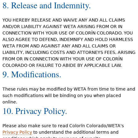
8. Release and Indemnity.
YOU HEREBY RELEASE AND WAIVE ANY AND ALL CLAIMS
AND/OR LIABILITY AGAINST WETA ARISING FROM OR IN
CONNECTION WITH YOUR USE OF COLORÍN COLORADO. YOU
ALSO AGREE TO DEFEND, INDEMNIFY AND HOLD HARMLESS
WETA FROM AND AGAINST ANY AND ALL CLAIMS OR
LIABILITY, INCLUDING COSTS AND ATTORNEYS FEES, ARISING
FROM OR IN CONNECTION WITH YOUR USE OF COLORÍN
COLORADO OR FAILURE TO ABIDE BY APPLICABLE LAW.
9. Modifications.
These rules may be modified by WETA from time to time and
such modifications will be binding on you when placed
online.
10. Privacy Policy.
Please also make sure to read Colorín Colorado/WETA's
Privacy Policy
to understand the additional terms and