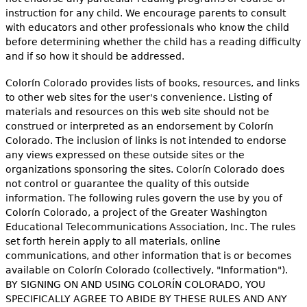
e
instruction for any child. We encourage parents to consult
with educators and other professionals who know the child
h
Videos
before determining whether the child has a reading difficulty
e
and if so how it should be addressed.
Audience
r
Colorín Colorado provides lists of books, resources, and links
to other web sites for the user's convenience. Listing of
Resource Library
e
materials and resources on this web site should not be
construed or interpreted as an endorsement by Colorín
Colorado. The inclusion of links is not intended to endorse
any views expressed on these outside sites or the
organizations sponsoring the sites. Colorín Colorado does
not control or guarantee the quality of this outside
information. The following rules govern the use by you of
Colorín Colorado, a project of the Greater Washington
Educational Telecommunications Association, Inc. The rules
set forth herein apply to all materials, online
communications, and other information that is or becomes
available on Colorín Colorado (collectively, "Information").
BY SIGNING ON AND USING COLORÍN COLORADO, YOU
SPECIFICALLY AGREE TO ABIDE BY THESE RULES AND ANY