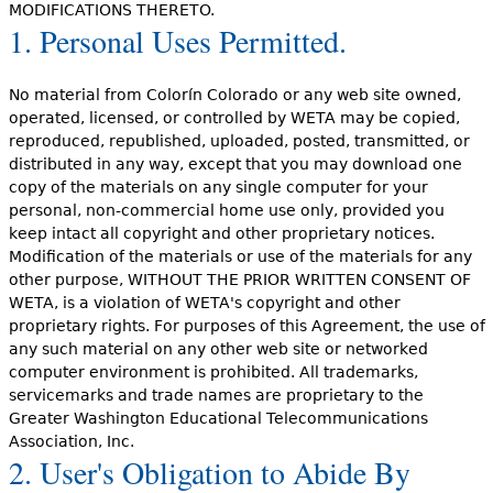
MODIFICATIONS THERETO.
1. Personal Uses Permitted.
No material from Colorín Colorado or any web site owned,
operated, licensed, or controlled by WETA may be copied,
reproduced, republished, uploaded, posted, transmitted, or
distributed in any way, except that you may download one
copy of the materials on any single computer for your
personal, non-commercial home use only, provided you
keep intact all copyright and other proprietary notices.
Modification of the materials or use of the materials for any
other purpose, WITHOUT THE PRIOR WRITTEN CONSENT OF
WETA, is a violation of WETA's copyright and other
proprietary rights. For purposes of this Agreement, the use of
any such material on any other web site or networked
computer environment is prohibited. All trademarks,
servicemarks and trade names are proprietary to the
Greater Washington Educational Telecommunications
Association, Inc.
2. User's Obligation to Abide By