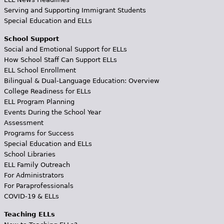
Serving and Supporting Immigrant Students
Special Education and ELLs
School Support
Social and Emotional Support for ELLs
How School Staff Can Support ELLs
ELL School Enrollment
Bilingual & Dual-Language Education: Overview
College Readiness for ELLs
ELL Program Planning
Events During the School Year
Assessment
Programs for Success
Special Education and ELLs
School Libraries
ELL Family Outreach
For Administrators
For Paraprofessionals
COVID-19 & ELLs
Teaching ELLs