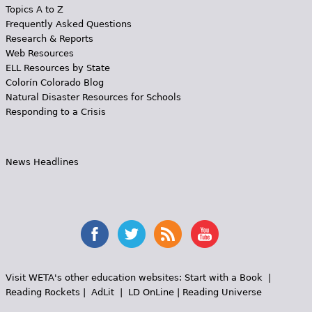
Topics A to Z
Frequently Asked Questions
Research & Reports
Web Resources
ELL Resources by State
Colorín Colorado Blog
Natural Disaster Resources for Schools
Responding to a Crisis
News Headlines
Visit WETA's other education websites:
Start with a Book
|
Reading Rockets
|
AdLit
|
LD OnLine
|
Reading Universe