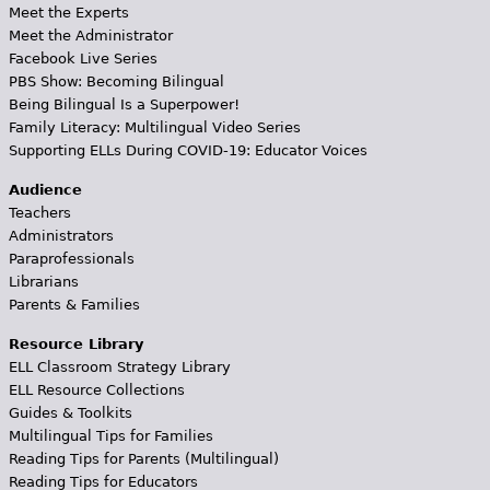
Meet the Experts
Meet the Administrator
Facebook Live Series
PBS Show: Becoming Bilingual
Being Bilingual Is a Superpower!
Family Literacy: Multilingual Video Series
Supporting ELLs During COVID-19: Educator Voices
Audience
Teachers
Administrators
Paraprofessionals
Librarians
Parents & Families
Resource Library
ELL Classroom Strategy Library
ELL Resource Collections
Guides & Toolkits
Multilingual Tips for Families
Reading Tips for Parents (Multilingual)
Reading Tips for Educators