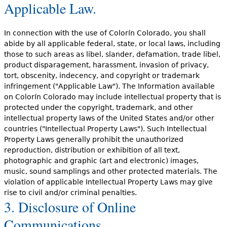
Applicable Law.
In connection with the use of Colorín Colorado, you shall
abide by all applicable federal, state, or local laws, including
those to such areas as libel, slander, defamation, trade libel,
product disparagement, harassment, invasion of privacy,
tort, obscenity, indecency, and copyright or trademark
infringement ("Applicable Law"). The Information available
on Colorín Colorado may include intellectual property that is
protected under the copyright, trademark, and other
intellectual property laws of the United States and/or other
countries ("Intellectual Property Laws"). Such Intellectual
Property Laws generally prohibit the unauthorized
reproduction, distribution or exhibition of all text,
photographic and graphic (art and electronic) images,
music, sound samplings and other protected materials. The
violation of applicable Intellectual Property Laws may give
rise to civil and/or criminal penalties.
3. Disclosure of Online
Communications.