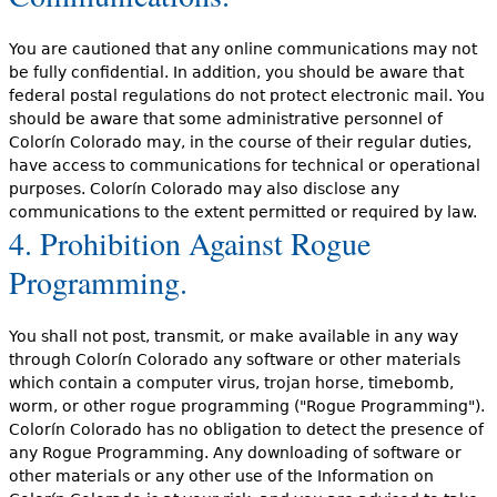
You are cautioned that any online communications may not
be fully confidential. In addition, you should be aware that
federal postal regulations do not protect electronic mail. You
should be aware that some administrative personnel of
Colorín Colorado may, in the course of their regular duties,
have access to communications for technical or operational
purposes. Colorín Colorado may also disclose any
communications to the extent permitted or required by law.
4. Prohibition Against Rogue
Programming.
You shall not post, transmit, or make available in any way
through Colorín Colorado any software or other materials
which contain a computer virus, trojan horse, timebomb,
worm, or other rogue programming ("Rogue Programming").
Colorín Colorado has no obligation to detect the presence of
any Rogue Programming. Any downloading of software or
other materials or any other use of the Information on