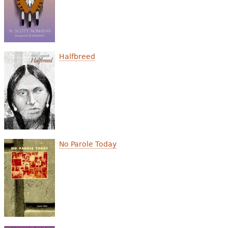
Halfbreed
No Parole Today