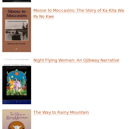
Moose to Moccasins: The Story of Ka Kita Wa
Pa No Kwe
Night Flying Woman: An Ojibway Narrative
The Way to Rainy Mountain