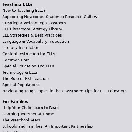
Teaching ELLs
New to Teaching ELLs?
Supporting Newcomer Students: Resource Gallery
Creating a Welcoming Classroom
ELL Classroom Strategy Library
ELL Strategies & Best Practices
Language & Vocabulary Instruction
Literacy Instruction
Content Instruction for ELLs
Common Core
Special Education and ELLs
Technology & ELLs
The Role of ESL Teachers
Special Populations
Navigating Tough Topics in the Classroom: Tips for ELL Educators
For Families
Help Your Child Learn to Read
Learning Together at Home
The Preschool Years
Schools and Families: An Important Partnership