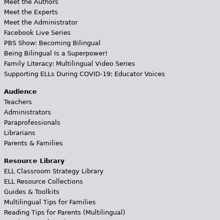
Meet the Authors
Meet the Experts
Meet the Administrator
Facebook Live Series
PBS Show: Becoming Bilingual
Being Bilingual Is a Superpower!
Family Literacy: Multilingual Video Series
Supporting ELLs During COVID-19: Educator Voices
Audience
Teachers
Administrators
Paraprofessionals
Librarians
Parents & Families
Resource Library
ELL Classroom Strategy Library
ELL Resource Collections
Guides & Toolkits
Multilingual Tips for Families
Reading Tips for Parents (Multilingual)