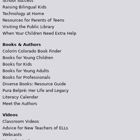
School Success
Raising Bilingual Kids
Technology at Home
Resources for Parents of Teens
Visiting the Public Library
When Your Children Need Extra Help
Books & Authors
Colorín Colorado Book Finder
Books for Young Children
Books for Kids
Books for Young Adults
Books for Professionals
Diverse Books: Resource Guide
Pura Belpré: Her Life and Legacy
Literacy Calendar
Meet the Authors
Videos
Classroom Videos
Advice for New Teachers of ELLs
Webcasts