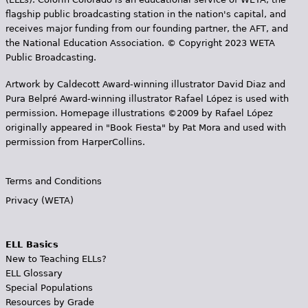
flagship public broadcasting station in the nation's capital, and
receives major funding from our founding partner, the AFT, and
the National Education Association. © Copyright 2023 WETA
Public Broadcasting.
Artwork by Caldecott Award-winning illustrator David Diaz and
Pura Belpr­é Award-winning illustrator Rafael López is used with
permission. Homepage illustrations ©2009 by Rafael López
originally appeared in "Book Fiesta" by Pat Mora and used with
permission from HarperCollins.
Terms and Conditions
Privacy (WETA)
ELL Basics
New to Teaching ELLs?
ELL Glossary
Special Populations
Resources by Grade