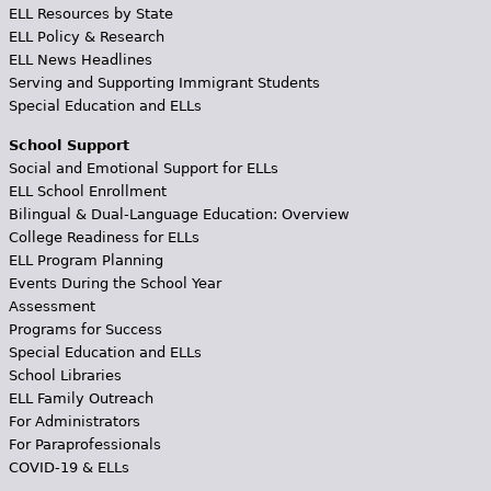
ELL Resources by State
ELL Policy & Research
ELL News Headlines
Serving and Supporting Immigrant Students
Special Education and ELLs
School Support
Social and Emotional Support for ELLs
ELL School Enrollment
Bilingual & Dual-Language Education: Overview
College Readiness for ELLs
ELL Program Planning
Events During the School Year
Assessment
Programs for Success
Special Education and ELLs
School Libraries
ELL Family Outreach
For Administrators
For Paraprofessionals
COVID-19 & ELLs