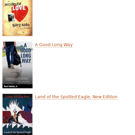
e
h
Videos
e
Audience
r
Resource Library
e
A Good Long Way
Land of the Spotted Eagle, New Edition