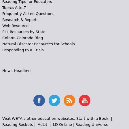
Reading Tips for Educators
Topics A to Z
Frequently Asked Questions
Research & Reports
Web Resources
ELL Resources by State
Colorín Colorado Blog
Natural Disaster Resources for Schools
Responding to a Crisis
News Headlines
Visit WETA's other education websites:
Start with a Book
|
Reading Rockets
|
AdLit
|
LD OnLine
|
Reading Universe