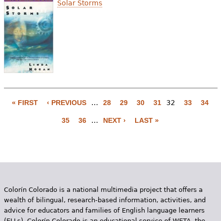
Solar Storms
« FIRST
‹ PREVIOUS
…
28
29
30
31
32
33
34
P
35
36
…
NEXT ›
LAST »
a
g
e
s
Colorín Colorado is a national multimedia project that offers a
wealth of bilingual, research-based information, activities, and
advice for educators and families of English language learners
(ELLs). Colorín Colorado is an educational service of WETA, the