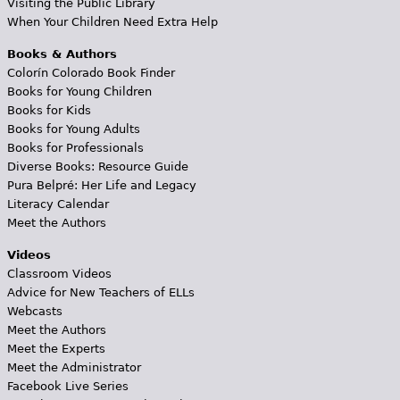
Visiting the Public Library
When Your Children Need Extra Help
Books & Authors
Colorín Colorado Book Finder
Books for Young Children
Books for Kids
Books for Young Adults
Books for Professionals
Diverse Books: Resource Guide
Pura Belpré: Her Life and Legacy
Literacy Calendar
Meet the Authors
Videos
Classroom Videos
Advice for New Teachers of ELLs
Webcasts
Meet the Authors
Meet the Experts
Meet the Administrator
Facebook Live Series