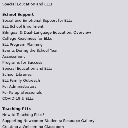
Special Education and ELLs
School Support
Social and Emotional Support for ELLs
ELL School Enrollment
Bilingual & Dual-Language Education: Overview
College Readiness for ELLs
ELL Program Planning
Events During the School Year
Assessment
Programs for Success
Special Education and ELLs
School Libraries
ELL Family Outreach
For Administrators
For Paraprofessionals
COVID-19 & ELLs
Teaching ELLs
New to Teaching ELLs?
Supporting Newcomer Students: Resource Gallery
Creating a Welcoming Classroom