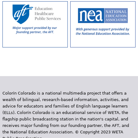
e
h
Videos
e
Audience
r
Resource Library
e
Colorín Colorado is a national multimedia project that offers a
wealth of bilingual, research-based information, activities, and
advice for educators and families of English language learners
(ELLs). Colorín Colorado is an educational service of WETA, the
flagship public broadcasting station in the nation's capital, and
receives major funding from our founding partner, the AFT, and
the National Education Association. © Copyright 2023 WETA