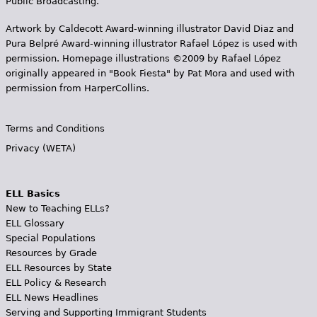
Public Broadcasting.
Artwork by Caldecott Award-winning illustrator David Diaz and
Pura Belpr­é Award-winning illustrator Rafael López is used with
permission. Homepage illustrations ©2009 by Rafael López
originally appeared in "Book Fiesta" by Pat Mora and used with
permission from HarperCollins.
Terms and Conditions
Privacy (WETA)
ELL Basics
New to Teaching ELLs?
ELL Glossary
Special Populations
Resources by Grade
ELL Resources by State
ELL Policy & Research
ELL News Headlines
Serving and Supporting Immigrant Students