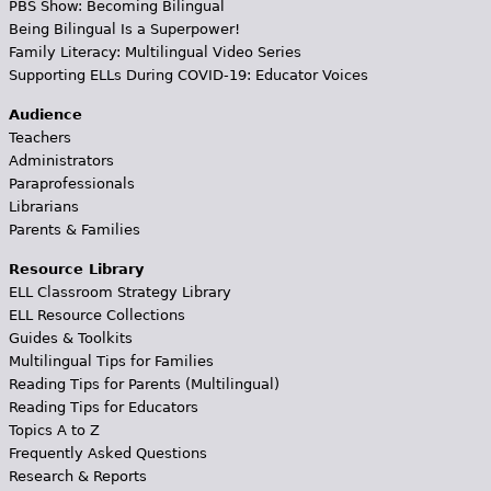
PBS Show: Becoming Bilingual
Being Bilingual Is a Superpower!
Family Literacy: Multilingual Video Series
Supporting ELLs During COVID-19: Educator Voices
Audience
Teachers
Administrators
Paraprofessionals
Librarians
Parents & Families
Resource Library
ELL Classroom Strategy Library
ELL Resource Collections
Guides & Toolkits
Multilingual Tips for Families
Reading Tips for Parents (Multilingual)
Reading Tips for Educators
Topics A to Z
Frequently Asked Questions
Research & Reports