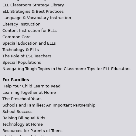
ELL Classroom Strategy Library
ELL Strategies & Best Practices
Language & Vocabulary Instruction
Literacy Instruction
Content Instruction for ELLs
Common Core
Special Education and ELLs
Technology & ELLs
The Role of ESL Teachers
Special Populations
Navigating Tough Topics in the Classroom: Tips for ELL Educators
For Families
Help Your Child Learn to Read
Learning Together at Home
The Preschool Years
Schools and Families: An Important Partnership
School Success
Raising Bilingual Kids
Technology at Home
Resources for Parents of Teens