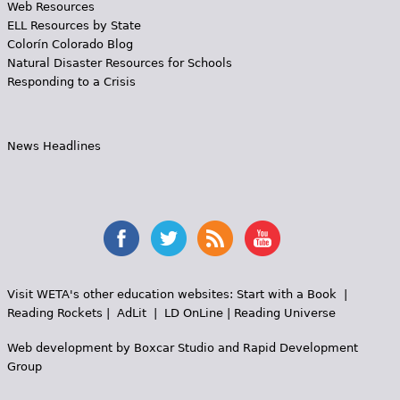
Web Resources
ELL Resources by State
Colorín Colorado Blog
Natural Disaster Resources for Schools
Responding to a Crisis
News Headlines
Visit WETA's other education websites:
Start with a Book
|
Reading Rockets
|
AdLit
|
LD OnLine
|
Reading Universe
Web development by
Boxcar Studio
and
Rapid Development
Group