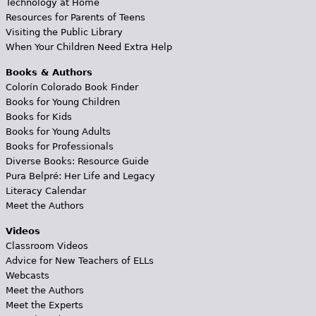
Technology at Home
Resources for Parents of Teens
Visiting the Public Library
When Your Children Need Extra Help
Books & Authors
Colorín Colorado Book Finder
Books for Young Children
Books for Kids
Books for Young Adults
Books for Professionals
Diverse Books: Resource Guide
Pura Belpré: Her Life and Legacy
Literacy Calendar
Meet the Authors
Videos
Classroom Videos
Advice for New Teachers of ELLs
Webcasts
Meet the Authors
Meet the Experts