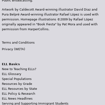
Public Broadcasting.
Artwork by Caldecott Award-winning illustrator David Diaz and
Pura Belpr­é Award-winning illustrator Rafael López is used with
permission. Homepage illustrations ©2009 by Rafael López
originally appeared in "Book Fiesta" by Pat Mora and used with
permission from HarperCollins.
Terms and Conditions
Privacy (WETA)
ELL Basics
New to Teaching ELLs?
ELL Glossary
Special Populations
Resources by Grade
ELL Resources by State
ELL Policy & Research
ELL News Headlines
Serving and Supporting Immigrant Students