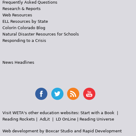
Frequently Asked Questions
Research & Reports
Web Resources
ELL Resources by State
Colorín Colorado Blog
Natural Disaster Resources for Schools
Responding to a Crisis
News Headlines
Visit WETA's other education websites:
Start with a Book
|
Reading Rockets
|
AdLit
|
LD OnLine
|
Reading Universe
Web development by
Boxcar Studio
and
Rapid Development