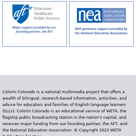
e
h
Videos
e
Audience
r
Resource Library
e
Colorín Colorado is a national multimedia project that offers a
wealth of bilingual, research-based information, activities, and
advice for educators and families of English language learners
(ELLs). Colorín Colorado is an educational service of WETA, the
flagship public broadcasting station in the nation's capital, and
receives major funding from our founding partner, the AFT, and
the National Education Association. © Copyright 2023 WETA