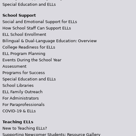
Special Education and ELLs
School Support
Social and Emotional Support for ELLs
How School Staff Can Support ELLs
ELL School Enrollment
Bilingual & Dual-Language Education: Overview
College Readiness for ELLs
ELL Program Planning
Events During the School Year
Assessment
Programs for Success
Special Education and ELLs
School Libraries
ELL Family Outreach
For Administrators
For Paraprofessionals
COVID-19 & ELLs
Teaching ELLs
New to Teaching ELLs?
Supporting Newcomer Students: Resource Gallery