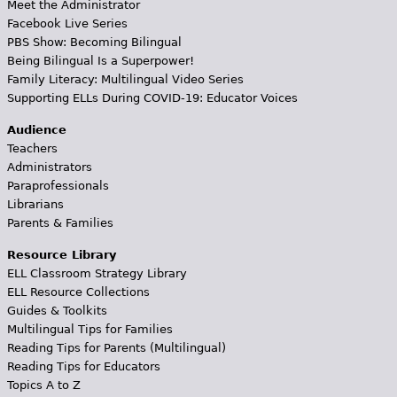
Meet the Administrator
Facebook Live Series
PBS Show: Becoming Bilingual
Being Bilingual Is a Superpower!
Family Literacy: Multilingual Video Series
Supporting ELLs During COVID-19: Educator Voices
Audience
Teachers
Administrators
Paraprofessionals
Librarians
Parents & Families
Resource Library
ELL Classroom Strategy Library
ELL Resource Collections
Guides & Toolkits
Multilingual Tips for Families
Reading Tips for Parents (Multilingual)
Reading Tips for Educators
Topics A to Z