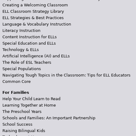
Creating a Welcoming Classroom
ELL Classroom Strategy Library
ELL Strategies & Best Practices
Language & Vocabulary Instruction
Literacy Instruction
Content Instruction for ELLs
Special Education and ELLs
Technology & ELLs
Artificial Intelligence (AI) and ELLs
The Role of ESL Teachers
Special Populations
Navigating Tough Topics in the Classroom: Tips for ELL Educators
Common Core
For Families
Help Your Child Learn to Read
Learning Together at Home
The Preschool Years
Schools and Families: An Important Partnership
School Success
Raising Bilingual Kids