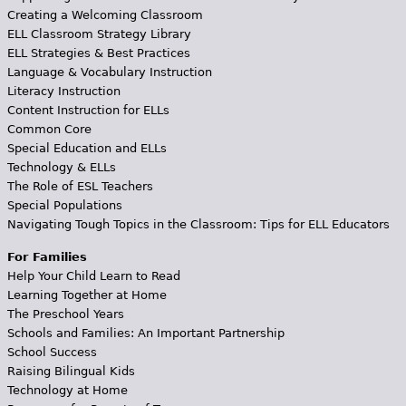
Creating a Welcoming Classroom
ELL Classroom Strategy Library
ELL Strategies & Best Practices
Language & Vocabulary Instruction
Literacy Instruction
Content Instruction for ELLs
Common Core
Special Education and ELLs
Technology & ELLs
The Role of ESL Teachers
Special Populations
Navigating Tough Topics in the Classroom: Tips for ELL Educators
For Families
Help Your Child Learn to Read
Learning Together at Home
The Preschool Years
Schools and Families: An Important Partnership
School Success
Raising Bilingual Kids
Technology at Home