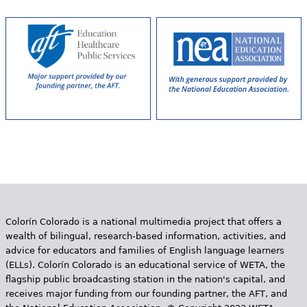
e
h
Videos
e
Audience
r
Resource Library
e
Colorín Colorado is a national multimedia project that offers a
wealth of bilingual, research-based information, activities, and
advice for educators and families of English language learners
(ELLs). Colorín Colorado is an educational service of WETA, the
flagship public broadcasting station in the nation's capital, and
receives major funding from our founding partner, the AFT, and