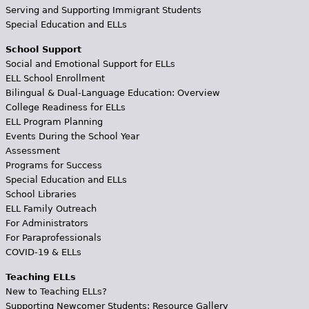
Serving and Supporting Immigrant Students
Special Education and ELLs
School Support
Social and Emotional Support for ELLs
ELL School Enrollment
Bilingual & Dual-Language Education: Overview
College Readiness for ELLs
ELL Program Planning
Events During the School Year
Assessment
Programs for Success
Special Education and ELLs
School Libraries
ELL Family Outreach
For Administrators
For Paraprofessionals
COVID-19 & ELLs
Teaching ELLs
New to Teaching ELLs?
Supporting Newcomer Students: Resource Gallery