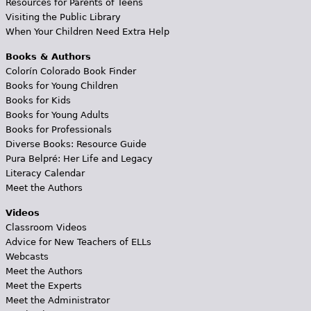
Resources for Parents of Teens
Visiting the Public Library
When Your Children Need Extra Help
Books & Authors
Colorín Colorado Book Finder
Books for Young Children
Books for Kids
Books for Young Adults
Books for Professionals
Diverse Books: Resource Guide
Pura Belpré: Her Life and Legacy
Literacy Calendar
Meet the Authors
Videos
Classroom Videos
Advice for New Teachers of ELLs
Webcasts
Meet the Authors
Meet the Experts
Meet the Administrator