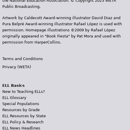
the National Education Association. © Copyright 2023 WETA
Public Broadcasting.
Artwork by Caldecott Award-winning illustrator David Diaz and
Pura Belpr­é Award-winning illustrator Rafael López is used with
permission. Homepage illustrations ©2009 by Rafael López
originally appeared in "Book Fiesta" by Pat Mora and used with
permission from HarperCollins.
Terms and Conditions
Privacy (WETA)
ELL Basics
New to Teaching ELLs?
ELL Glossary
Special Populations
Resources by Grade
ELL Resources by State
ELL Policy & Research
ELL News Headlines