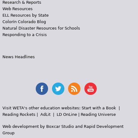
Research & Reports
Web Resources
ELL Resources by State
Colorín Colorado Blog
Natural Disaster Resources for Schools
Responding to a Crisis
News Headlines
Visit WETA's other education websites:
Start with a Book
|
Reading Rockets
|
AdLit
|
LD OnLine
|
Reading Universe
Web development by
Boxcar Studio
and
Rapid Development
Group