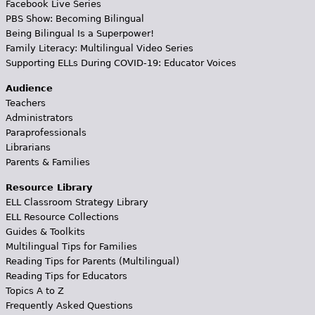
Facebook Live Series
PBS Show: Becoming Bilingual
Being Bilingual Is a Superpower!
Family Literacy: Multilingual Video Series
Supporting ELLs During COVID-19: Educator Voices
Audience
Teachers
Administrators
Paraprofessionals
Librarians
Parents & Families
Resource Library
ELL Classroom Strategy Library
ELL Resource Collections
Guides & Toolkits
Multilingual Tips for Families
Reading Tips for Parents (Multilingual)
Reading Tips for Educators
Topics A to Z
Frequently Asked Questions