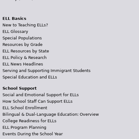
ELL Basics
New to Teaching ELLs?
ELL Glossary
Special Populations
Resources by Grade
ELL Resources by State
ELL Policy & Research
ELL News Headlines
Serving and Supporting Immigrant Students
Special Education and ELLs
School Support
Social and Emotional Support for ELLs
How School Staff Can Support ELLs
ELL School Enrollment
Bilingual & Dual-Language Education: Overview
College Readiness for ELLs
ELL Program Planning
Events During the School Year