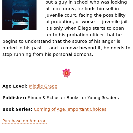
out a guy in school who was looking
e
at him funny, he finds himself in
h
Videos
juvenile court, facing the possibility
of probation, or worse — juvenile jail.
e
Audience
It's only when Diego starts to open
r
up to his probation officer that he
begins to understand that the source of his anger is
Resource Library
e
buried in his past — and to move beyond it, he needs to
stop running from his personal demons.
Age Level:
Middle Grade
Publisher:
Simon & Schuster Books for Young Readers
Book Series:
Coming of Age: Important Choices
Purchase on Amazon