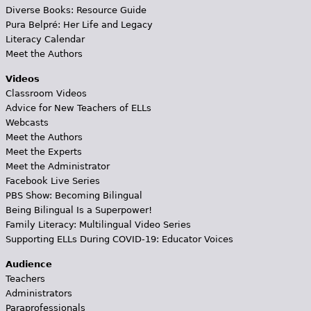
Diverse Books: Resource Guide
Pura Belpré: Her Life and Legacy
Literacy Calendar
Meet the Authors
Videos
Classroom Videos
Advice for New Teachers of ELLs
Webcasts
Meet the Authors
Meet the Experts
Meet the Administrator
Facebook Live Series
PBS Show: Becoming Bilingual
Being Bilingual Is a Superpower!
Family Literacy: Multilingual Video Series
Supporting ELLs During COVID-19: Educator Voices
Audience
Teachers
Administrators
Paraprofessionals