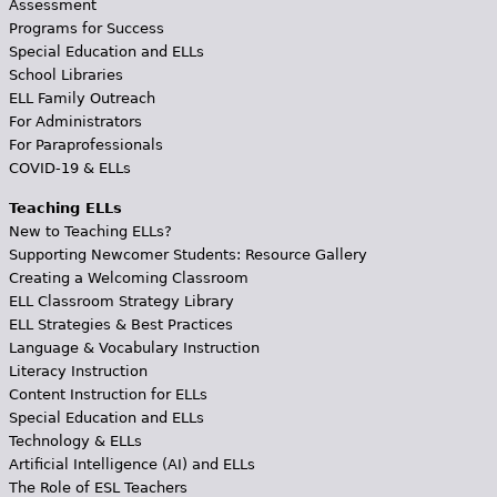
Assessment
Programs for Success
Special Education and ELLs
School Libraries
ELL Family Outreach
For Administrators
For Paraprofessionals
COVID-19 & ELLs
Teaching ELLs
New to Teaching ELLs?
Supporting Newcomer Students: Resource Gallery
Creating a Welcoming Classroom
ELL Classroom Strategy Library
ELL Strategies & Best Practices
Language & Vocabulary Instruction
Literacy Instruction
Content Instruction for ELLs
Special Education and ELLs
Technology & ELLs
Artificial Intelligence (AI) and ELLs
The Role of ESL Teachers