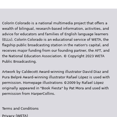
Colorín Colorado is a national multimedia project that offers a
wealth of bilingual, research-based information, activities, and
advice for educators and families of English language learners
(ELLs). Colorín Colorado is an educational service of WETA, the
flagship public broadcasting station in the nation's capital, and
receives major funding from our founding partner, the AFT, and
the National Education Association. © Copyright 2023 WETA
Public Broadcasting.
Artwork by Caldecott Award-winning illustrator David Diaz and
Pura Belpr­é Award-winning illustrator Rafael López is used with
permission. Homepage illustrations ©2009 by Rafael López
originally appeared in "Book Fiesta" by Pat Mora and used with
permission from HarperCollins.
Terms and Conditions
Privacy (WETA)