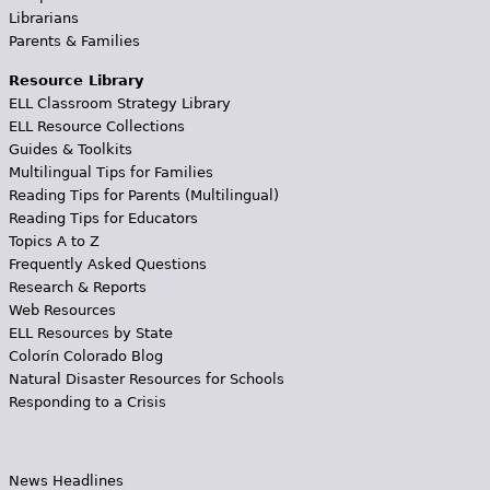
Librarians
Parents & Families
Resource Library
ELL Classroom Strategy Library
ELL Resource Collections
Guides & Toolkits
Multilingual Tips for Families
Reading Tips for Parents (Multilingual)
Reading Tips for Educators
Topics A to Z
Frequently Asked Questions
Research & Reports
Web Resources
ELL Resources by State
Colorín Colorado Blog
Natural Disaster Resources for Schools
Responding to a Crisis
News Headlines