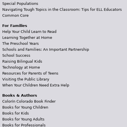
Special Populations
Navigating Tough Topics in the Classroom: Tips for ELL Educators
Common Core
For Families
Help Your Child Learn to Read
Learning Together at Home
The Preschool Years
Schools and Families: An Important Partnership
School Success
Raising Bilingual Kids
Technology at Home
Resources for Parents of Teens
Visiting the Public Library
When Your Children Need Extra Help
Books & Authors
Colorín Colorado Book Finder
Books for Young Children
Books for Kids
Books for Young Adults
Books for Professionals