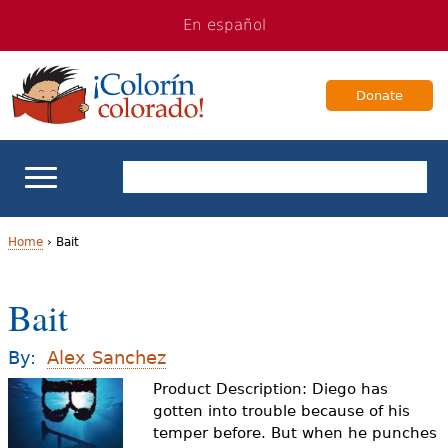
Jump
Jump
En español
to
to
navigation
Content
Donate
ELL Basics
Home
›
Bait
Y
School Support
Bait
o
Teaching ELLs
u
By:
Alex Sanchez
a
Product Description: Diego has
For Families
gotten into trouble because of his
r
temper before. But when he punches
Books & Authors