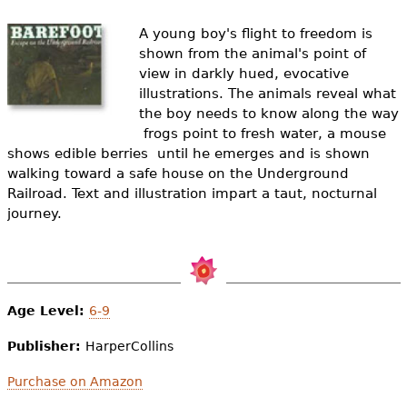
e
A young boy's flight to freedom is
h
Videos
shown from the animal's point of
e
view in darkly hued, evocative
Audience
illustrations. The animals reveal what
r
the boy needs to know along the way
Resource Library
 frogs point to fresh water, a mouse
e
shows edible berries  until he emerges and is shown
walking toward a safe house on the Underground
Railroad. Text and illustration impart a taut, nocturnal
journey.
Age Level:
6-9
Publisher:
HarperCollins
Purchase on Amazon