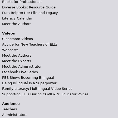
Books for Professionals
Diverse Books: Resource Guide
Pura Belpré: Her Life and Legacy
Literacy Calendar
Meet the Authors
Videos
Classroom Videos
Advice for New Teachers of ELLs
Webcasts
Meet the Authors
Meet the Experts
Meet the Administrator
Facebook Live Series
PBS Show: Becoming Bilingual
Being Bilingual Is a Superpower!
Family Literacy: Multilingual Video Series
Supporting ELLs During COVID-19: Educator Voices
Audience
Teachers
Administrators