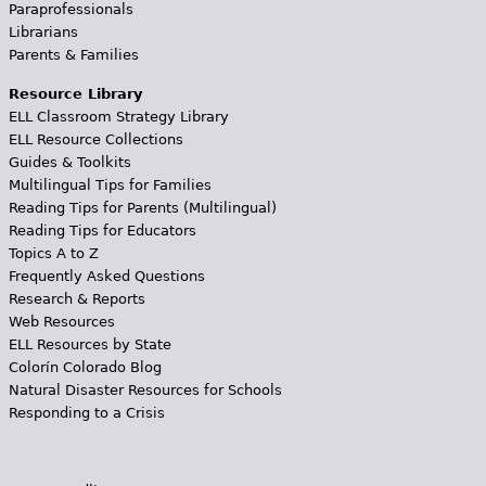
Paraprofessionals
Librarians
Parents & Families
Resource Library
ELL Classroom Strategy Library
ELL Resource Collections
Guides & Toolkits
Multilingual Tips for Families
Reading Tips for Parents (Multilingual)
Reading Tips for Educators
Topics A to Z
Frequently Asked Questions
Research & Reports
Web Resources
ELL Resources by State
Colorín Colorado Blog
Natural Disaster Resources for Schools
Responding to a Crisis