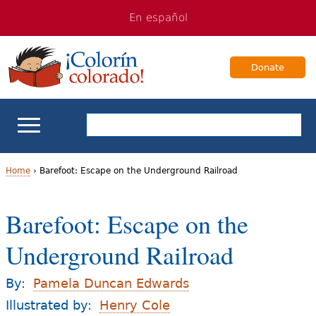
Jump
Jump
En español
to
to
navigation
Content
Donate
ELL Basics
Home
›
Barefoot: Escape on the Underground Railroad
Y
School Support
Barefoot: Escape on the
o
Teaching ELLs
Underground Railroad
u
a
For Families
By:
Pamela Duncan Edwards
r
Illustrated by:
Henry Cole
Books & Authors