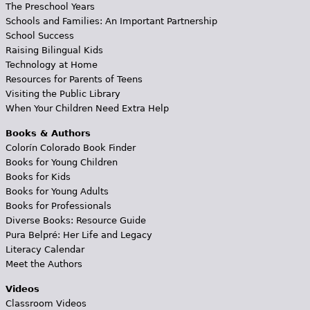
The Preschool Years
Schools and Families: An Important Partnership
School Success
Raising Bilingual Kids
Technology at Home
Resources for Parents of Teens
Visiting the Public Library
When Your Children Need Extra Help
Books & Authors
Colorín Colorado Book Finder
Books for Young Children
Books for Kids
Books for Young Adults
Books for Professionals
Diverse Books: Resource Guide
Pura Belpré: Her Life and Legacy
Literacy Calendar
Meet the Authors
Videos
Classroom Videos