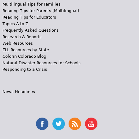
Multilingual Tips for Families
Reading Tips for Parents (Multilingual)
Reading Tips for Educators
Topics A to Z
Frequently Asked Questions
Research & Reports
Web Resources
ELL Resources by State
Colorín Colorado Blog
Natural Disaster Resources for Schools
Responding to a Crisis
News Headlines