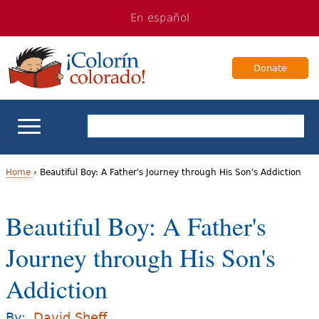
Jump
Jump
En español
to
to
navigation
Content
Donate
ELL Basics
Home
›
Beautiful Boy: A Father's Journey through His Son's Addiction
Y
School Support
Beautiful Boy: A Father's
o
Teaching ELLs
Journey through His Son's
u
a
Addiction
For Families
r
Books & Authors
By:
David Sheff