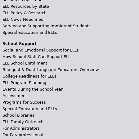
ELL Resources by State
ELL Policy & Research
ELL News Headlines
Serving and Supporting Immigrant Students
Special Education and ELLs
School Support
Social and Emotional Support for ELLs
How School Staff Can Support ELLs
ELL School Enrollment
Bilingual & Dual-Language Education: Overview
College Readiness for ELLs
ELL Program Planning
Events During the School Year
Assessment
Programs for Success
Special Education and ELLs
School Libraries
ELL Family Outreach
For Administrators
For Paraprofessionals