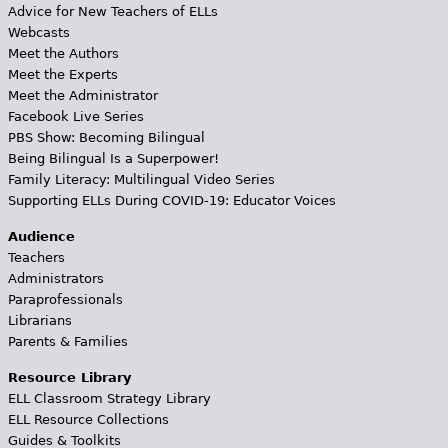
Advice for New Teachers of ELLs
Webcasts
Meet the Authors
Meet the Experts
Meet the Administrator
Facebook Live Series
PBS Show: Becoming Bilingual
Being Bilingual Is a Superpower!
Family Literacy: Multilingual Video Series
Supporting ELLs During COVID-19: Educator Voices
Audience
Teachers
Administrators
Paraprofessionals
Librarians
Parents & Families
Resource Library
ELL Classroom Strategy Library
ELL Resource Collections
Guides & Toolkits