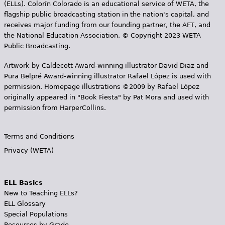
(ELLs). Colorín Colorado is an educational service of WETA, the
flagship public broadcasting station in the nation's capital, and
receives major funding from our founding partner, the AFT, and
the National Education Association. © Copyright 2023 WETA
Public Broadcasting.
Artwork by Caldecott Award-winning illustrator David Diaz and
Pura Belpr­é Award-winning illustrator Rafael López is used with
permission. Homepage illustrations ©2009 by Rafael López
originally appeared in "Book Fiesta" by Pat Mora and used with
permission from HarperCollins.
Terms and Conditions
Privacy (WETA)
ELL Basics
New to Teaching ELLs?
ELL Glossary
Special Populations
Resources by Grade