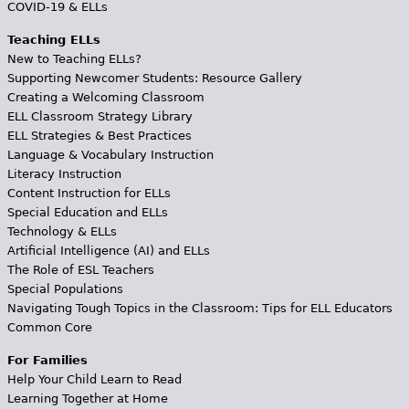
COVID-19 & ELLs
Teaching ELLs
New to Teaching ELLs?
Supporting Newcomer Students: Resource Gallery
Creating a Welcoming Classroom
ELL Classroom Strategy Library
ELL Strategies & Best Practices
Language & Vocabulary Instruction
Literacy Instruction
Content Instruction for ELLs
Special Education and ELLs
Technology & ELLs
Artificial Intelligence (AI) and ELLs
The Role of ESL Teachers
Special Populations
Navigating Tough Topics in the Classroom: Tips for ELL Educators
Common Core
For Families
Help Your Child Learn to Read
Learning Together at Home