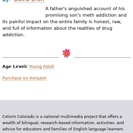
e
A father's anguished account of his
h
Videos
promising son's meth addiction and
its painful impact on the entire family is honest, raw,
e
Audience
and full of information about the realities of drug
r
addiction.
Resource Library
e
Age Level:
Young Adult
Purchase on Amazon
Colorín Colorado is a national multimedia project that offers a
wealth of bilingual, research-based information, activities, and
advice for educators and families of English language learners