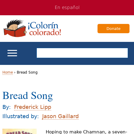
Jump
Jump
En español
to
to
navigation
Content
Donate
ELL Basics
Home
›
Bread Song
Y
School Support
Bread Song
o
Teaching ELLs
u
By:
Frederick Lipp
a
Illustrated by:
Jason Gaillard
For Families
r
Hoping to make Chamnan, a seven-
Books & Authors