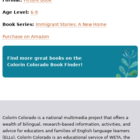
Age Level:
6-9
Book Series:
Immigrant Stories: A New Home
Purchase on Amazon
Find more great books on the
Colorín Colorado Book Finder!
Colorín Colorado is a national multimedia project that offers a
wealth of bilingual, research-based information, activities, and
advice for educators and families of English language learners
(ELLs). Colorín Colorado is an educational service of WETA, the