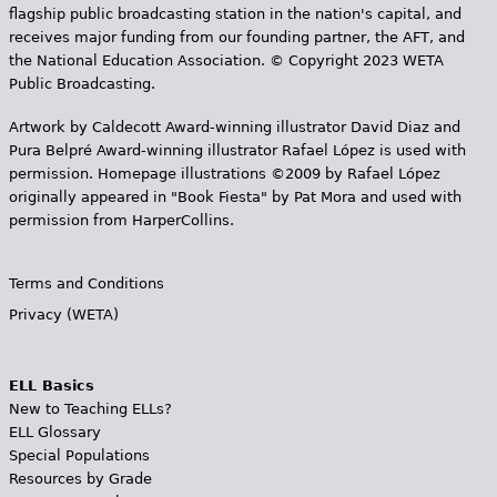
flagship public broadcasting station in the nation's capital, and
receives major funding from our founding partner, the AFT, and
the National Education Association. © Copyright 2023 WETA
Public Broadcasting.
Artwork by Caldecott Award-winning illustrator David Diaz and
Pura Belpr­é Award-winning illustrator Rafael López is used with
permission. Homepage illustrations ©2009 by Rafael López
originally appeared in "Book Fiesta" by Pat Mora and used with
permission from HarperCollins.
Terms and Conditions
Privacy (WETA)
ELL Basics
New to Teaching ELLs?
ELL Glossary
Special Populations
Resources by Grade