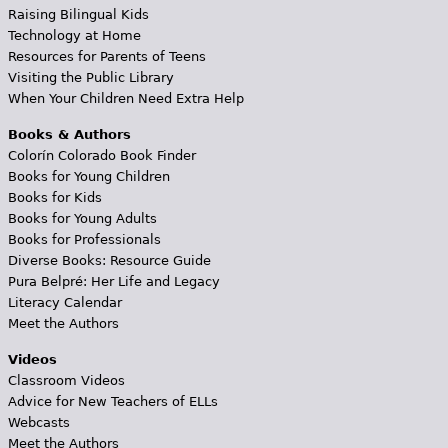
Raising Bilingual Kids
Technology at Home
Resources for Parents of Teens
Visiting the Public Library
When Your Children Need Extra Help
Books & Authors
Colorín Colorado Book Finder
Books for Young Children
Books for Kids
Books for Young Adults
Books for Professionals
Diverse Books: Resource Guide
Pura Belpré: Her Life and Legacy
Literacy Calendar
Meet the Authors
Videos
Classroom Videos
Advice for New Teachers of ELLs
Webcasts
Meet the Authors