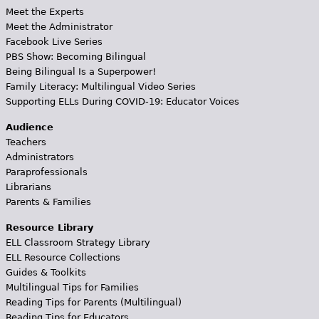
Meet the Experts
Meet the Administrator
Facebook Live Series
PBS Show: Becoming Bilingual
Being Bilingual Is a Superpower!
Family Literacy: Multilingual Video Series
Supporting ELLs During COVID-19: Educator Voices
Audience
Teachers
Administrators
Paraprofessionals
Librarians
Parents & Families
Resource Library
ELL Classroom Strategy Library
ELL Resource Collections
Guides & Toolkits
Multilingual Tips for Families
Reading Tips for Parents (Multilingual)
Reading Tips for Educators