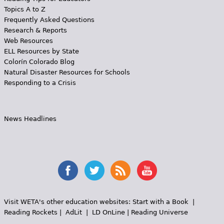
Topics A to Z
Frequently Asked Questions
Research & Reports
Web Resources
ELL Resources by State
Colorín Colorado Blog
Natural Disaster Resources for Schools
Responding to a Crisis
News Headlines
Visit WETA's other education websites:
Start with a Book
|
Reading Rockets
|
AdLit
|
LD OnLine
|
Reading Universe