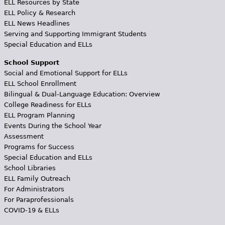
ELL Resources by State
ELL Policy & Research
ELL News Headlines
Serving and Supporting Immigrant Students
Special Education and ELLs
School Support
Social and Emotional Support for ELLs
ELL School Enrollment
Bilingual & Dual-Language Education: Overview
College Readiness for ELLs
ELL Program Planning
Events During the School Year
Assessment
Programs for Success
Special Education and ELLs
School Libraries
ELL Family Outreach
For Administrators
For Paraprofessionals
COVID-19 & ELLs