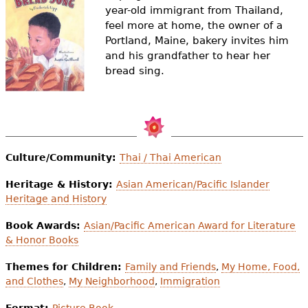
e
year-old immigrant from Thailand,
feel more at home, the owner of a
h
Videos
Portland, Maine, bakery invites him
e
and his grandfather to hear her
Audience
bread sing.
r
Resource Library
e
Culture/Community:
Thai / Thai American
Heritage & History:
Asian American/Pacific Islander
Heritage and History
Book Awards:
Asian/Pacific American Award for Literature
& Honor Books
Themes for Children:
Family and Friends
,
My Home, Food,
and Clothes
,
My Neighborhood
,
Immigration
Format:
Picture Book