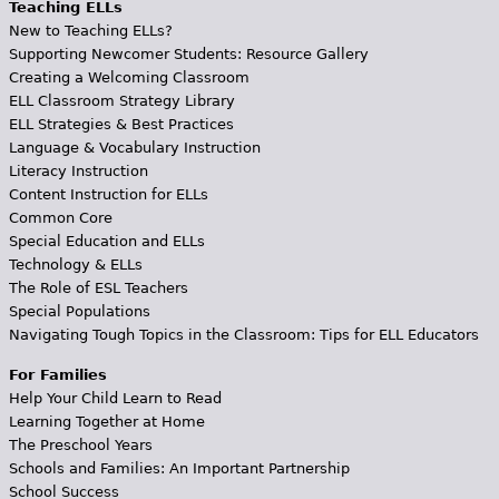
Teaching ELLs
New to Teaching ELLs?
Supporting Newcomer Students: Resource Gallery
Creating a Welcoming Classroom
ELL Classroom Strategy Library
ELL Strategies & Best Practices
Language & Vocabulary Instruction
Literacy Instruction
Content Instruction for ELLs
Common Core
Special Education and ELLs
Technology & ELLs
The Role of ESL Teachers
Special Populations
Navigating Tough Topics in the Classroom: Tips for ELL Educators
For Families
Help Your Child Learn to Read
Learning Together at Home
The Preschool Years
Schools and Families: An Important Partnership
School Success