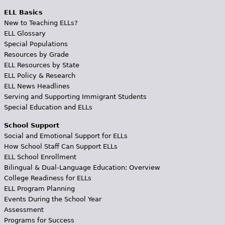
ELL Basics
New to Teaching ELLs?
ELL Glossary
Special Populations
Resources by Grade
ELL Resources by State
ELL Policy & Research
ELL News Headlines
Serving and Supporting Immigrant Students
Special Education and ELLs
School Support
Social and Emotional Support for ELLs
How School Staff Can Support ELLs
ELL School Enrollment
Bilingual & Dual-Language Education: Overview
College Readiness for ELLs
ELL Program Planning
Events During the School Year
Assessment
Programs for Success