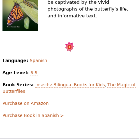
be captivated by the vivid
e
photographs of the butterfly's life,
h
Videos
and informative text.
e
Audience
r
Resource Library
e
Language:
Spanish
Age Level:
6-9
Book Series:
Insects: Bilingual Books for Kids
,
The Magic of
Butterflies
Purchase on Amazon
Purchase Book in Spanish >