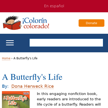
Jump
Jump
En español
to
to
navigation
Content
Donate
ELL Basics
Home
›
A Butterfly's Life
Y
School Support
A Butterfly's Life
o
Teaching ELLs
u
By:
Dona Herweck Rice
a
In this engaging nonfiction book,
For Families
early readers are introduced to the
r
life cycle of a butterfly. Readers will
Books & Authors