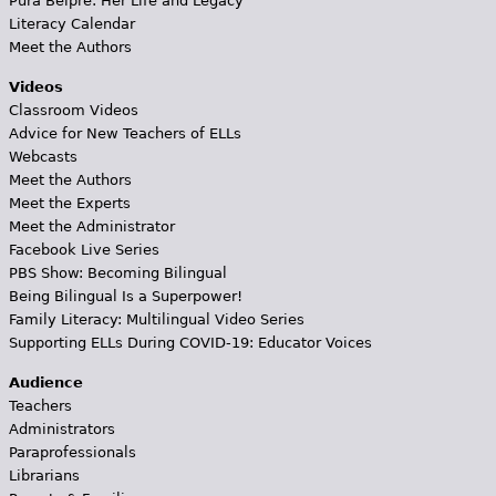
Pura Belpré: Her Life and Legacy
Literacy Calendar
Meet the Authors
Videos
Classroom Videos
Advice for New Teachers of ELLs
Webcasts
Meet the Authors
Meet the Experts
Meet the Administrator
Facebook Live Series
PBS Show: Becoming Bilingual
Being Bilingual Is a Superpower!
Family Literacy: Multilingual Video Series
Supporting ELLs During COVID-19: Educator Voices
Audience
Teachers
Administrators
Paraprofessionals
Librarians