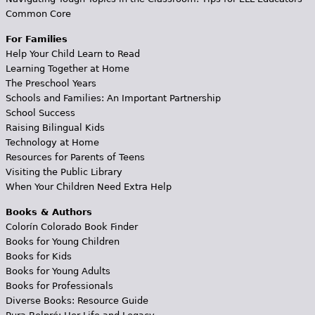
Common Core
For Families
Help Your Child Learn to Read
Learning Together at Home
The Preschool Years
Schools and Families: An Important Partnership
School Success
Raising Bilingual Kids
Technology at Home
Resources for Parents of Teens
Visiting the Public Library
When Your Children Need Extra Help
Books & Authors
Colorín Colorado Book Finder
Books for Young Children
Books for Kids
Books for Young Adults
Books for Professionals
Diverse Books: Resource Guide