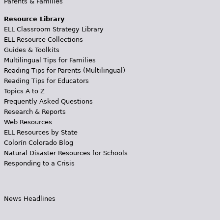
Parents & Families
Resource Library
ELL Classroom Strategy Library
ELL Resource Collections
Guides & Toolkits
Multilingual Tips for Families
Reading Tips for Parents (Multilingual)
Reading Tips for Educators
Topics A to Z
Frequently Asked Questions
Research & Reports
Web Resources
ELL Resources by State
Colorín Colorado Blog
Natural Disaster Resources for Schools
Responding to a Crisis
News Headlines