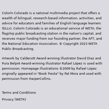
Colorín Colorado is a national multimedia project that offers a
wealth of bilingual, research-based information, activities, and
advice for educators and families of English language learners
(ELLs). Colorín Colorado is an educational service of WETA, the
flagship public broadcasting station in the nation's capital, and
receives major funding from our founding partner, the AFT, and
the National Education Association. © Copyright 2023 WETA
Public Broadcasting.
Artwork by Caldecott Award-winning illustrator David Diaz and
Pura Belpr­é Award-winning illustrator Rafael López is used with
permission. Homepage illustrations ©2009 by Rafael López
originally appeared in "Book Fiesta" by Pat Mora and used with
permission from HarperCollins.
Terms and Conditions
Privacy (WETA)