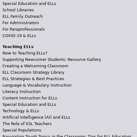
Special Education and ELLs
School Libraries
ELL Family Outreach
For Administrators
For Paraprofessionals
COVID-19 & ELLs
Teaching ELLs
New to Teaching ELLs?
Supporting Newcomer Students: Resource Gallery
Creating a Welcoming Classroom
ELL Classroom Strategy Library
ELL Strategies & Best Practices
Language & Vocabulary Instruction
Literacy Instruction
Content Instruction for ELLs
Special Education and ELLs
Technology & ELLs
Artificial Intelligence (AI) and ELLs
The Role of ESL Teachers
Special Populations
Navigating Tough Topics in the Classroom: Tips for ELL Educators