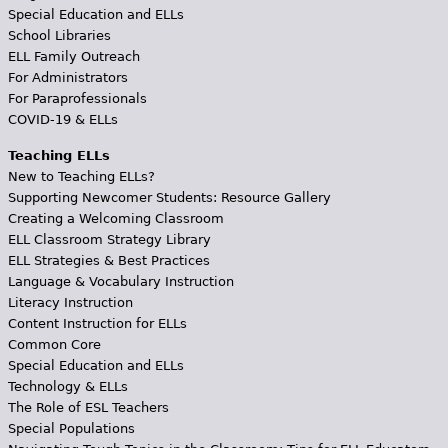
Special Education and ELLs
School Libraries
ELL Family Outreach
For Administrators
For Paraprofessionals
COVID-19 & ELLs
Teaching ELLs
New to Teaching ELLs?
Supporting Newcomer Students: Resource Gallery
Creating a Welcoming Classroom
ELL Classroom Strategy Library
ELL Strategies & Best Practices
Language & Vocabulary Instruction
Literacy Instruction
Content Instruction for ELLs
Common Core
Special Education and ELLs
Technology & ELLs
The Role of ESL Teachers
Special Populations