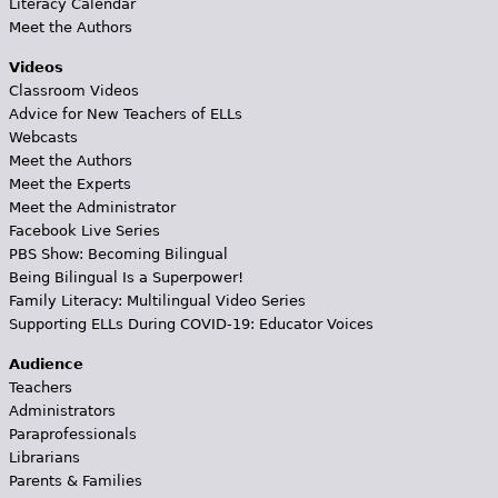
Literacy Calendar
Meet the Authors
Videos
Classroom Videos
Advice for New Teachers of ELLs
Webcasts
Meet the Authors
Meet the Experts
Meet the Administrator
Facebook Live Series
PBS Show: Becoming Bilingual
Being Bilingual Is a Superpower!
Family Literacy: Multilingual Video Series
Supporting ELLs During COVID-19: Educator Voices
Audience
Teachers
Administrators
Paraprofessionals
Librarians
Parents & Families