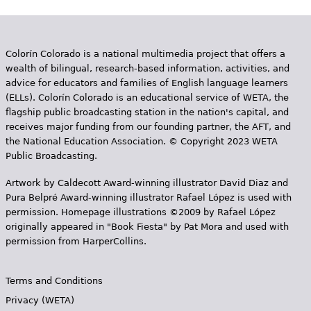
Colorín Colorado is a national multimedia project that offers a
wealth of bilingual, research-based information, activities, and
advice for educators and families of English language learners
(ELLs). Colorín Colorado is an educational service of WETA, the
flagship public broadcasting station in the nation's capital, and
receives major funding from our founding partner, the AFT, and
the National Education Association. © Copyright 2023 WETA
Public Broadcasting.
Artwork by Caldecott Award-winning illustrator David Diaz and
Pura Belpr­é Award-winning illustrator Rafael López is used with
permission. Homepage illustrations ©2009 by Rafael López
originally appeared in "Book Fiesta" by Pat Mora and used with
permission from HarperCollins.
Terms and Conditions
Privacy (WETA)