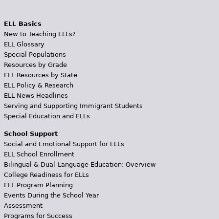
ELL Basics
New to Teaching ELLs?
ELL Glossary
Special Populations
Resources by Grade
ELL Resources by State
ELL Policy & Research
ELL News Headlines
Serving and Supporting Immigrant Students
Special Education and ELLs
School Support
Social and Emotional Support for ELLs
ELL School Enrollment
Bilingual & Dual-Language Education: Overview
College Readiness for ELLs
ELL Program Planning
Events During the School Year
Assessment
Programs for Success