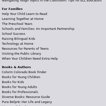
Navigating Tough Topics in the Classroom: Tips for ELL Educators
For Families
Help Your Child Learn to Read
Learning Together at Home
The Preschool Years
Schools and Families: An Important Partnership
School Success
Raising Bilingual Kids
Technology at Home
Resources for Parents of Teens
Visiting the Public Library
When Your Children Need Extra Help
Books & Authors
Colorín Colorado Book Finder
Books for Young Children
Books for Kids
Books for Young Adults
Books for Professionals
Diverse Books: Resource Guide
Pura Belpré: Her Life and Legacy