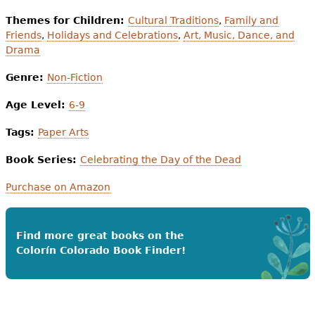
Themes for Children:
Cultural Traditions
,
Family and
Friends
,
Holidays and Celebrations
,
Art, Music, Dance, and
Drama
Genre:
Non-Fiction
Age Level:
6-9
Tags:
Paper Arts
Book Series:
Celebrating the Day of the Dead
Purchase on Amazon
Find more great books on the
Colorín Colorado Book Finder!