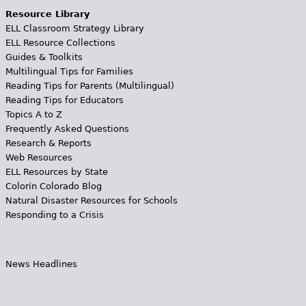
Resource Library
ELL Classroom Strategy Library
ELL Resource Collections
Guides & Toolkits
Multilingual Tips for Families
Reading Tips for Parents (Multilingual)
Reading Tips for Educators
Topics A to Z
Frequently Asked Questions
Research & Reports
Web Resources
ELL Resources by State
Colorín Colorado Blog
Natural Disaster Resources for Schools
Responding to a Crisis
News Headlines