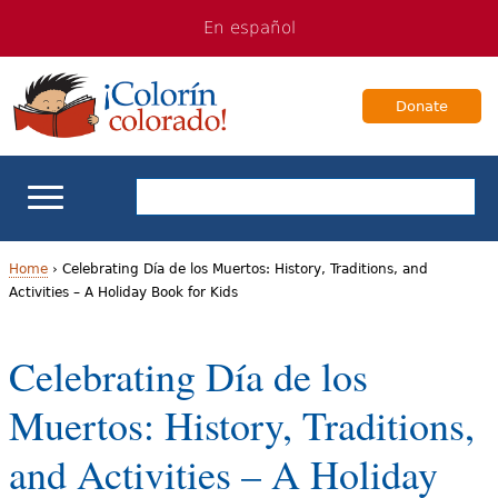
Jump
Jump
En español
to
to
navigation
Content
Donate
ELL Basics
Home
›
Celebrating Día de los Muertos: History, Traditions, and
Activities – A Holiday Book for Kids
Y
School Support
o
Celebrating Día de los
Teaching ELLs
u
Muertos: History, Traditions,
a
For Families
and Activities – A Holiday
r
Books & Authors