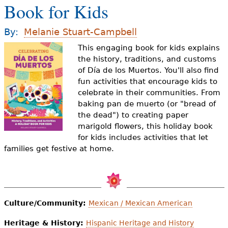
Book for Kids
e
h
Videos
By:
Melanie Stuart-Campbell
e
This engaging book for kids explains
Audience
r
the history, traditions, and customs
of Día de los Muertos. You'll also find
Resource Library
e
fun activities that encourage kids to
celebrate in their communities. From
baking pan de muerto (or "bread of
the dead") to creating paper
marigold flowers, this holiday book
for kids includes activities that let
families get festive at home.
Culture/Community:
Mexican / Mexican American
Heritage & History:
Hispanic Heritage and History