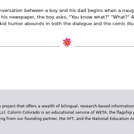
versation between a boy and his dad begins when a naug
s his newspaper, the boy asks, "You know what?" "What?" A 
kid humor abounds in both the dialogue and the comic illus
 project that offers a wealth of bilingual, research-based information
Ls). Colorín Colorado is an educational service of WETA, the flagship 
ding from our founding partner, the AFT, and the National Education