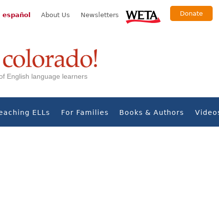
Donate
 español
About Us
Newsletters
s of English language learners
eaching ELLs
For Families
Books & Authors
Video