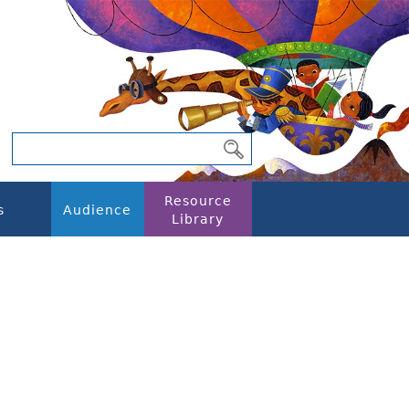
Resource
s
Audience
Library