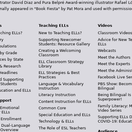
trator David Diaz and Pura Belpr­é Award-winning illustrator Rafael
inally appeared in "Book Fiesta" by Pat Mora and used with permissio
s
Teaching ELLs
Videos
ching ELLs?
New to Teaching ELLs?
Classroom Video
ry
Supporting Newcomer
Advice for New T
Students: Resource Gallery
ELLs
pulations
Creating a Welcoming
Webcasts
 by Grade
Classroom
Meet the Authors
ces by State
ELL Classroom Strategy
Meet the Experts
 & Research
Library
Meet the Adminis
Headlines
ELL Strategies & Best
Practices
Facebook Live Ser
d Supporting
 Students
Language & Vocabulary
PBS Show: Becom
Instruction
Bilingual
ucation and ELLs
Literacy Instruction
Being Bilingual Is
Superpower!
pport
Content Instruction for ELLs
Family Literacy: M
 Emotional
Common Core
Video Series
r ELLs
Special Education and ELLs
Supporting ELLs 
 Enrollment
Technology & ELLs
COVID-19: Educat
& Dual-Language
The Role of ESL Teachers
 Overview
Audience