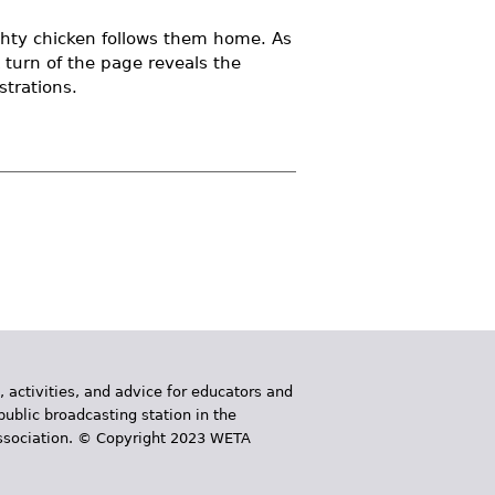
hty chicken follows them home. As
turn of the page reveals the
trations.
, activities, and advice for educators and
public broadcasting station in the
 Association. © Copyright 2023 WETA