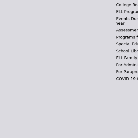
College Re
ELL Progra
Events Dur
Year
Assessmen
Programs f
Special Ed
School Libr
ELL Family
For Admini
For Parapr
COVID-19 