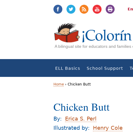
Jump
Jump
to
to
En
navigation
Content
A bilingual site for educators and familie
ELL Basics
School Support
T
Home
›
Chicken Butt
Y
Chicken Butt
o
u
By:
Erica S. Perl
a
Illustrated by:
Henry Cole