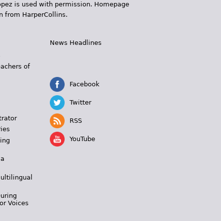
 López is used with permission. Homepage
n from HarperCollins.
News Headlines
s
eachers of
Facebook
Twitter
trator
RSS
ies
YouTube
ing
 a
ultilingual
During
or Voices