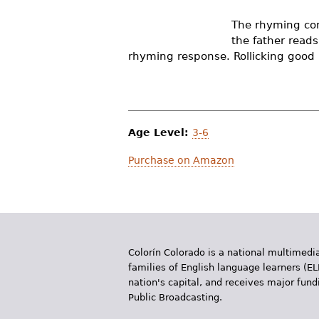
r
The rhyming con
e
the father read
rhyming response. Rollicking good 
h
e
r
Age Level:
3-6
e
Purchase on Amazon
Colorín Colorado is a national multimedia
families of English language learners (EL
nation's capital, and receives major fun
Public Broadcasting.