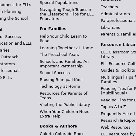
Special Populations
adiness for ELLs
Teachers
Navigating Tough Topics in
m Planning
Administrators
the Classroom: Tips for ELL
ing the School
Educators
Paraprofessionals
Librarians
For Families
t
Parents & Familie
Help Your Child Learn to
or Success
Read
ucation and ELLs
Resource Librar
Learning Together at Home
aries
ELL Classroom St
The Preschool Years
Library
 Outreach
Schools and Families: An
ELL Resource Coll
strators
Important Partnership
Guides & Toolkits
ofessionals
School Success
Multilingual Tips 
& ELLs
Raising Bilingual Kids
Families
Technology at Home
Reading Tips for 
(Multilingual)
Resources for Parents of
Teens
Reading Tips for 
Visiting the Public Library
Topics A to Z
When Your Children Need
Frequently Asked
Extra Help
Research & Repor
Books & Authors
Web Resources
Colorín Colorado Book
ELL Resources by