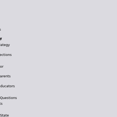
s
y
rategy
ections
for
Parents
Educators
 Questions
ts
 State