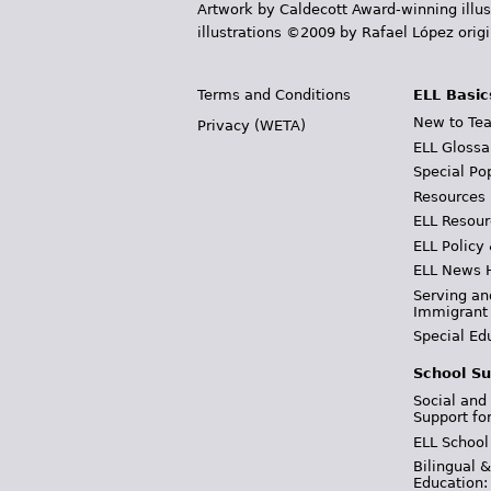
Artwork by Caldecott Award-winning illus
illustrations ©2009 by Rafael López orig
Terms and Conditions
ELL Basic
New to Tea
Privacy (WETA)
ELL Glossa
Special Po
Resources
ELL Resour
ELL Policy
ELL News 
Serving an
Immigrant
Special Ed
School Su
Social and
Support fo
ELL School
Bilingual 
Education: