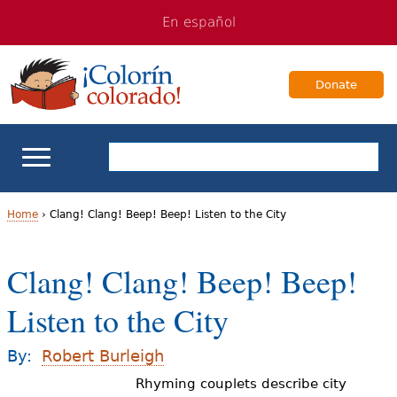
Jump
Jump
En español
to
to
navigation
Content
Donate
ELL Basics
Home
›
Clang! Clang! Beep! Beep! Listen to the City
Y
School Support
Clang! Clang! Beep! Beep!
o
Teaching ELLs
Listen to the City
u
a
For Families
By:
Robert Burleigh
r
Rhyming couplets describe city
Books & Authors