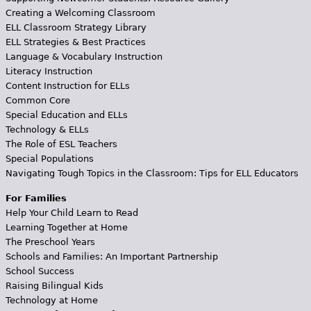
Creating a Welcoming Classroom
ELL Classroom Strategy Library
ELL Strategies & Best Practices
Language & Vocabulary Instruction
Literacy Instruction
Content Instruction for ELLs
Common Core
Special Education and ELLs
Technology & ELLs
The Role of ESL Teachers
Special Populations
Navigating Tough Topics in the Classroom: Tips for ELL Educators
For Families
Help Your Child Learn to Read
Learning Together at Home
The Preschool Years
Schools and Families: An Important Partnership
School Success
Raising Bilingual Kids
Technology at Home