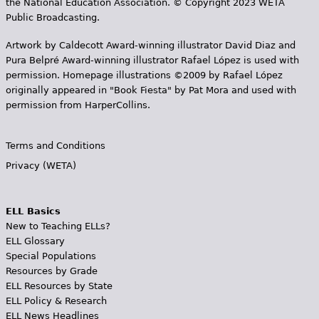
the National Education Association. © Copyright 2023 WETA
Public Broadcasting.
Artwork by Caldecott Award-winning illustrator David Diaz and
Pura Belpr­é Award-winning illustrator Rafael López is used with
permission. Homepage illustrations ©2009 by Rafael López
originally appeared in "Book Fiesta" by Pat Mora and used with
permission from HarperCollins.
Terms and Conditions
Privacy (WETA)
ELL Basics
New to Teaching ELLs?
ELL Glossary
Special Populations
Resources by Grade
ELL Resources by State
ELL Policy & Research
ELL News Headlines