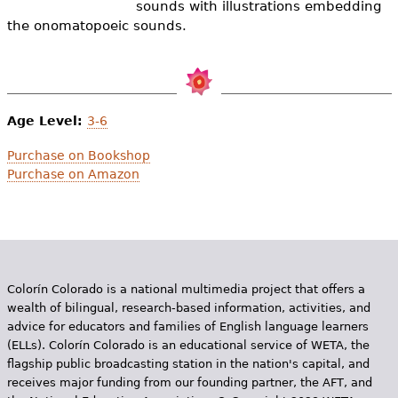
sounds with illustrations embedding
e
the onomatopoeic sounds.
h
Videos
e
Audience
r
Age Level:
3-6
Resource Library
e
Purchase on Bookshop
Purchase on Amazon
Colorín Colorado is a national multimedia project that offers a
wealth of bilingual, research-based information, activities, and
advice for educators and families of English language learners
(ELLs). Colorín Colorado is an educational service of WETA, the
flagship public broadcasting station in the nation's capital, and
receives major funding from our founding partner, the AFT, and