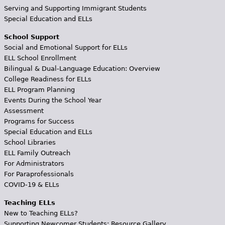
Serving and Supporting Immigrant Students
Special Education and ELLs
School Support
Social and Emotional Support for ELLs
ELL School Enrollment
Bilingual & Dual-Language Education: Overview
College Readiness for ELLs
ELL Program Planning
Events During the School Year
Assessment
Programs for Success
Special Education and ELLs
School Libraries
ELL Family Outreach
For Administrators
For Paraprofessionals
COVID-19 & ELLs
Teaching ELLs
New to Teaching ELLs?
Supporting Newcomer Students: Resource Gallery