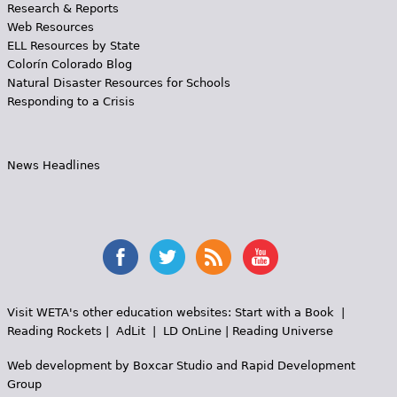
Research & Reports
Web Resources
ELL Resources by State
Colorín Colorado Blog
Natural Disaster Resources for Schools
Responding to a Crisis
News Headlines
Visit WETA's other education websites:
Start with a Book
|
Reading Rockets
|
AdLit
|
LD OnLine
|
Reading Universe
Web development by
Boxcar Studio
and
Rapid Development
Group