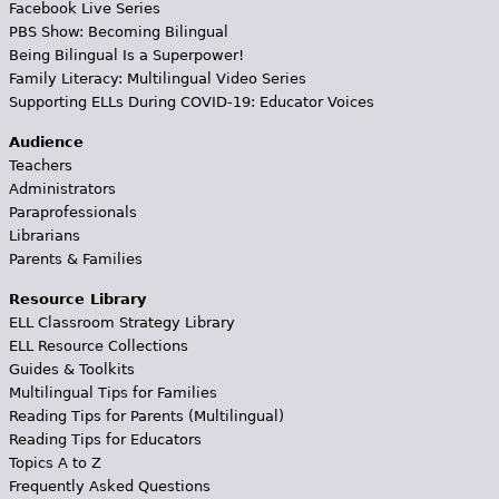
Facebook Live Series
PBS Show: Becoming Bilingual
Being Bilingual Is a Superpower!
Family Literacy: Multilingual Video Series
Supporting ELLs During COVID-19: Educator Voices
Audience
Teachers
Administrators
Paraprofessionals
Librarians
Parents & Families
Resource Library
ELL Classroom Strategy Library
ELL Resource Collections
Guides & Toolkits
Multilingual Tips for Families
Reading Tips for Parents (Multilingual)
Reading Tips for Educators
Topics A to Z
Frequently Asked Questions