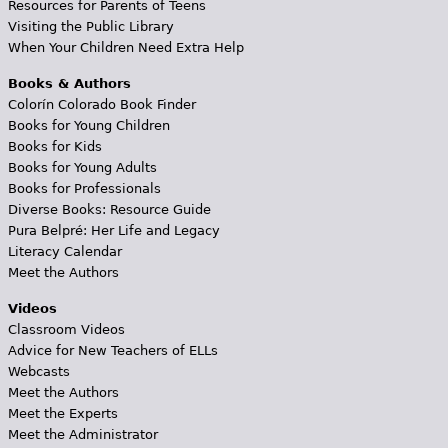
Resources for Parents of Teens
Visiting the Public Library
When Your Children Need Extra Help
Books & Authors
Colorín Colorado Book Finder
Books for Young Children
Books for Kids
Books for Young Adults
Books for Professionals
Diverse Books: Resource Guide
Pura Belpré: Her Life and Legacy
Literacy Calendar
Meet the Authors
Videos
Classroom Videos
Advice for New Teachers of ELLs
Webcasts
Meet the Authors
Meet the Experts
Meet the Administrator