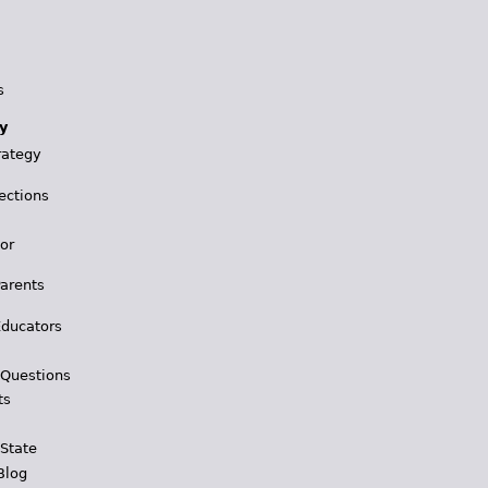
s
y
rategy
ections
for
Parents
Educators
 Questions
ts
 State
Blog