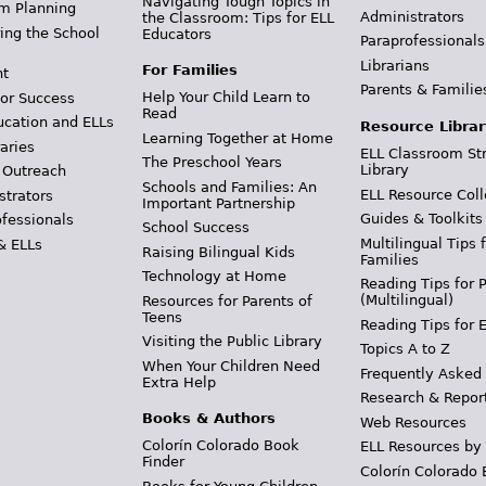
Navigating Tough Topics in
m Planning
Administrators
the Classroom: Tips for ELL
ing the School
Educators
Paraprofessionals
Librarians
For Families
t
Parents & Familie
Help Your Child Learn to
or Success
Read
ucation and ELLs
Resource Librar
Learning Together at Home
aries
ELL Classroom St
The Preschool Years
Library
 Outreach
Schools and Families: An
ELL Resource Coll
strators
Important Partnership
Guides & Toolkits
ofessionals
School Success
Multilingual Tips 
& ELLs
Raising Bilingual Kids
Families
Technology at Home
Reading Tips for 
(Multilingual)
Resources for Parents of
Teens
Reading Tips for 
Visiting the Public Library
Topics A to Z
When Your Children Need
Frequently Asked
Extra Help
Research & Repor
Books & Authors
Web Resources
Colorín Colorado Book
ELL Resources by
Finder
Colorín Colorado 