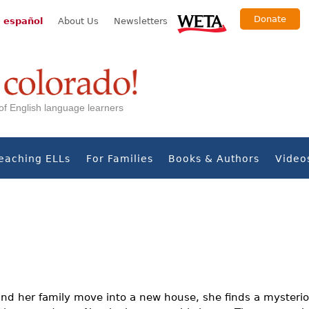
Donate
 español
About Us
Newsletters
s of English language learners
eaching ELLs
For Families
Books & Authors
Video
nd her family move into a new house, she finds a mysteriou