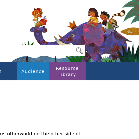
Resource
s
Audience
Library
s otherworld on the other side of