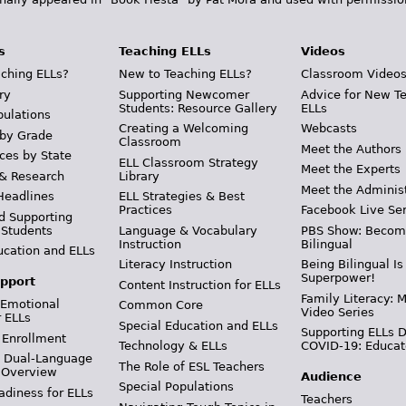
s
Teaching ELLs
Videos
ching ELLs?
New to Teaching ELLs?
Classroom Video
ry
Supporting Newcomer
Advice for New T
Students: Resource Gallery
ELLs
pulations
Creating a Welcoming
Webcasts
 by Grade
Classroom
Meet the Authors
ces by State
ELL Classroom Strategy
Meet the Experts
 & Research
Library
Meet the Adminis
Headlines
ELL Strategies & Best
Practices
Facebook Live Ser
d Supporting
 Students
Language & Vocabulary
PBS Show: Becom
Instruction
Bilingual
ucation and ELLs
Literacy Instruction
Being Bilingual Is
Superpower!
pport
Content Instruction for ELLs
Family Literacy: M
 Emotional
Common Core
Video Series
r ELLs
Special Education and ELLs
Supporting ELLs 
 Enrollment
Technology & ELLs
COVID-19: Educat
& Dual-Language
The Role of ESL Teachers
 Overview
Audience
Special Populations
adiness for ELLs
Teachers