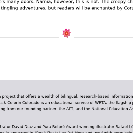
's many doors. Narnia, however, this is not. The creepy cha
-tingling adventures, but readers will be enchanted by Cor
 project that offers a wealth of bilingual, research-based information
Ls). Colorín Colorado is an educational service of WETA, the flagship 
ding from our founding partner, the AFT, and the National Education
trator David Diaz and Pura Belpr­é Award-winning illustrator Rafael
inally appeared in "Book Fiesta" by Pat Mora and used with permissio