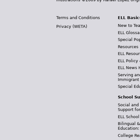
Terms and Conditions
ELL Basic
New to Tea
Privacy (WETA)
ELL Glossa
Special Po
Resources
ELL Resour
ELL Policy
ELL News 
Serving an
Immigrant
Special Ed
School Su
Social and
Support fo
ELL School
Bilingual 
Education:
College Re