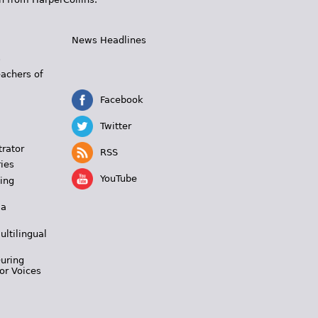
News Headlines
s
eachers of
Facebook
Twitter
trator
RSS
ies
YouTube
ing
 a
ultilingual
During
or Voices