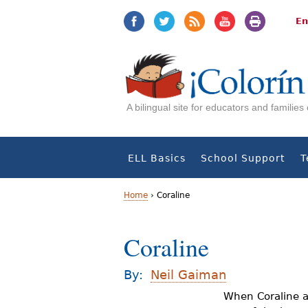
Jump
Jump
to
to
En
navigation
Content
A bilingual site for educators and familie
ELL Basics
School Support
T
Home
›
Coraline
Y
Coraline
o
u
By:
Neil Gaiman
a
When Coraline a