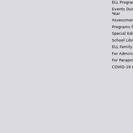
ELL Progra
Events Dur
Year
Assessmen
Programs f
Special Ed
School Libr
ELL Family
For Admini
For Parapr
COVID-19 