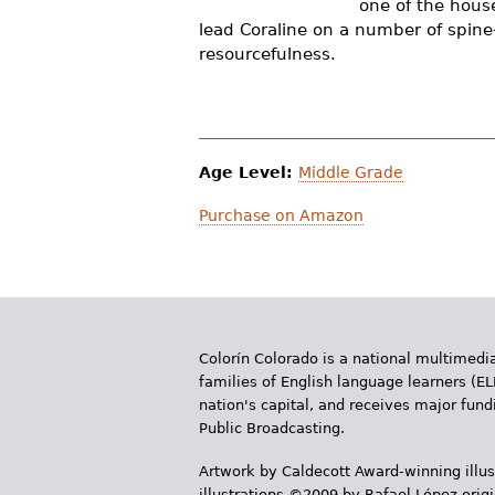
one of the house
r
lead Coraline on a number of spine
resourcefulness.
e
h
e
r
Age Level:
Middle Grade
e
Purchase on Amazon
Colorín Colorado is a national multimedia
families of English language learners (EL
nation's capital, and receives major fun
Public Broadcasting.
Artwork by Caldecott Award-winning illus
illustrations ©2009 by Rafael López orig