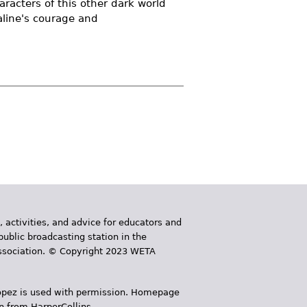
racters of this other dark world
aline's courage and
, activities, and advice for educators and
public broadcasting station in the
 Association. © Copyright 2023 WETA
 López is used with permission. Homepage
n from HarperCollins.