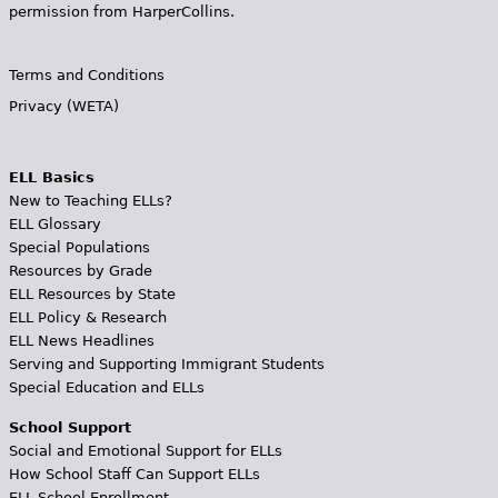
permission from HarperCollins.
Terms and Conditions
Privacy (WETA)
ELL Basics
New to Teaching ELLs?
ELL Glossary
Special Populations
Resources by Grade
ELL Resources by State
ELL Policy & Research
ELL News Headlines
Serving and Supporting Immigrant Students
Special Education and ELLs
School Support
Social and Emotional Support for ELLs
How School Staff Can Support ELLs
ELL School Enrollment