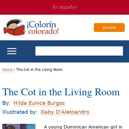
Jump
Jump
En español
to
to
navigation
Content
Donate
ELL Basics
Home
›
The Cot in the Living Room
Y
School Support
The Cot in the Living Room
o
Teaching ELLs
u
By:
Hilda Eunice Burgos
a
Illustrated by:
Gaby D'Alessandro
For Families
r
A young Dominican American girl in
Books & Authors