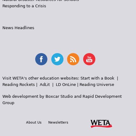
Responding to a Crisis
News Headlines
Visit WETA's other education websites:
Start with a Book
|
Reading Rockets
|
AdLit
|
LD OnLine
|
Reading Universe
Web development by
Boxcar Studio
and
Rapid Development
Group
About Us
Newsletters