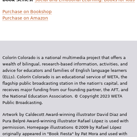
Purchase on Bookshop
Purchase on Amazon
Colorín Colorado is a national multimedia project that offers a
wealth of bilingual, research-based information, activities, and
advice for educators and families of English language learners
(ELLs). Colorín Colorado is an educational service of WETA, the
flagship public broadcasting station in the nation's capital, and
receives major funding from our founding partner, the AFT, and
the National Education Association. © Copyright 2023 WETA
Public Broadcasting.
Artwork by Caldecott Award-winning illustrator David Diaz and
Pura Belpr­é Award-winning illustrator Rafael López is used with
permission. Homepage illustrations ©2009 by Rafael López
originally appeared in "Book Fiesta" by Pat Mora and used with