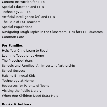
Content Instruction for ELLs
Special Education and ELLs
Technology & ELLs
Artificial Intelligence (AI) and ELLs
The Role of ESL Teachers
Special Populations
Navigating Tough Topics in the Classroom: Tips for ELL Educators
Common Core
For Families
Help Your Child Learn to Read
Learning Together at Home
The Preschool Years
Schools and Families: An Important Partnership
School Success
Raising Bilingual Kids
Technology at Home
Resources for Parents of Teens
Visiting the Public Library
When Your Children Need Extra Help
Books & Authors