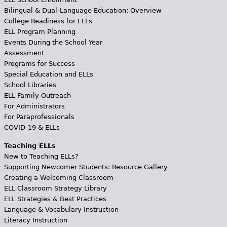
Bilingual & Dual-Language Education: Overview
College Readiness for ELLs
ELL Program Planning
Events During the School Year
Assessment
Programs for Success
Special Education and ELLs
School Libraries
ELL Family Outreach
For Administrators
For Paraprofessionals
COVID-19 & ELLs
Teaching ELLs
New to Teaching ELLs?
Supporting Newcomer Students: Resource Gallery
Creating a Welcoming Classroom
ELL Classroom Strategy Library
ELL Strategies & Best Practices
Language & Vocabulary Instruction
Literacy Instruction