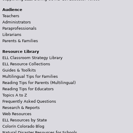
Audience
Teachers
Administrators
Paraprofessionals
Librarians
Parents & Families
Resource Library
ELL Classroom Strategy Library
ELL Resource Collections
Guides & Toolkits
Multilingual Tips for Families
Reading Tips for Parents (Multilingual)
Reading Tips for Educators
Topics A to Z
Frequently Asked Questions
Research & Reports
Web Resources
ELL Resources by State
Colorín Colorado Blog
Natural Disaster Resources for Schools