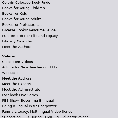
Colorín Colorado Book Finder
Books for Young Children
Books for Kids
Books for Young Adults
Books for Professionals
Diverse Books: Resource Guide
Pura Belpré: Her Life and Legacy
Literacy Calendar
Meet the Authors
Videos
Classroom Videos
Advice for New Teachers of ELLs
Webcasts
Meet the Authors
Meet the Experts
Meet the Administrator
Facebook Live Series
PBS Show: Becoming Bilingual
Being Bilingual Is a Superpower!
Family Literacy: Multilingual Video Series
Supporting ELLs During COVID-19: Educator Voices