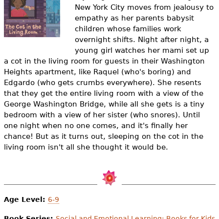
e
New York City moves from jealousy to
empathy as her parents babysit
h
Videos
children whose families work
e
overnight shifts.
Night after night, a
Audience
young girl watches her mami set up
r
a cot in the living room for guests in their Washington
Resource Library
Heights apartment, like Raquel (who's boring) and
e
Edgardo (who gets crumbs everywhere). She resents
that they get the entire living room with a view of the
George Washington Bridge, while all she gets is a tiny
bedroom with a view of her sister (who snores). Until
one night when no one comes, and it's finally her
chance! But as it turns out, sleeping on the cot in the
living room isn't all she thought it would be.
Age Level:
6-9
Book Series:
Social and Emotional Learning: Books for Kids