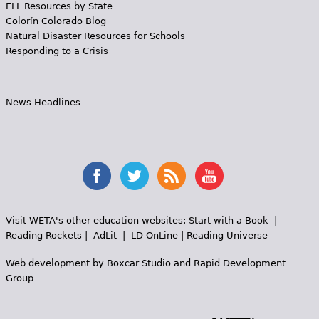
ELL Resources by State
Colorín Colorado Blog
Natural Disaster Resources for Schools
Responding to a Crisis
News Headlines
Visit WETA's other education websites:
Start with a Book
|
Reading Rockets
|
AdLit
|
LD OnLine
|
Reading Universe
Web development by
Boxcar Studio
and
Rapid Development
Group