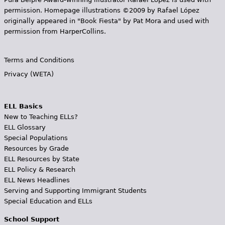
permission. Homepage illustrations ©2009 by Rafael López
originally appeared in "Book Fiesta" by Pat Mora and used with
permission from HarperCollins.
Terms and Conditions
Privacy (WETA)
ELL Basics
New to Teaching ELLs?
ELL Glossary
Special Populations
Resources by Grade
ELL Resources by State
ELL Policy & Research
ELL News Headlines
Serving and Supporting Immigrant Students
Special Education and ELLs
School Support