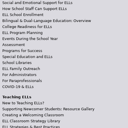
Social and Emotional Support for ELLs
How School Staff Can Support ELLs
ELL School Enrollment
Bilingual & Dual-Language Education: Overview
College Readiness for ELLs
ELL Program Planning
Events During the School Year
Assessment
Programs for Success
Special Education and ELLs
School Libraries
ELL Family Outreach
For Administrators
For Paraprofessionals
COVID-19 & ELLs
Teaching ELLs
New to Teaching ELLs?
Supporting Newcomer Students: Resource Gallery
Creating a Welcoming Classroom
ELL Classroom Strategy Library
ELL Strategies & Best Practices