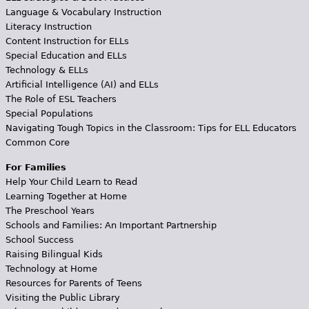
Language & Vocabulary Instruction
Literacy Instruction
Content Instruction for ELLs
Special Education and ELLs
Technology & ELLs
Artificial Intelligence (AI) and ELLs
The Role of ESL Teachers
Special Populations
Navigating Tough Topics in the Classroom: Tips for ELL Educators
Common Core
For Families
Help Your Child Learn to Read
Learning Together at Home
The Preschool Years
Schools and Families: An Important Partnership
School Success
Raising Bilingual Kids
Technology at Home
Resources for Parents of Teens
Visiting the Public Library