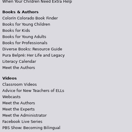
When Your Children Need Extra Help
Books & Authors
Colorín Colorado Book Finder
Books for Young Children
Books for Kids
Books for Young Adults
Books for Professionals
Diverse Books: Resource Guide
Pura Belpré: Her Life and Legacy
Literacy Calendar
Meet the Authors
Videos
Classroom Videos
Advice for New Teachers of ELLs
Webcasts
Meet the Authors
Meet the Experts
Meet the Administrator
Facebook Live Series
PBS Show: Becoming Bilingual