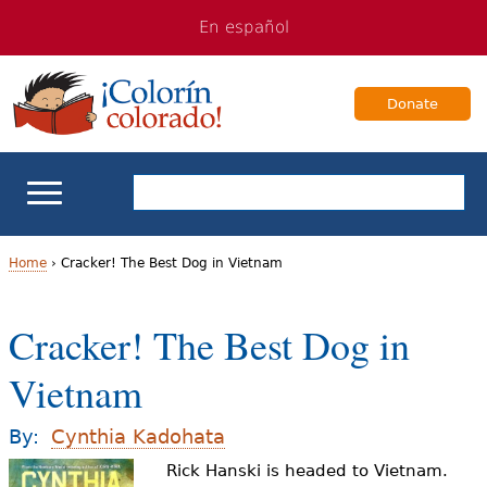
Jump
Jump
En español
to
to
navigation
Content
Donate
ELL Basics
Home
›
Cracker! The Best Dog in Vietnam
Y
School Support
Cracker! The Best Dog in
o
Teaching ELLs
Vietnam
u
a
For Families
By:
Cynthia Kadohata
r
Rick Hanski is headed to Vietnam.
Books & Authors