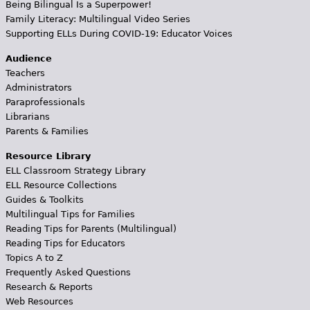
Being Bilingual Is a Superpower!
Family Literacy: Multilingual Video Series
Supporting ELLs During COVID-19: Educator Voices
Audience
Teachers
Administrators
Paraprofessionals
Librarians
Parents & Families
Resource Library
ELL Classroom Strategy Library
ELL Resource Collections
Guides & Toolkits
Multilingual Tips for Families
Reading Tips for Parents (Multilingual)
Reading Tips for Educators
Topics A to Z
Frequently Asked Questions
Research & Reports
Web Resources