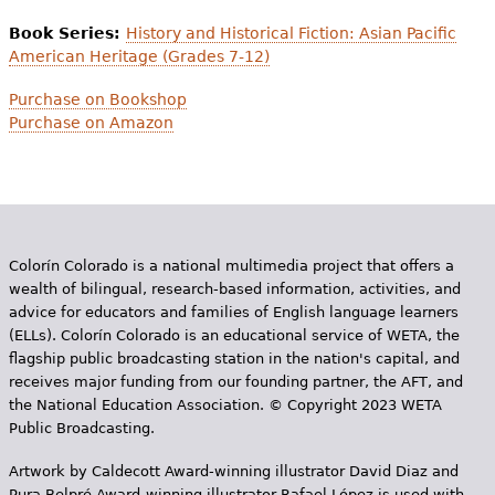
Book Series:
History and Historical Fiction: Asian Pacific
American Heritage (Grades 7-12)
Purchase on Bookshop
Purchase on Amazon
Colorín Colorado is a national multimedia project that offers a
wealth of bilingual, research-based information, activities, and
advice for educators and families of English language learners
(ELLs). Colorín Colorado is an educational service of WETA, the
flagship public broadcasting station in the nation's capital, and
receives major funding from our founding partner, the AFT, and
the National Education Association. © Copyright 2023 WETA
Public Broadcasting.
Artwork by Caldecott Award-winning illustrator David Diaz and
Pura Belpr­é Award-winning illustrator Rafael López is used with