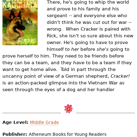
There, he's going to whip the world
e
and prove to his family and his
h
Videos
sergeant -- and everyone else who
didn't think he was cut out for war --
e
Audience
wrong. When Cracker is paired with
r
Rick, she isn't so sure about this new
owner. He's going to have to prove
Resource Library
e
himself to
her
before
she's
going to
prove herself to him. They need to be friends before
they can be a team, and they
have
to be a team if they
want to get home alive. Told in part through the
uncanny point of view of a German shepherd,
Cracker!
is an action-packed glimpse into the Vietnam War as
seen through the eyes of a dog and her handler
Age Level:
Middle Grade
Publisher:
Atheneum Books for Young Readers