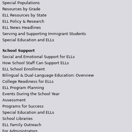
Special Populations
Resources by Grade
ELL Resources by State
ELL Policy & Research
ELL News Headlines
Serving and Supporting Immigrant Students
Special Education and ELLs
School Support
Social and Emotional Support for ELLs
How School Staff Can Support ELLs
ELL School Enrollment
Bilingual & Dual-Language Education: Overview
College Readiness for ELLs
ELL Program Planning
Events During the School Year
Assessment
Programs for Success
Special Education and ELLs
School Libraries
ELL Family Outreach
For Administrators