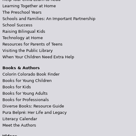
Learning Together at Home
The Preschool Years
Schools and Families: An Important Partnership
School Success
Raising Bilingual Kids
Technology at Home
Resources for Parents of Teens
Visiting the Public Library
When Your Children Need Extra Help
Books & Authors
Colorín Colorado Book Finder
Books for Young Children
Books for Kids
Books for Young Adults
Books for Professionals
Diverse Books: Resource Guide
Pura Belpré: Her Life and Legacy
Literacy Calendar
Meet the Authors