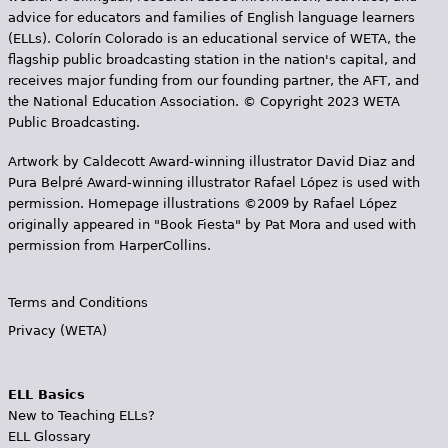
advice for educators and families of English language learners
(ELLs). Colorín Colorado is an educational service of WETA, the
flagship public broadcasting station in the nation's capital, and
receives major funding from our founding partner, the AFT, and
the National Education Association. © Copyright 2023 WETA
Public Broadcasting.
Artwork by Caldecott Award-winning illustrator David Diaz and
Pura Belpr­é Award-winning illustrator Rafael López is used with
permission. Homepage illustrations ©2009 by Rafael López
originally appeared in "Book Fiesta" by Pat Mora and used with
permission from HarperCollins.
Terms and Conditions
Privacy (WETA)
ELL Basics
New to Teaching ELLs?
ELL Glossary