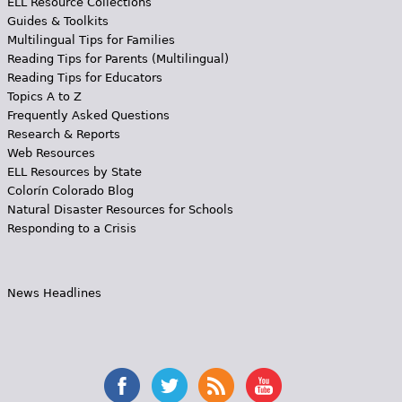
ELL Resource Collections
Guides & Toolkits
Multilingual Tips for Families
Reading Tips for Parents (Multilingual)
Reading Tips for Educators
Topics A to Z
Frequently Asked Questions
Research & Reports
Web Resources
ELL Resources by State
Colorín Colorado Blog
Natural Disaster Resources for Schools
Responding to a Crisis
News Headlines