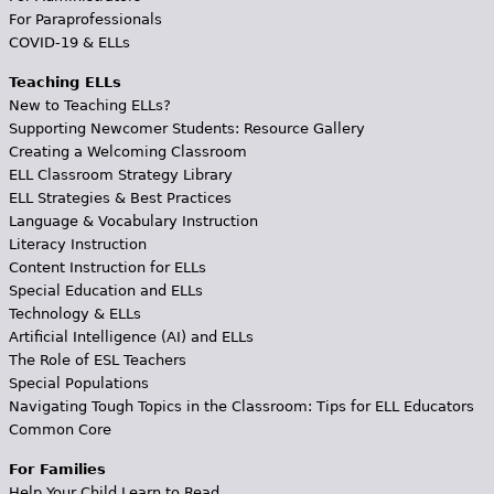
For Paraprofessionals
COVID-19 & ELLs
Teaching ELLs
New to Teaching ELLs?
Supporting Newcomer Students: Resource Gallery
Creating a Welcoming Classroom
ELL Classroom Strategy Library
ELL Strategies & Best Practices
Language & Vocabulary Instruction
Literacy Instruction
Content Instruction for ELLs
Special Education and ELLs
Technology & ELLs
Artificial Intelligence (AI) and ELLs
The Role of ESL Teachers
Special Populations
Navigating Tough Topics in the Classroom: Tips for ELL Educators
Common Core
For Families
Help Your Child Learn to Read