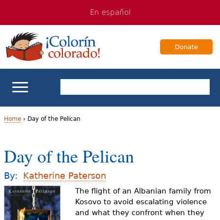
Jump
Jump
En español
to
to
navigation
Content
Donate
ELL Basics
Home
›
Day of the Pelican
Y
School Support
Day of the Pelican
o
Teaching ELLs
u
By:
Katherine Paterson
a
The flight of an Albanian family from
For Families
Kosovo to avoid escalating violence
r
and what they confront when they
Books & Authors