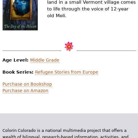
land in a small Vermont village comes
e
to life through the voice of 12-year
h
Videos
old Meli.
e
Audience
r
Resource Library
e
Age Level:
Middle Grade
Book Series:
Refugee Stories from Europe
Purchase on Bookshop
Purchase on Amazon
Colorín Colorado is a national multimedia project that offers a
wealth of bilingual, research-based information, activities, and