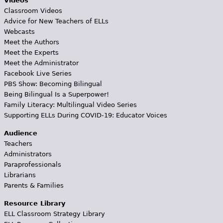
Videos
Classroom Videos
Advice for New Teachers of ELLs
Webcasts
Meet the Authors
Meet the Experts
Meet the Administrator
Facebook Live Series
PBS Show: Becoming Bilingual
Being Bilingual Is a Superpower!
Family Literacy: Multilingual Video Series
Supporting ELLs During COVID-19: Educator Voices
Audience
Teachers
Administrators
Paraprofessionals
Librarians
Parents & Families
Resource Library
ELL Classroom Strategy Library