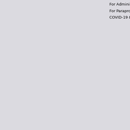
For Admini
For Parapr
COVID-19 