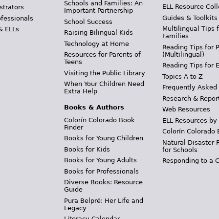
Schools and Families: An
ELL Resource Coll
strators
Important Partnership
Guides & Toolkits
ofessionals
School Success
Multilingual Tips 
& ELLs
Raising Bilingual Kids
Families
Technology at Home
Reading Tips for 
(Multilingual)
Resources for Parents of
Teens
Reading Tips for 
Visiting the Public Library
Topics A to Z
When Your Children Need
Frequently Asked
Extra Help
Research & Repor
Books & Authors
Web Resources
Colorín Colorado Book
ELL Resources by
Finder
Colorín Colorado 
Books for Young Children
Natural Disaster 
Books for Kids
for Schools
Books for Young Adults
Responding to a C
Books for Professionals
Diverse Books: Resource
Guide
Pura Belpré: Her Life and
Legacy
Literacy Calendar