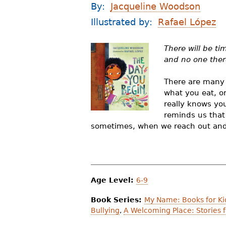
By:
Jacqueline Woodson
r
Illustrated by:
Rafael López
e
h
There will be t
and no one there
e
r
There are many r
what you eat, or
e
really knows you
reminds us that 
sometimes, when we reach out and b
Age Level:
6-9
Book Series:
My Name: Books for Ki
Bullying
,
A Welcoming Place: Stories f