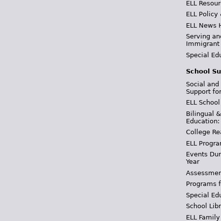
ELL Resour
ELL Policy
ELL News 
Serving an
Immigrant
Special Ed
School Su
Social and
Support fo
ELL School
Bilingual 
Education:
College Re
ELL Progra
Events Dur
Year
Assessmen
Programs f
Special Ed
School Libr
ELL Family