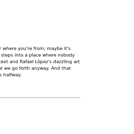
or where you're from; maybe it's
t steps into a place where nobody
text and Rafael López's dazzling art
hat we go forth anyway. And that
s halfway.