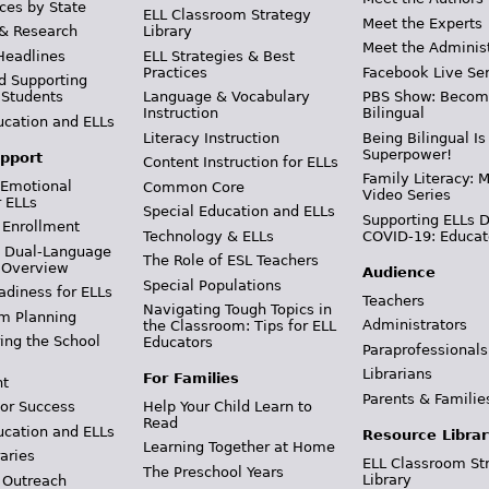
ces by State
ELL Classroom Strategy
Meet the Experts
 & Research
Library
Meet the Adminis
Headlines
ELL Strategies & Best
Practices
Facebook Live Ser
d Supporting
 Students
Language & Vocabulary
PBS Show: Becom
Instruction
Bilingual
ucation and ELLs
Literacy Instruction
Being Bilingual Is
Superpower!
pport
Content Instruction for ELLs
Family Literacy: M
 Emotional
Common Core
Video Series
r ELLs
Special Education and ELLs
Supporting ELLs 
 Enrollment
Technology & ELLs
COVID-19: Educat
& Dual-Language
The Role of ESL Teachers
 Overview
Audience
Special Populations
adiness for ELLs
Teachers
Navigating Tough Topics in
m Planning
Administrators
the Classroom: Tips for ELL
ing the School
Educators
Paraprofessionals
Librarians
For Families
t
Parents & Familie
Help Your Child Learn to
or Success
Read
ucation and ELLs
Resource Librar
Learning Together at Home
aries
ELL Classroom St
The Preschool Years
Library
 Outreach