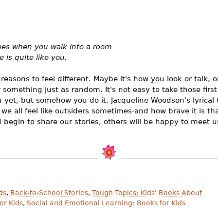
imes when you walk into a room
 is quite like you.
easons to feel different. Maybe it's how you look or talk, 
 something just as random. It's not easy to take those firs
 yet, but somehow you do it. Jacqueline Woodson's lyrical 
we all feel like outsiders sometimes-and how brave it is t
egin to share our stories, others will be happy to meet u
ds
,
Back-to-School Stories
,
Tough Topics: Kids' Books About
or Kids
,
Social and Emotional Learning: Books for Kids