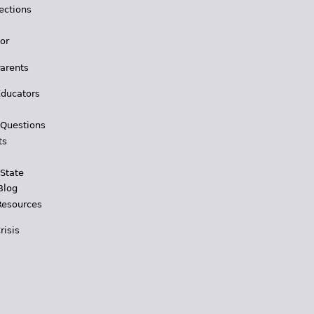
ections
for
Parents
Educators
 Questions
ts
 State
Blog
Resources
risis