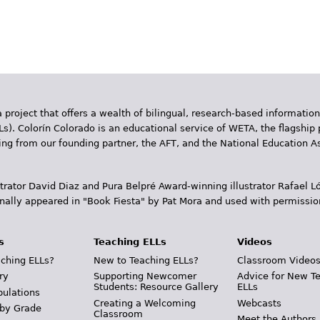
 project that offers a wealth of bilingual, research-based information
Ls). Colorín Colorado is an educational service of WETA, the flagship 
ding from our founding partner, the AFT, and the National Education
trator David Diaz and Pura Belpr­é Award-winning illustrator Rafael
inally appeared in "Book Fiesta" by Pat Mora and used with permissio
s
Teaching ELLs
Videos
ching ELLs?
New to Teaching ELLs?
Classroom Video
ry
Supporting Newcomer
Advice for New T
Students: Resource Gallery
ELLs
pulations
Creating a Welcoming
Webcasts
 by Grade
Classroom
Meet the Authors