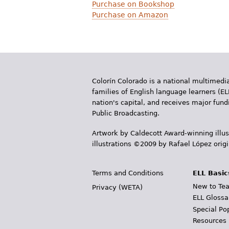
Purchase on Bookshop
Purchase on Amazon
Colorín Colorado is a national multimedia
families of English language learners (EL
nation's capital, and receives major fun
Public Broadcasting.
Artwork by Caldecott Award-winning illus
illustrations ©2009 by Rafael López orig
Terms and Conditions
ELL Basic
New to Tea
Privacy (WETA)
ELL Glossa
Special Po
Resources