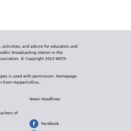
, activities, and advice for educators and
public broadcasting station in the
 Association. © Copyright 2023 WETA
 López is used with permission. Homepage
n from HarperCollins.
News Headlines
s
eachers of
Facebook