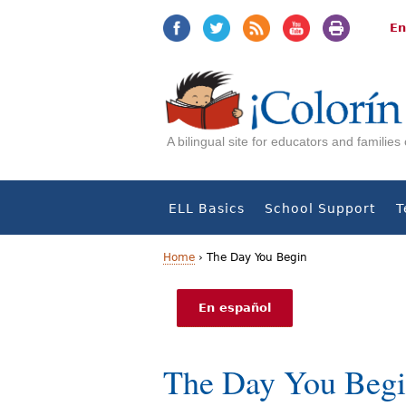
Jump
Jump
to
to
En
navigation
Content
A bilingual site for educators and familie
ELL Basics
School Support
T
Home
›
The Day You Begin
Y
En español
o
u
The Day You Beg
a