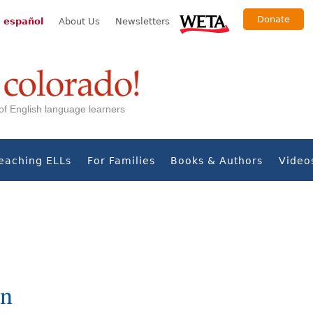
Donate
 español
About Us
Newsletters
s of English language learners
eaching ELLs
For Families
Books & Authors
Video
in