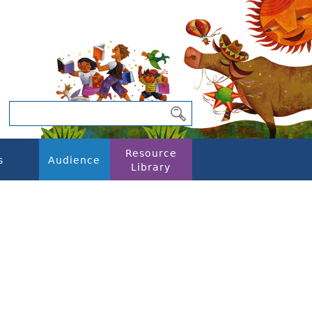
Resource
s
Audience
Library