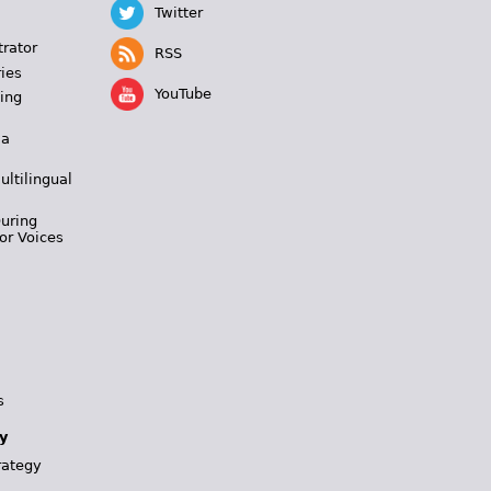
Twitter
trator
RSS
ies
YouTube
ing
 a
ultilingual
During
or Voices
s
y
rategy