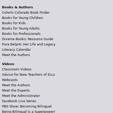
Books & Authors
Colorín Colorado Book Finder
Books for Young Children
Books for Kids
Books for Young Adults
Books for Professionals
Diverse Books: Resource Guide
Pura Belpré: Her Life and Legacy
Literacy Calendar
Meet the Authors
Videos
Classroom Videos
Advice for New Teachers of ELLs
Webcasts
Meet the Authors
Meet the Experts
Meet the Administrator
Facebook Live Series
PBS Show: Becoming Bilingual
Being Bilingual Is a Superpower!