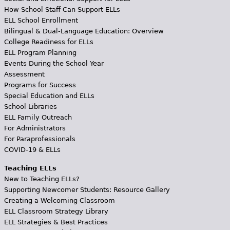
How School Staff Can Support ELLs
ELL School Enrollment
Bilingual & Dual-Language Education: Overview
College Readiness for ELLs
ELL Program Planning
Events During the School Year
Assessment
Programs for Success
Special Education and ELLs
School Libraries
ELL Family Outreach
For Administrators
For Paraprofessionals
COVID-19 & ELLs
Teaching ELLs
New to Teaching ELLs?
Supporting Newcomer Students: Resource Gallery
Creating a Welcoming Classroom
ELL Classroom Strategy Library
ELL Strategies & Best Practices