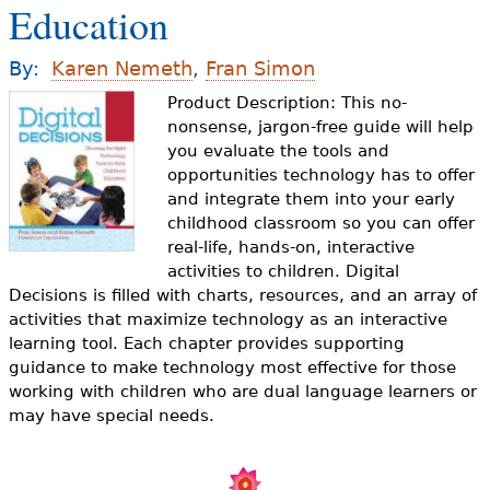
Education
e
h
Videos
By:
Karen Nemeth
,
Fran Simon
e
Product Description: This no-
Audience
r
nonsense, jargon-free guide will help
you evaluate the tools and
Resource Library
e
opportunities technology has to offer
and integrate them into your early
childhood classroom so you can offer
real-life, hands-on, interactive
activities to children. Digital
Decisions is filled with charts, resources, and an array of
activities that maximize technology as an interactive
learning tool. Each chapter provides supporting
guidance to make technology most effective for those
working with children who are dual language learners or
may have special needs.