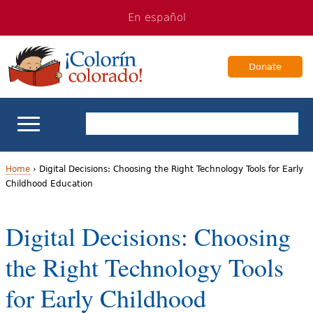
Jump
Jump
En español
to
to
navigation
Content
Donate
ELL Basics
Home
›
Digital Decisions: Choosing the Right Technology Tools for Early
Childhood Education
Y
School Support
o
Digital Decisions: Choosing
Teaching ELLs
u
the Right Technology Tools
a
For Families
for Early Childhood
r
Books & Authors