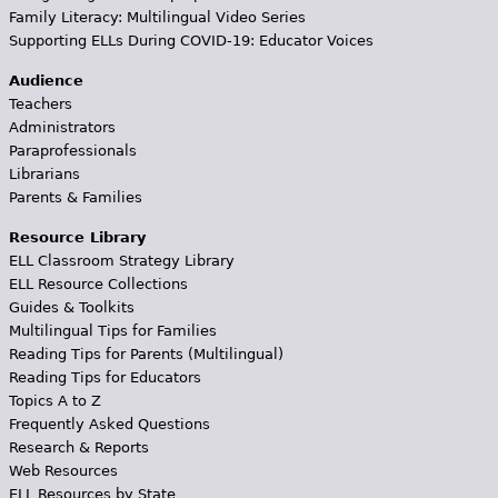
Family Literacy: Multilingual Video Series
Supporting ELLs During COVID-19: Educator Voices
Audience
Teachers
Administrators
Paraprofessionals
Librarians
Parents & Families
Resource Library
ELL Classroom Strategy Library
ELL Resource Collections
Guides & Toolkits
Multilingual Tips for Families
Reading Tips for Parents (Multilingual)
Reading Tips for Educators
Topics A to Z
Frequently Asked Questions
Research & Reports
Web Resources
ELL Resources by State