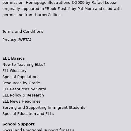
permission. Homepage illustrations ©2009 by Rafael López
originally appeared in "Book Fiesta" by Pat Mora and used with
permission from HarperCollins.
Terms and Conditions
Privacy (WETA)
ELL Basics
New to Teaching ELLs?
ELL Glossary
Special Populations
Resources by Grade
ELL Resources by State
ELL Policy & Research
ELL News Headlines
Serving and Supporting Immigrant Students
Special Education and ELLs
School Support
Social and Emotional Support for ELLs