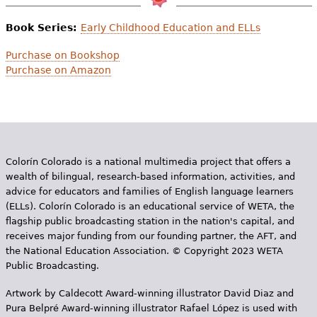
Book Series:
Early Childhood Education and ELLs
Purchase on Bookshop
Purchase on Amazon
Colorín Colorado is a national multimedia project that offers a
wealth of bilingual, research-based information, activities, and
advice for educators and families of English language learners
(ELLs). Colorín Colorado is an educational service of WETA, the
flagship public broadcasting station in the nation's capital, and
receives major funding from our founding partner, the AFT, and
the National Education Association. © Copyright 2023 WETA
Public Broadcasting.
Artwork by Caldecott Award-winning illustrator David Diaz and
Pura Belpr­é Award-winning illustrator Rafael López is used with