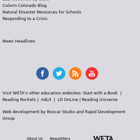
Colorín Colorado Blog
Natural Disaster Resources for Schools
Responding to a Crisis
News Headlines
Visit WETA's other education websites:
Start with a Book
|
Reading Rockets
|
AdLit
|
LD OnLine
|
Reading Universe
Web development by
Boxcar Studio
and
Rapid Development
Group
About Us
Newsletters