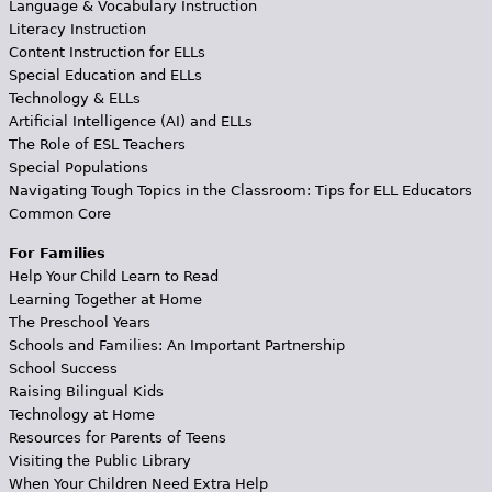
Language & Vocabulary Instruction
Literacy Instruction
Content Instruction for ELLs
Special Education and ELLs
Technology & ELLs
Artificial Intelligence (AI) and ELLs
The Role of ESL Teachers
Special Populations
Navigating Tough Topics in the Classroom: Tips for ELL Educators
Common Core
For Families
Help Your Child Learn to Read
Learning Together at Home
The Preschool Years
Schools and Families: An Important Partnership
School Success
Raising Bilingual Kids
Technology at Home
Resources for Parents of Teens
Visiting the Public Library
When Your Children Need Extra Help