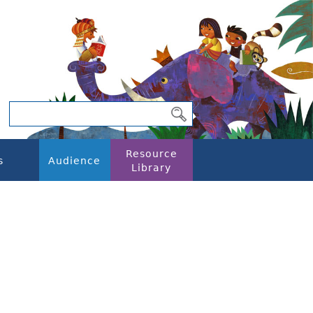
Resource
s
Audience
Library