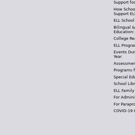
Support fo
How School
Support EL
ELL School
Bilingual 
Education:
College Re
ELL Progra
Events Dur
Year
Assessmen
Programs f
Special Ed
School Libr
ELL Family
For Admini
For Parapr
COVID-19 