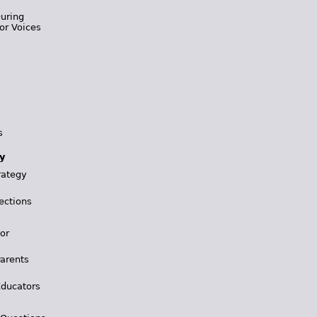
During
or Voices
s
y
rategy
ections
for
Parents
Educators