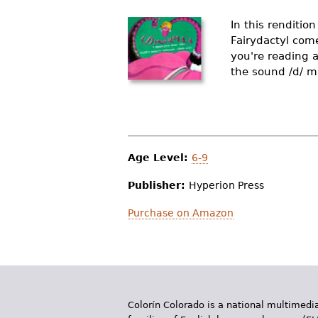
r
In this rendition
e
Fairydactyl com
you're reading 
h
the sound /d/ m
e
r
e
Age Level:
6-9
Publisher:
Hyperion Press
Purchase on Amazon
Colorín Colorado is a national multimedia