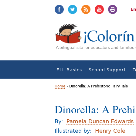
Jump
Jump
to
to
En
navigation
Content
A bilingual site for educators and familie
ELL Basics
School Support
T
Home
›
Dinorella: A Prehistoric Fairy Tale
Y
Dinorella: A Prehi
o
u
By:
Pamela Duncan Edwards
a
Illustrated by:
Henry Cole