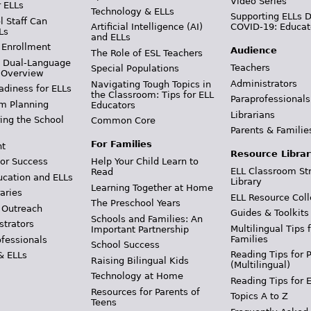
Video Series
r ELLs
Technology & ELLs
Supporting ELLs 
 Staff Can
Artificial Intelligence (AI)
COVID-19: Educat
Ls
and ELLs
 Enrollment
Audience
The Role of ESL Teachers
& Dual-Language
Teachers
Special Populations
 Overview
Administrators
Navigating Tough Topics in
adiness for ELLs
the Classroom: Tips for ELL
Paraprofessionals
m Planning
Educators
Librarians
ing the School
Common Core
Parents & Familie
For Families
t
Resource Librar
or Success
Help Your Child Learn to
ELL Classroom St
Read
ucation and ELLs
Library
Learning Together at Home
aries
ELL Resource Coll
The Preschool Years
 Outreach
Guides & Toolkits
Schools and Families: An
strators
Multilingual Tips 
Important Partnership
Families
ofessionals
School Success
Reading Tips for 
& ELLs
Raising Bilingual Kids
(Multilingual)
Technology at Home
Reading Tips for 
Resources for Parents of
Topics A to Z
Teens