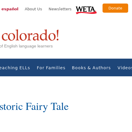
Donate
 español
About Us
Newsletters
s of English language learners
eaching ELLs
For Families
Books & Authors
Video
storic Fairy Tale