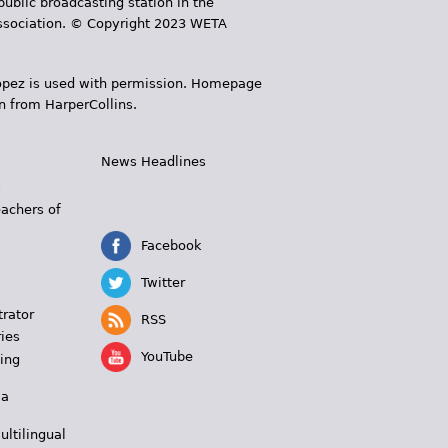
public broadcasting station in the
 Association. © Copyright 2023 WETA
 López is used with permission. Homepage
n from HarperCollins.
News Headlines
s
eachers of
Facebook
Twitter
trator
RSS
ies
YouTube
ing
 a
ultilingual