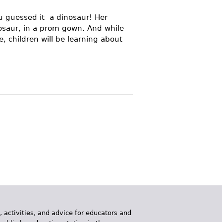
ou guessed it  a dinosaur! Her
nosaur, in a prom gown. And while
, children will be learning about
, activities, and advice for educators and