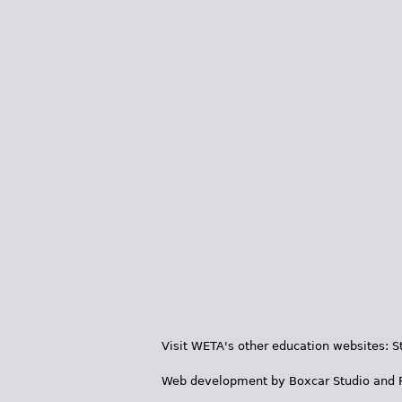
Visit WETA's other education websites:
S
Web development by
Boxcar Studio
and