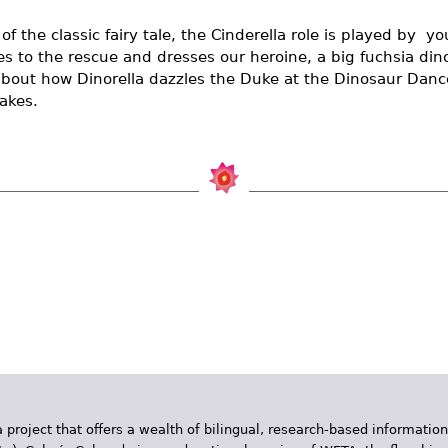
 of the classic fairy tale, the Cinderella role is played by  y
es to the rescue and dresses our heroine, a big fuchsia di
about how Dinorella dazzles the Duke at the Dinosaur Dance
akes.
 project that offers a wealth of bilingual, research-based information