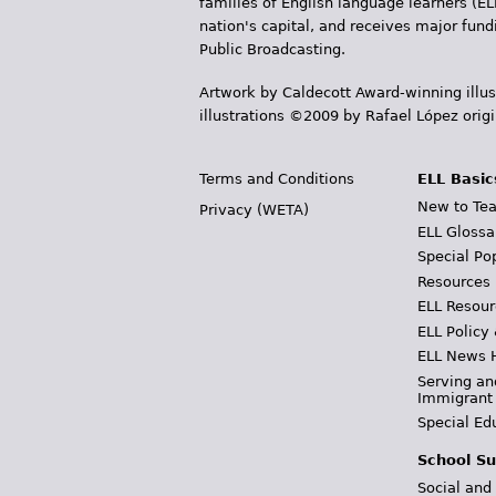
families of English language learners (EL
nation's capital, and receives major fun
Public Broadcasting.
Artwork by Caldecott Award-winning illus
illustrations ©2009 by Rafael López orig
Terms and Conditions
ELL Basic
New to Tea
Privacy (WETA)
ELL Glossa
Special Po
Resources
ELL Resour
ELL Policy
ELL News 
Serving an
Immigrant
Special Ed
School Su
Social and