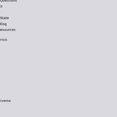
 Questions
ts
 State
Blog
Resources
risis
iverse