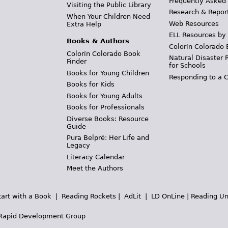
Frequently Asked
Visiting the Public Library
Research & Repor
When Your Children Need
Web Resources
Extra Help
ELL Resources by
Books & Authors
Colorín Colorado 
Colorín Colorado Book
Natural Disaster 
Finder
for Schools
Books for Young Children
Responding to a C
Books for Kids
Books for Young Adults
Books for Professionals
Diverse Books: Resource
Guide
Pura Belpré: Her Life and
Legacy
Literacy Calendar
Meet the Authors
tart with a Book
|
Reading Rockets
|
AdLit
|
LD OnLine
|
Reading Un
Rapid Development Group