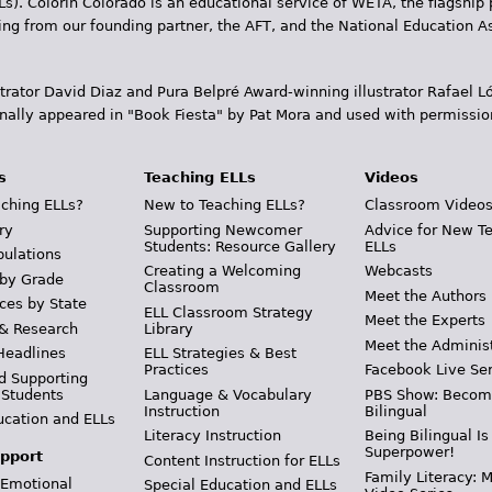
Ls). Colorín Colorado is an educational service of WETA, the flagship 
ding from our founding partner, the AFT, and the National Education
trator David Diaz and Pura Belpr­é Award-winning illustrator Rafael
inally appeared in "Book Fiesta" by Pat Mora and used with permissio
s
Teaching ELLs
Videos
ching ELLs?
New to Teaching ELLs?
Classroom Video
ry
Supporting Newcomer
Advice for New T
Students: Resource Gallery
ELLs
pulations
Creating a Welcoming
Webcasts
 by Grade
Classroom
Meet the Authors
ces by State
ELL Classroom Strategy
Meet the Experts
 & Research
Library
Meet the Adminis
Headlines
ELL Strategies & Best
Practices
Facebook Live Ser
d Supporting
 Students
Language & Vocabulary
PBS Show: Becom
Instruction
Bilingual
ucation and ELLs
Literacy Instruction
Being Bilingual Is
Superpower!
pport
Content Instruction for ELLs
Family Literacy: M
 Emotional
Special Education and ELLs