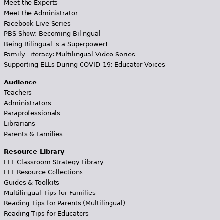
Meet the Experts
Meet the Administrator
Facebook Live Series
PBS Show: Becoming Bilingual
Being Bilingual Is a Superpower!
Family Literacy: Multilingual Video Series
Supporting ELLs During COVID-19: Educator Voices
Audience
Teachers
Administrators
Paraprofessionals
Librarians
Parents & Families
Resource Library
ELL Classroom Strategy Library
ELL Resource Collections
Guides & Toolkits
Multilingual Tips for Families
Reading Tips for Parents (Multilingual)
Reading Tips for Educators