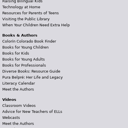
Raising Bilingual Kids
Technology at Home
Resources for Parents of Teens
Visiting the Public Library
When Your Children Need Extra Help
Books & Authors
Colorín Colorado Book Finder
Books for Young Children
Books for Kids
Books for Young Adults
Books for Professionals
Diverse Books: Resource Guide
Pura Belpré: Her Life and Legacy
Literacy Calendar
Meet the Authors
Videos
Classroom Videos
Advice for New Teachers of ELLs
Webcasts
Meet the Authors