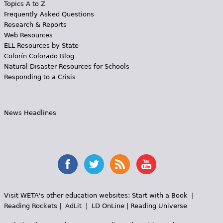
Topics A to Z
Frequently Asked Questions
Research & Reports
Web Resources
ELL Resources by State
Colorín Colorado Blog
Natural Disaster Resources for Schools
Responding to a Crisis
News Headlines
Visit WETA's other education websites:
Start with a Book
|
Reading Rockets
|
AdLit
|
LD OnLine
|
Reading Universe