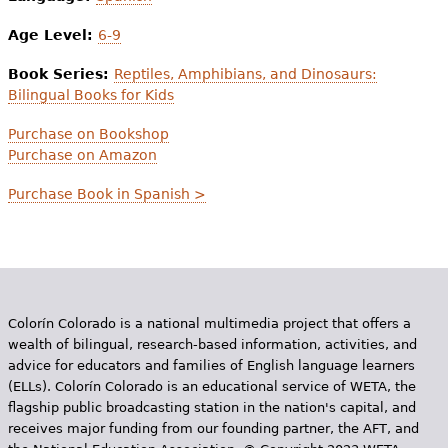
Age Level:
6-9
Book Series:
Reptiles, Amphibians, and Dinosaurs:
Bilingual Books for Kids
Purchase on Bookshop
Purchase on Amazon
Purchase Book in Spanish >
Colorín Colorado is a national multimedia project that offers a
wealth of bilingual, research-based information, activities, and
advice for educators and families of English language learners
(ELLs). Colorín Colorado is an educational service of WETA, the
flagship public broadcasting station in the nation's capital, and
receives major funding from our founding partner, the AFT, and