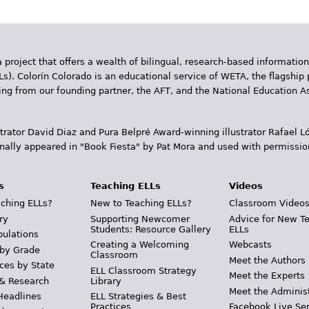
 project that offers a wealth of bilingual, research-based information
Ls). Colorín Colorado is an educational service of WETA, the flagship 
ding from our founding partner, the AFT, and the National Education
trator David Diaz and Pura Belpr­é Award-winning illustrator Rafael
inally appeared in "Book Fiesta" by Pat Mora and used with permissio
s
Teaching ELLs
Videos
ching ELLs?
New to Teaching ELLs?
Classroom Video
ry
Supporting Newcomer
Advice for New T
Students: Resource Gallery
ELLs
pulations
Creating a Welcoming
Webcasts
 by Grade
Classroom
Meet the Authors
ces by State
ELL Classroom Strategy
Meet the Experts
 & Research
Library
Meet the Adminis
Headlines
ELL Strategies & Best
Practices
Facebook Live Ser