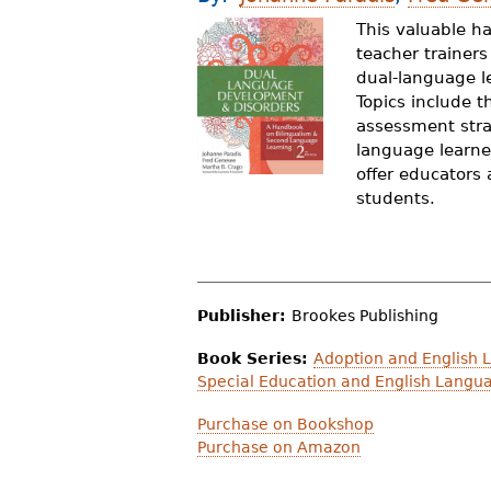
r
This valuable h
teacher trainer
e
dual-language l
h
Topics include 
assessment stra
e
language learne
r
offer educators 
students.
e
Publisher:
Brookes Publishing
Book Series:
Adoption and English 
Special Education and English Langu
Purchase on Bookshop
Purchase on Amazon