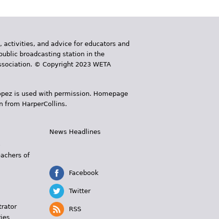
, activities, and advice for educators and
public broadcasting station in the
 Association. © Copyright 2023 WETA
 López is used with permission. Homepage
n from HarperCollins.
News Headlines
s
eachers of
Facebook
Twitter
trator
RSS
ies