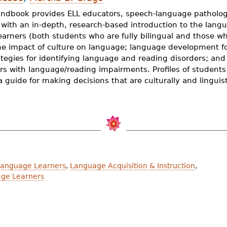
andbook provides ELL educators, speech-language pathologi
s with an in-depth, research-based introduction to the lan
earners (both students who are fully bilingual and those w
the impact of culture on language; language development fo
tegies for identifying language and reading disorders; and
rs with language/reading impairments. Profiles of student
a guide for making decisions that are culturally and linguist
Language Learners
,
Language Acquisition & Instruction
,
age Learners