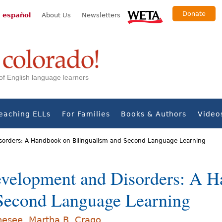
Donate
 español
About Us
Newsletters
s of English language learners
eaching ELLs
For Families
Books & Authors
Video
orders: A Handbook on Bilingualism and Second Language Learning
velopment and Disorders: A 
 Second Language Learning
nesee
,
Martha B. Crago