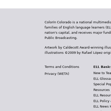
Colorín Colorado is a national multimedia
families of English language learners (EL
nation's capital, and receives major fun
Public Broadcasting.
Artwork by Caldecott Award-winning illus
illustrations ©2009 by Rafael López orig
Terms and Conditions
ELL Basic
New to Tea
Privacy (WETA)
ELL Glossa
Special Po
Resources
ELL Resour
ELL Policy
ELL News 