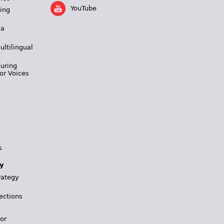
YouTube
ing
 a
ultilingual
During
or Voices
s
y
rategy
ections
for