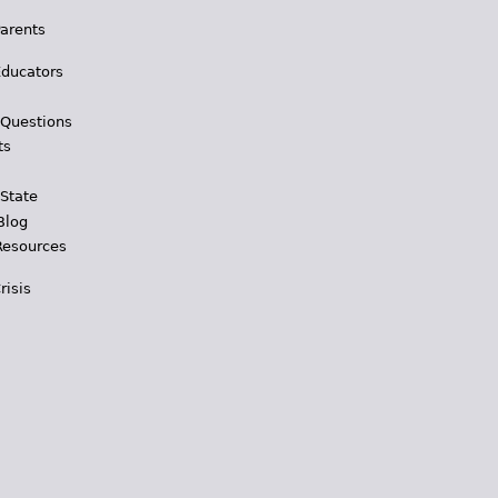
Parents
Educators
 Questions
ts
 State
Blog
Resources
risis