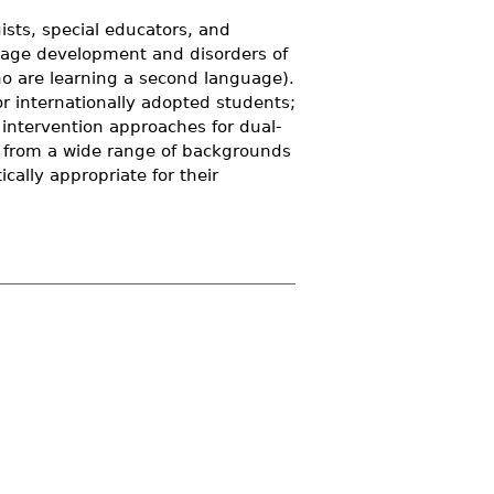
sts, special educators, and
guage development and disorders of
ho are learning a second language).
r internationally adopted students;
 intervention approaches for dual-
s from a wide range of backgrounds
ically appropriate for their