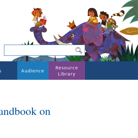
Resource
s
Audience
Library
Handbook on