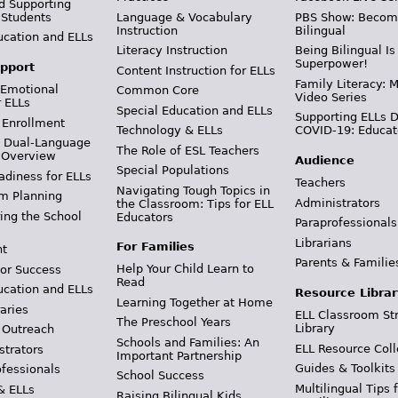
d Supporting
 Students
Language & Vocabulary
PBS Show: Becom
Instruction
Bilingual
ucation and ELLs
Literacy Instruction
Being Bilingual Is
Superpower!
pport
Content Instruction for ELLs
Family Literacy: M
 Emotional
Common Core
Video Series
r ELLs
Special Education and ELLs
Supporting ELLs 
 Enrollment
Technology & ELLs
COVID-19: Educat
& Dual-Language
The Role of ESL Teachers
 Overview
Audience
Special Populations
adiness for ELLs
Teachers
Navigating Tough Topics in
m Planning
Administrators
the Classroom: Tips for ELL
ing the School
Educators
Paraprofessionals
Librarians
For Families
t
Parents & Familie
Help Your Child Learn to
or Success
Read
ucation and ELLs
Resource Librar
Learning Together at Home
aries
ELL Classroom St
The Preschool Years
Library
 Outreach
Schools and Families: An
ELL Resource Coll
strators
Important Partnership
Guides & Toolkits
ofessionals
School Success
Multilingual Tips 
& ELLs
Raising Bilingual Kids