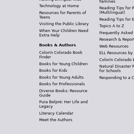
Families
Technology at Home
Reading Tips for 
(Multilingual)
Resources for Parents of
Teens
Reading Tips for 
Visiting the Public Library
Topics A to Z
When Your Children Need
Frequently Asked
Extra Help
Research & Repor
Books & Authors
Web Resources
Colorín Colorado Book
ELL Resources by
Finder
Colorín Colorado 
Books for Young Children
Natural Disaster 
Books for Kids
for Schools
Books for Young Adults
Responding to a C
Books for Professionals
Diverse Books: Resource
Guide
Pura Belpré: Her Life and
Legacy
Literacy Calendar
Meet the Authors