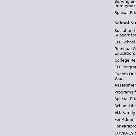
Serving an
Immigrant
Special Ed
School Su
Social and
Support fo
ELL School
Bilingual 
Education:
College Re
ELL Progra
Events Dur
Year
Assessmen
Programs f
Special Ed
School Libr
ELL Family
For Admini
For Parapr
COVID-19 