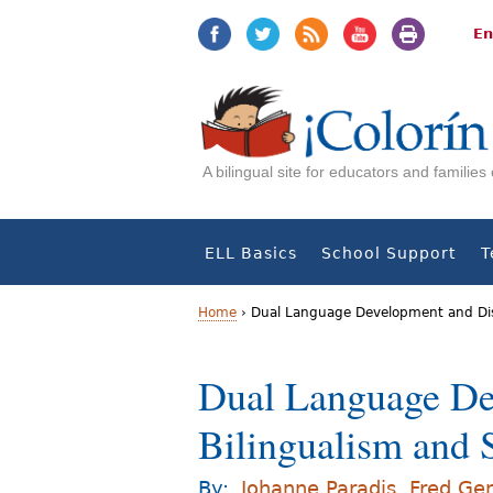
Jump
Jump
to
to
En
navigation
Content
A bilingual site for educators and familie
ELL Basics
School Support
T
Home
›
Dual Language Development and Dis
Y
Dual Language De
o
Bilingualism and
u
a
By:
Johanne Paradis
,
Fred Ge