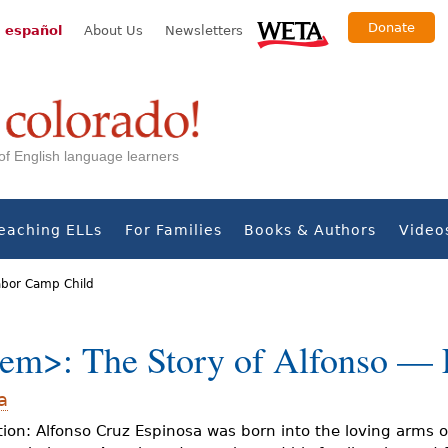
Donate
 español
About Us
Newsletters
s of English language learners
eaching ELLs
For Families
Books & Authors
Video
Labor Camp Child
em>: The Story of Alfonso —
a
ion: Alfonso Cruz Espinosa was born into the loving arms o