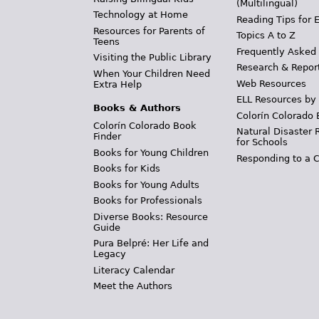
(Multilingual)
Technology at Home
Reading Tips for 
Resources for Parents of
Topics A to Z
Teens
Frequently Asked
Visiting the Public Library
Research & Repor
When Your Children Need
Web Resources
Extra Help
ELL Resources by
Books & Authors
Colorín Colorado 
Colorín Colorado Book
Natural Disaster 
Finder
for Schools
Books for Young Children
Responding to a C
Books for Kids
Books for Young Adults
Books for Professionals
Diverse Books: Resource
Guide
Pura Belpré: Her Life and
Legacy
Literacy Calendar
Meet the Authors