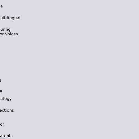
 a
ultilingual
During
or Voices
s
y
rategy
ections
for
Parents