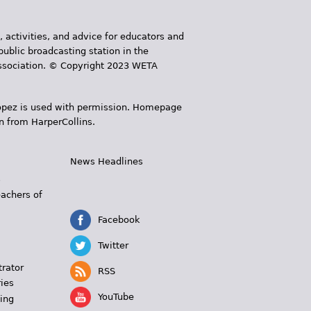
, activities, and advice for educators and
public broadcasting station in the
 Association. © Copyright 2023 WETA
 López is used with permission. Homepage
n from HarperCollins.
News Headlines
s
eachers of
Facebook
Twitter
trator
RSS
ies
YouTube
ing