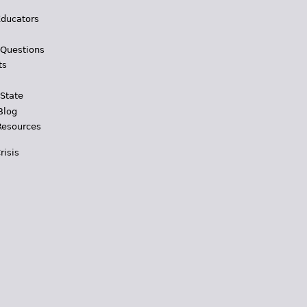
Educators
 Questions
ts
 State
Blog
Resources
risis