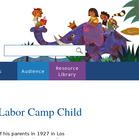
Resource
s
Audience
Library
 Labor Camp Child
f his parents in 1927 in Los