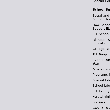
Special Ed
School Su
Social and
Support fo
How School
Support EL
ELL School
Bilingual 
Education:
College Re
ELL Progra
Events Dur
Year
Assessmen
Programs f
Special Ed
School Libr
ELL Family
For Admini
For Parapr
COVID-19 