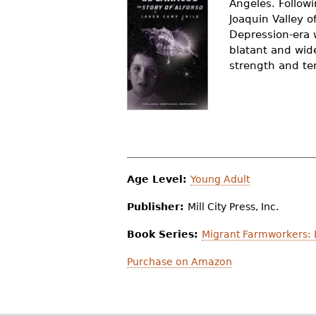
Angeles. Follow
r
Joaquin Valley 
Depression-era 
e
blatant and wid
h
strength and ten
e
r
e
Age Level:
Young Adult
Publisher:
Mill City Press, Inc.
Book Series:
Migrant Farmworkers: 
Purchase on Amazon