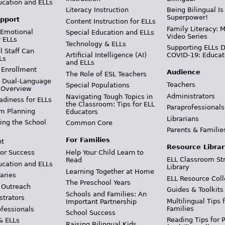
ucation and ELLs
Literacy Instruction
Being Bilingual Is
Superpower!
pport
Content Instruction for ELLs
Family Literacy: M
 Emotional
Special Education and ELLs
Video Series
r ELLs
Technology & ELLs
Supporting ELLs 
 Staff Can
Artificial Intelligence (AI)
COVID-19: Educat
Ls
and ELLs
 Enrollment
Audience
The Role of ESL Teachers
& Dual-Language
Teachers
Special Populations
 Overview
Administrators
Navigating Tough Topics in
adiness for ELLs
the Classroom: Tips for ELL
Paraprofessionals
m Planning
Educators
Librarians
ing the School
Common Core
Parents & Familie
For Families
t
Resource Librar
or Success
Help Your Child Learn to
ELL Classroom St
Read
ucation and ELLs
Library
Learning Together at Home
aries
ELL Resource Coll
The Preschool Years
 Outreach
Guides & Toolkits
Schools and Families: An
strators
Multilingual Tips 
Important Partnership
Families
ofessionals
School Success
Reading Tips for 
& ELLs
Raising Bilingual Kids