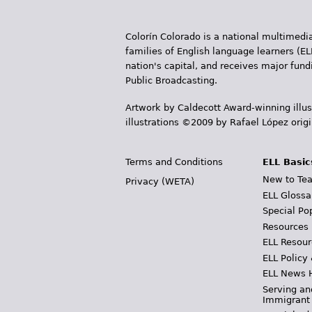
Colorín Colorado is a national multimedia
families of English language learners (EL
nation's capital, and receives major fun
Public Broadcasting.
Artwork by Caldecott Award-winning illus
illustrations ©2009 by Rafael López orig
Terms and Conditions
ELL Basic
New to Tea
Privacy (WETA)
ELL Glossa
Special Po
Resources
ELL Resour
ELL Policy
ELL News 
Serving an
Immigrant