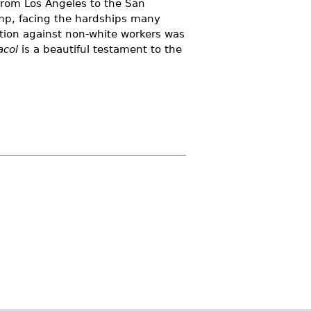
from Los Angeles to the San
amp, facing the hardships many
ation against non-white workers was
acol
is a beautiful testament to the