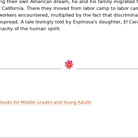
ing their own American dream, he and his family migrated 
of California. There they moved from labor camp to labor c
workers encountered, multiplied by the fact that discrimin
espread. A tale lovingly told by Espinosa's daughter,
El Car
acity of the human spirit.
Books for Middle Grades and Young Adults