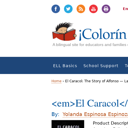
Jump
Jump
to
to
En
navigation
Content
A bilingual site for educators and familie
ELL Basics
School Support
T
Home
›
El Caracol: The Story of Alfonso — 
Y
<em>El Caracol</
o
u
By:
Yolanda Espinosa Espinoz
a
Product Descript