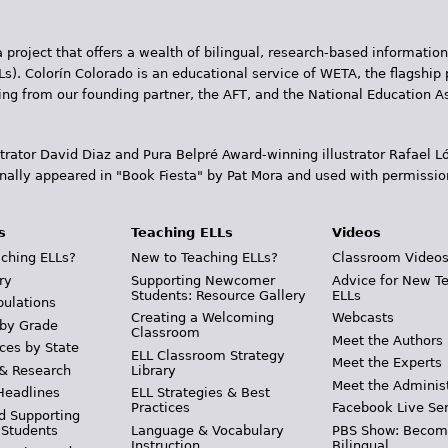
 project that offers a wealth of bilingual, research-based information
Ls). Colorín Colorado is an educational service of WETA, the flagship 
ding from our founding partner, the AFT, and the National Education
trator David Diaz and Pura Belpr­é Award-winning illustrator Rafael
inally appeared in "Book Fiesta" by Pat Mora and used with permissio
s
Teaching ELLs
Videos
ching ELLs?
New to Teaching ELLs?
Classroom Video
ry
Supporting Newcomer
Advice for New T
Students: Resource Gallery
ELLs
pulations
Creating a Welcoming
Webcasts
 by Grade
Classroom
Meet the Authors
ces by State
ELL Classroom Strategy
Meet the Experts
 & Research
Library
Meet the Adminis
Headlines
ELL Strategies & Best
Practices
Facebook Live Ser
d Supporting
 Students
Language & Vocabulary
PBS Show: Becom
Instruction
Bilingual