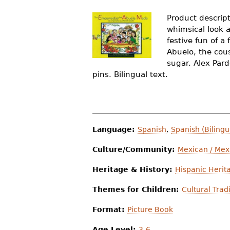
r
Product descript
e
whimsical look 
festive fun of a
h
Abuelo, the cous
e
sugar. Alex Pard
pins. Bilingual text.
r
e
Language:
Spanish
,
Spanish (Bilingu
Culture/Community:
Mexican / Mex
Heritage & History:
Hispanic Herit
Themes for Children:
Cultural Trad
Format:
Picture Book
Age Level:
3-6