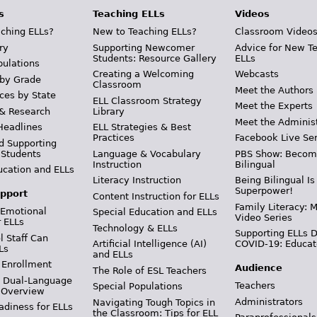
s
Teaching ELLs
Videos
ching ELLs?
New to Teaching ELLs?
Classroom Video
ry
Supporting Newcomer
Advice for New T
Students: Resource Gallery
ELLs
pulations
Creating a Welcoming
Webcasts
 by Grade
Classroom
Meet the Authors
ces by State
ELL Classroom Strategy
Meet the Experts
 & Research
Library
Meet the Adminis
Headlines
ELL Strategies & Best
Practices
Facebook Live Ser
d Supporting
 Students
Language & Vocabulary
PBS Show: Becom
Instruction
Bilingual
ucation and ELLs
Literacy Instruction
Being Bilingual Is
Superpower!
pport
Content Instruction for ELLs
Family Literacy: M
 Emotional
Special Education and ELLs
Video Series
r ELLs
Technology & ELLs
Supporting ELLs 
 Staff Can
Artificial Intelligence (AI)
COVID-19: Educat
Ls
and ELLs
 Enrollment
Audience
The Role of ESL Teachers
& Dual-Language
Teachers
Special Populations
 Overview
Administrators
Navigating Tough Topics in
adiness for ELLs
the Classroom: Tips for ELL