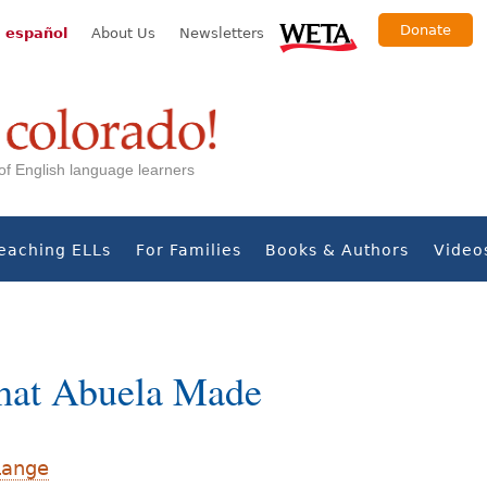
Donate
 español
About Us
Newsletters
s of English language learners
eaching ELLs
For Families
Books & Authors
Video
hat Abuela Made
Lange