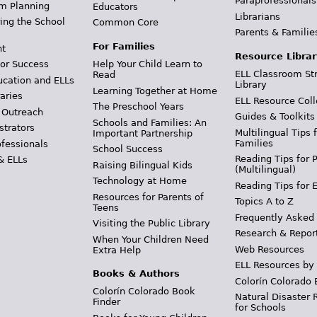
Paraprofessionals
m Planning
Educators
Librarians
ing the School
Common Core
Parents & Familie
For Families
t
Resource Librar
or Success
Help Your Child Learn to
ELL Classroom St
Read
ucation and ELLs
Library
Learning Together at Home
aries
ELL Resource Coll
The Preschool Years
 Outreach
Guides & Toolkits
Schools and Families: An
strators
Multilingual Tips 
Important Partnership
Families
ofessionals
School Success
Reading Tips for 
& ELLs
Raising Bilingual Kids
(Multilingual)
Technology at Home
Reading Tips for 
Resources for Parents of
Topics A to Z
Teens
Frequently Asked
Visiting the Public Library
Research & Repor
When Your Children Need
Web Resources
Extra Help
ELL Resources by
Books & Authors
Colorín Colorado 
Colorín Colorado Book
Natural Disaster 
Finder
for Schools