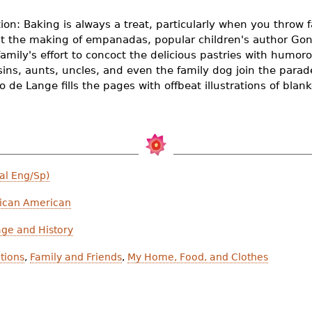
ion: Baking is always a treat, particularly when you throw f
at the making of empanadas, popular children's author Gon
 family's effort to concoct the delicious pastries with humo
ins, aunts, uncles, and even the family dog join the parade 
o de Lange fills the pages with offbeat illustrations of bla
al Eng/Sp)
ican American
age and History
itions
,
Family and Friends
,
My Home, Food, and Clothes