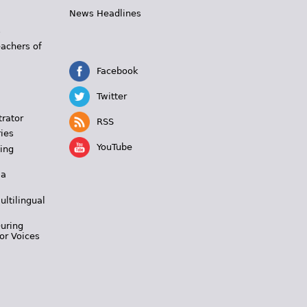
News Headlines
s
eachers of
Facebook
Twitter
trator
RSS
ies
YouTube
ing
 a
ultilingual
During
or Voices