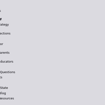
s
y
rategy
ections
for
Parents
Educators
 Questions
ts
 State
Blog
Resources