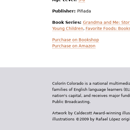
Publisher:
Piñada
Book Series:
Grandma and Me: Stor
Young Children
,
Favorite Foods: Books
Purchase on Bookshop
Purchase on Amazon
Colorín Colorado is a national multimedia
families of English language learners (EL
nation's capital, and receives major fun
Public Broadcasting.
Artwork by Caldecott Award-winning illus
illustrations ©2009 by Rafael López orig