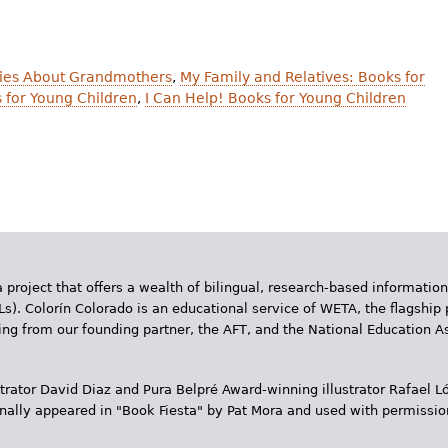
ies About Grandmothers
,
My Family and Relatives: Books for
 for Young Children
,
I Can Help! Books for Young Children
 project that offers a wealth of bilingual, research-based information
Ls). Colorín Colorado is an educational service of WETA, the flagship 
ding from our founding partner, the AFT, and the National Education
trator David Diaz and Pura Belpr­é Award-winning illustrator Rafael
inally appeared in "Book Fiesta" by Pat Mora and used with permissio