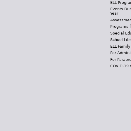
ELL Progra
Events Dur
Year
Assessmen
Programs f
Special Ed
School Libr
ELL Family
For Admini
For Parapr
COVID-19 