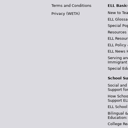
Terms and Conditions
ELL Basic
New to Tea
Privacy (WETA)
ELL Glossa
Special Po
Resources
ELL Resour
ELL Policy
ELL News 
Serving an
Immigrant
Special Ed
School Su
Social and
Support fo
How School
Support EL
ELL School
Bilingual 
Education:
College Re