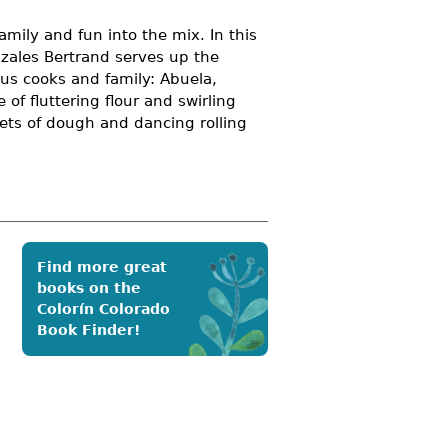
amily and fun into the mix. In this
zales Bertrand serves up the
rous cooks and family: Abuela,
of fluttering flour and swirling
nkets of dough and dancing rolling
Find more great
books on the
Colorín Colorado
Book Finder!