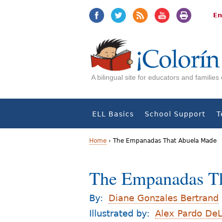
Jump
Jump
to
to
En
navigation
Content
A bilingual site for educators and familie
ELL Basics
School Support
T
Home
›
The Empanadas That Abuela Made
Y
The Empanadas T
o
u
By:
Diane Gonzales Bertrand
a
Illustrated by:
Alex Pardo De