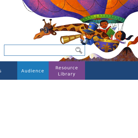
Resource
s
Audience
Library