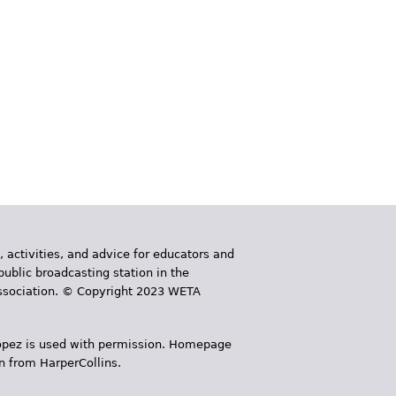
, activities, and advice for educators and
public broadcasting station in the
 Association. © Copyright 2023 WETA
 López is used with permission. Homepage
n from HarperCollins.