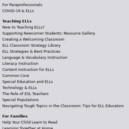
For Paraprofessionals
COVID-19 & ELLs
Teaching ELLs
New to Teaching ELLs?
Supporting Newcomer Students: Resource Gallery
Creating a Welcoming Classroom
ELL Classroom Strategy Library
ELL Strategies & Best Practices
Language & Vocabulary Instruction
Literacy Instruction
Content Instruction for ELLs
Common Core
Special Education and ELLs
Technology & ELLs
The Role of ESL Teachers
Special Populations
Navigating Tough Topics in the Classroom: Tips for ELL Educators
For Families
Help Your Child Learn to Read
Learning Together at Home