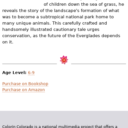
e
of children down the sea of grass, he
reveals the story of the landscape's formation of what
h
Videos
was to become a subtropical national park home to
e
many unique animals. This carefully crafted and
Audience
handsomely illustrated cautionary tale urges
r
conservation, as the future of the Everglades depends
Resource Library
on it.
e
Age Level:
6-9
Purchase on Bookshop
Purchase on Amazon
Colorín Colorado is a national multimedia project that offers a