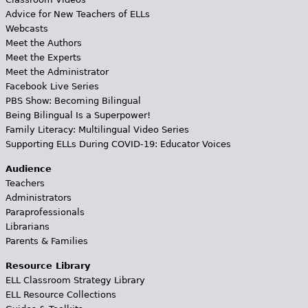
Advice for New Teachers of ELLs
Webcasts
Meet the Authors
Meet the Experts
Meet the Administrator
Facebook Live Series
PBS Show: Becoming Bilingual
Being Bilingual Is a Superpower!
Family Literacy: Multilingual Video Series
Supporting ELLs During COVID-19: Educator Voices
Audience
Teachers
Administrators
Paraprofessionals
Librarians
Parents & Families
Resource Library
ELL Classroom Strategy Library
ELL Resource Collections