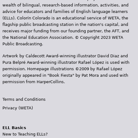
wealth of bilingual, research-based information, activities, and
advice for educators and families of English language learners
(ELLs). Colorín Colorado is an educational service of WETA, the
flagship public broadcasting station in the nation's capital, and
receives major funding from our founding partner, the AFT, and
the National Education Association. © Copyright 2023 WETA
Public Broadcasting.
Artwork by Caldecott Award-winning illustrator David Diaz and
Pura Belpr­é Award-winning illustrator Rafael López is used with
permission. Homepage illustrations ©2009 by Rafael López
originally appeared in "Book Fiesta" by Pat Mora and used with
permission from HarperCollins.
Terms and Conditions
Privacy (WETA)
ELL Basics
New to Teaching ELLs?