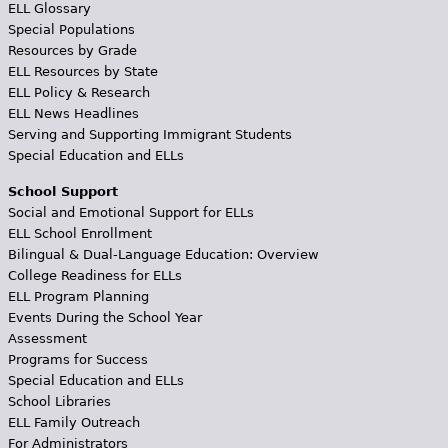
ELL Glossary
Special Populations
Resources by Grade
ELL Resources by State
ELL Policy & Research
ELL News Headlines
Serving and Supporting Immigrant Students
Special Education and ELLs
School Support
Social and Emotional Support for ELLs
ELL School Enrollment
Bilingual & Dual-Language Education: Overview
College Readiness for ELLs
ELL Program Planning
Events During the School Year
Assessment
Programs for Success
Special Education and ELLs
School Libraries
ELL Family Outreach
For Administrators