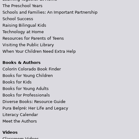
The Preschool Years
Schools and Families: An Important Partnership
School Success
Raising Bilingual Kids
Technology at Home
Resources for Parents of Teens
Visiting the Public Library
When Your Children Need Extra Help
Books & Authors
Colorín Colorado Book Finder
Books for Young Children
Books for Kids
Books for Young Adults
Books for Professionals
Diverse Books: Resource Guide
Pura Belpré: Her Life and Legacy
Literacy Calendar
Meet the Authors
Videos
Classroom Videos