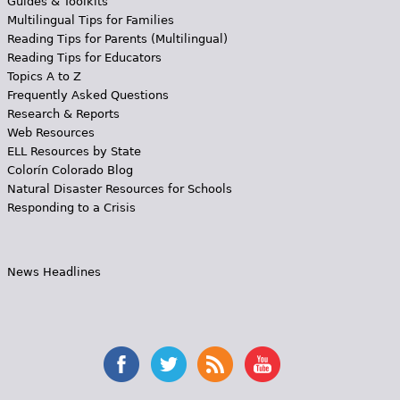
Guides & Toolkits
Multilingual Tips for Families
Reading Tips for Parents (Multilingual)
Reading Tips for Educators
Topics A to Z
Frequently Asked Questions
Research & Reports
Web Resources
ELL Resources by State
Colorín Colorado Blog
Natural Disaster Resources for Schools
Responding to a Crisis
News Headlines