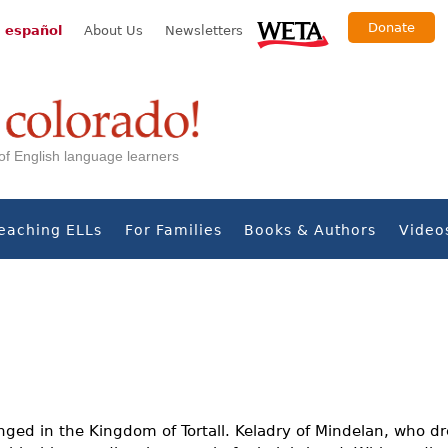
Donate
 español
About Us
Newsletters
s of English language learners
eaching ELLs
For Families
Books & Authors
Video
ged in the Kingdom of Tortall. Keladry of Mindelan, who dre