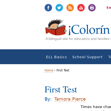
Jump
Jump
to
to
En
navigation
Content
A bilingual site for educators and familie
ELL Basics
School Support
T
Home
›
First Test
Y
First Test
o
u
By:
Tamora Pierce
a
Times have chan