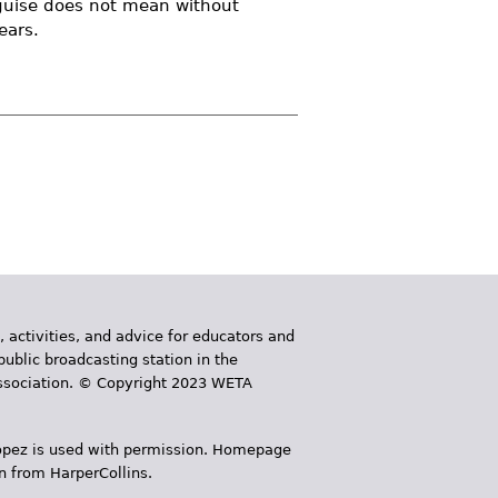
isguise does not mean without
ears.
, activities, and advice for educators and
public broadcasting station in the
 Association. © Copyright 2023 WETA
 López is used with permission. Homepage
n from HarperCollins.