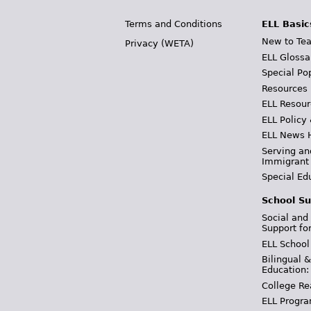
Terms and Conditions
ELL Basic
New to Tea
Privacy (WETA)
ELL Glossa
Special Po
Resources
ELL Resour
ELL Policy
ELL News 
Serving an
Immigrant
Special Ed
School Su
Social and
Support fo
ELL School
Bilingual 
Education:
College Re
ELL Progra