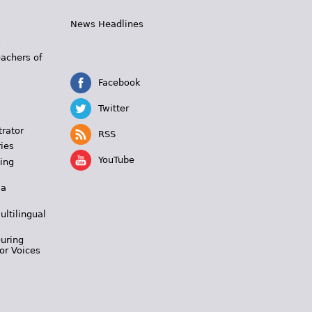
News Headlines
s
eachers of
Facebook
Twitter
trator
RSS
ies
YouTube
ing
 a
ultilingual
During
or Voices