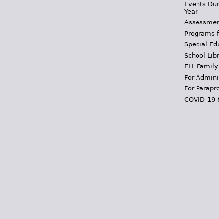
Events Dur
Year
Assessmen
Programs f
Special Ed
School Libr
ELL Family
For Admini
For Parapr
COVID-19 