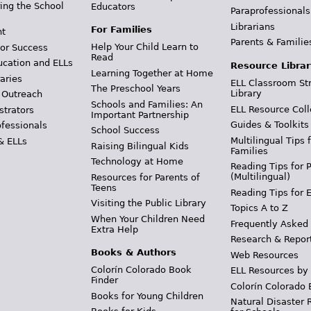
ing the School
Educators
Paraprofessionals
Librarians
For Families
t
Parents & Familie
Help Your Child Learn to
or Success
Read
ucation and ELLs
Resource Librar
Learning Together at Home
aries
ELL Classroom St
The Preschool Years
Library
 Outreach
Schools and Families: An
ELL Resource Coll
strators
Important Partnership
Guides & Toolkits
ofessionals
School Success
Multilingual Tips 
& ELLs
Raising Bilingual Kids
Families
Technology at Home
Reading Tips for 
(Multilingual)
Resources for Parents of
Teens
Reading Tips for 
Visiting the Public Library
Topics A to Z
When Your Children Need
Frequently Asked
Extra Help
Research & Repor
Books & Authors
Web Resources
Colorín Colorado Book
ELL Resources by
Finder
Colorín Colorado 
Books for Young Children
Natural Disaster 