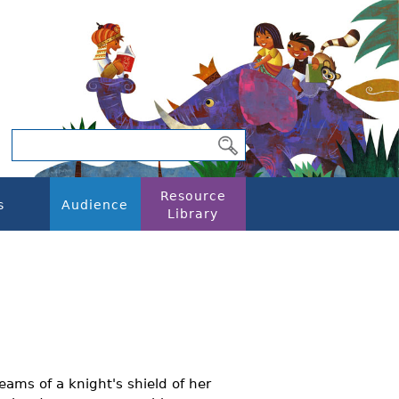
Resource
s
Audience
Library
ams of a knight's shield of her