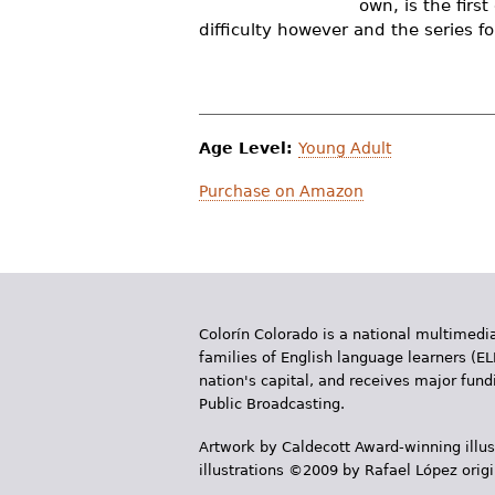
own, is the firs
r
difficulty however and the series fo
e
h
e
Age Level:
Young Adult
r
Purchase on Amazon
e
Colorín Colorado is a national multimedia
families of English language learners (EL
nation's capital, and receives major fun
Public Broadcasting.
Artwork by Caldecott Award-winning illus
illustrations ©2009 by Rafael López orig