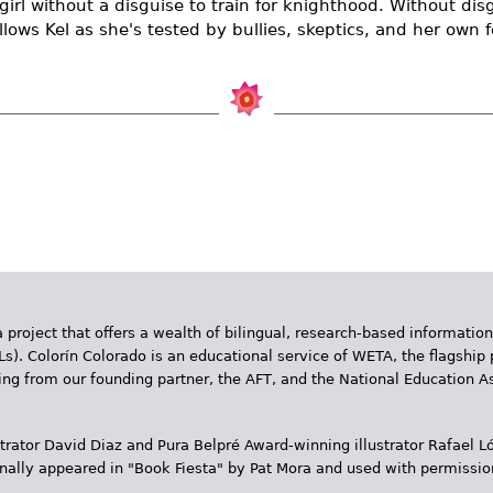
t girl without a disguise to train for knighthood. Without d
llows Kel as she's tested by bullies, skeptics, and her own f
 project that offers a wealth of bilingual, research-based information
Ls). Colorín Colorado is an educational service of WETA, the flagship 
ding from our founding partner, the AFT, and the National Education
trator David Diaz and Pura Belpr­é Award-winning illustrator Rafael
inally appeared in "Book Fiesta" by Pat Mora and used with permissio