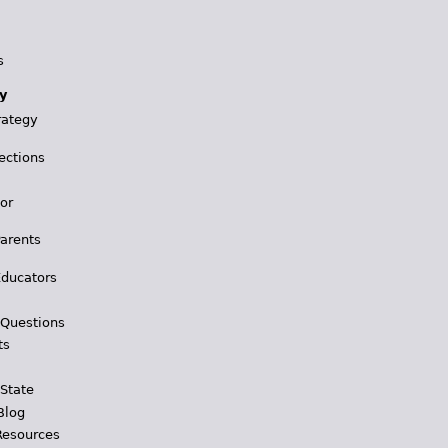
s
y
rategy
ections
for
Parents
Educators
 Questions
ts
 State
Blog
Resources