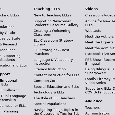
s
Teaching ELLs
Videos
ching ELLs?
New to Teaching ELLs?
Classroom Video
ry
Supporting Newcomer
Advice for New T
Students: Resource Gallery
ELLs
pulations
Creating a Welcoming
Webcasts
 by Grade
Classroom
Meet the Authors
ces by State
ELL Classroom Strategy
Meet the Experts
 & Research
Library
Meet the Adminis
Headlines
ELL Strategies & Best
Practices
Facebook Live Ser
d Supporting
 Students
Language & Vocabulary
PBS Show: Becom
Instruction
Bilingual
ucation and ELLs
Literacy Instruction
Being Bilingual Is
Superpower!
pport
Content Instruction for ELLs
Family Literacy: M
 Emotional
Common Core
Video Series
r ELLs
Special Education and ELLs
Supporting ELLs 
 Enrollment
Technology & ELLs
COVID-19: Educat
& Dual-Language
The Role of ESL Teachers
 Overview
Audience
Special Populations
adiness for ELLs
Teachers
Navigating Tough Topics in
m Planning
Administrators
the Classroom: Tips for ELL