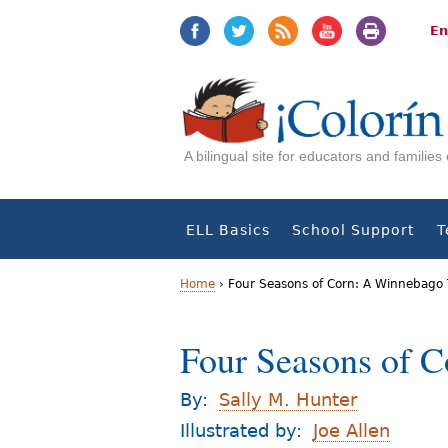
Jump
Jump
to
to
En
navigation
Content
A bilingual site for educators and familie
ELL Basics
School Support
T
Home
›
Four Seasons of Corn: A Winnebago T
Y
Four Seasons of C
o
u
By:
Sally M. Hunter
a
Illustrated by:
Joe Allen