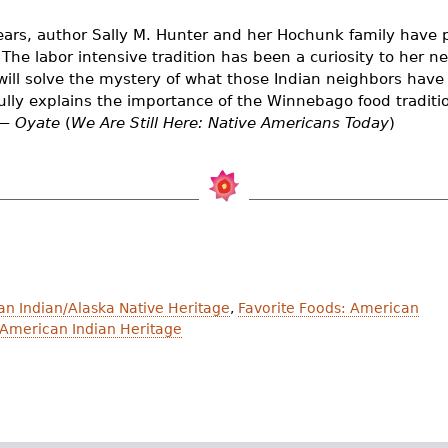
ears, author Sally M. Hunter and her Hochunk family have 
 The labor intensive tradition has been a curiosity to her ne
will solve the mystery of what those Indian neighbors have
fully explains the importance of the Winnebago food tradi
 —
Oyate
(
We Are Still Here: Native Americans Today
)
an Indian/Alaska Native Heritage
,
Favorite Foods: American
 American Indian Heritage