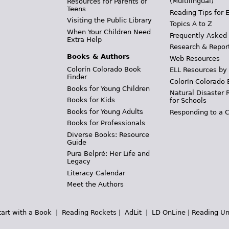
(Multilingual)
Resources for Parents of
Teens
Reading Tips for 
Visiting the Public Library
Topics A to Z
When Your Children Need
Frequently Asked
Extra Help
Research & Repor
Books & Authors
Web Resources
Colorín Colorado Book
ELL Resources by
Finder
Colorín Colorado 
Books for Young Children
Natural Disaster 
Books for Kids
for Schools
Books for Young Adults
Responding to a C
Books for Professionals
Diverse Books: Resource
Guide
Pura Belpré: Her Life and
Legacy
Literacy Calendar
Meet the Authors
tart with a Book
|
Reading Rockets
|
AdLit
|
LD OnLine
|
Reading Un