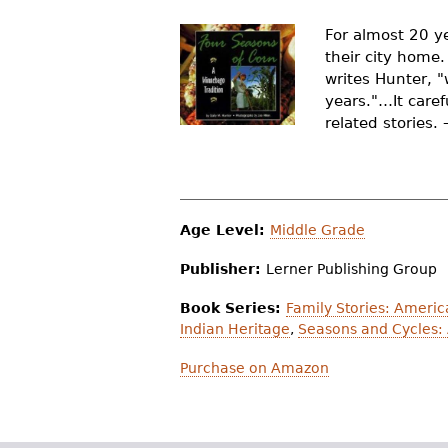
r
For almost 20 y
e
their city home.
writes Hunter, "
h
years."…It care
e
related stories.
r
e
Age Level:
Middle Grade
Publisher:
Lerner Publishing Group
Book Series:
Family Stories: Americ
Indian Heritage
,
Seasons and Cycles:
Purchase on Amazon