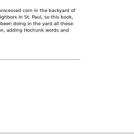
processed corn in the backyard of
ighbors in St. Paul, so this book,
 been doing in the yard all these
tion, adding Hochunk words and