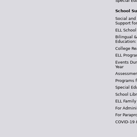
Special Ed
School Su
Social and
Support fo
ELL School
Bilingual 
Education:
College Re
ELL Progra
Events Dur
Year
Assessmen
Programs f
Special Ed
School Libr
ELL Family
For Admini
For Parapr
COVID-19 