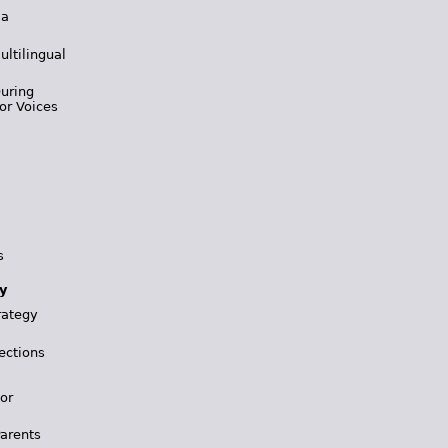
 a
ultilingual
During
or Voices
s
y
rategy
ections
for
Parents