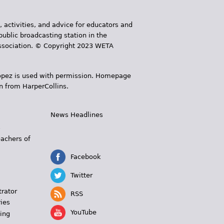
, activities, and advice for educators and
public broadcasting station in the
 Association. © Copyright 2023 WETA
 López is used with permission. Homepage
n from HarperCollins.
News Headlines
s
eachers of
Facebook
Twitter
trator
RSS
ies
YouTube
ing