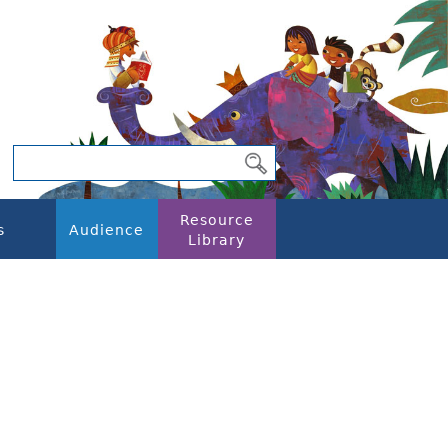
Resource
s
Audience
Library