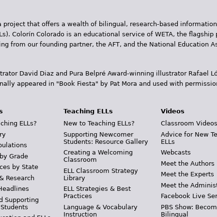
 project that offers a wealth of bilingual, research-based information
Ls). Colorín Colorado is an educational service of WETA, the flagship 
ding from our founding partner, the AFT, and the National Education
trator David Diaz and Pura Belpr­é Award-winning illustrator Rafael
inally appeared in "Book Fiesta" by Pat Mora and used with permissio
s
Teaching ELLs
Videos
ching ELLs?
New to Teaching ELLs?
Classroom Video
ry
Supporting Newcomer
Advice for New T
Students: Resource Gallery
ELLs
pulations
Creating a Welcoming
Webcasts
 by Grade
Classroom
Meet the Authors
ces by State
ELL Classroom Strategy
Meet the Experts
 & Research
Library
Meet the Adminis
Headlines
ELL Strategies & Best
Practices
Facebook Live Ser
d Supporting
 Students
Language & Vocabulary
PBS Show: Becom
Instruction
Bilingual