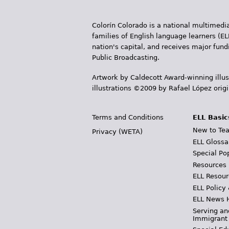
Colorín Colorado is a national multimedia
families of English language learners (EL
nation's capital, and receives major fun
Public Broadcasting.
Artwork by Caldecott Award-winning illus
illustrations ©2009 by Rafael López orig
Terms and Conditions
ELL Basic
New to Tea
Privacy (WETA)
ELL Glossa
Special Po
Resources
ELL Resour
ELL Policy
ELL News 
Serving an
Immigrant