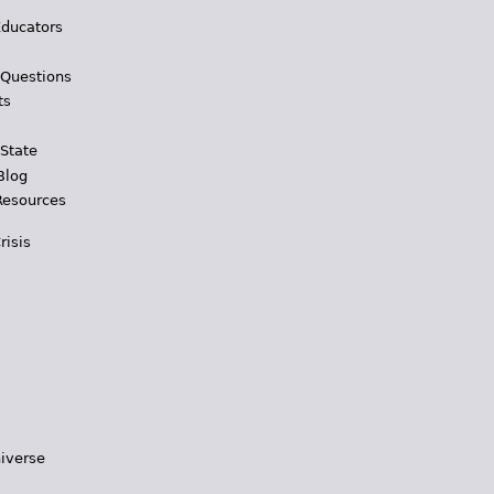
Educators
 Questions
ts
 State
Blog
Resources
risis
iverse