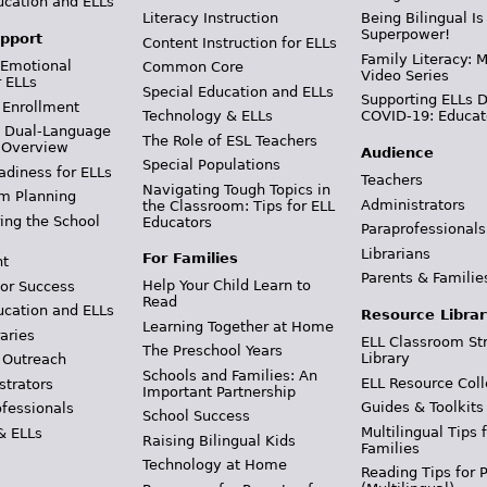
ucation and ELLs
Literacy Instruction
Being Bilingual Is
Superpower!
pport
Content Instruction for ELLs
Family Literacy: M
 Emotional
Common Core
Video Series
r ELLs
Special Education and ELLs
Supporting ELLs 
 Enrollment
Technology & ELLs
COVID-19: Educat
& Dual-Language
The Role of ESL Teachers
 Overview
Audience
Special Populations
adiness for ELLs
Teachers
Navigating Tough Topics in
m Planning
Administrators
the Classroom: Tips for ELL
ing the School
Educators
Paraprofessionals
Librarians
For Families
t
Parents & Familie
Help Your Child Learn to
or Success
Read
ucation and ELLs
Resource Librar
Learning Together at Home
aries
ELL Classroom St
The Preschool Years
Library
 Outreach
Schools and Families: An
ELL Resource Coll
strators
Important Partnership
Guides & Toolkits
ofessionals
School Success
Multilingual Tips 
& ELLs
Raising Bilingual Kids
Families
Technology at Home
Reading Tips for 