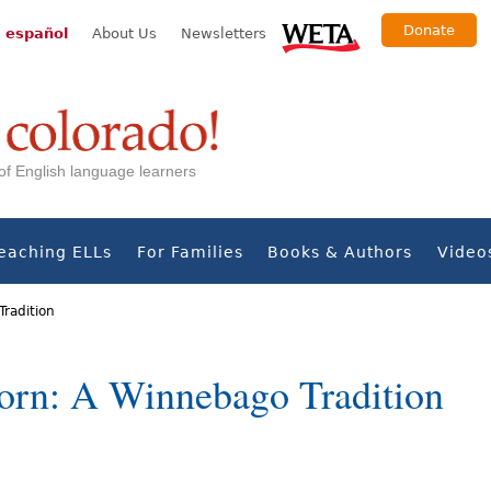
Donate
 español
About Us
Newsletters
s of English language learners
eaching ELLs
For Families
Books & Authors
Video
radition
orn: A Winnebago Tradition