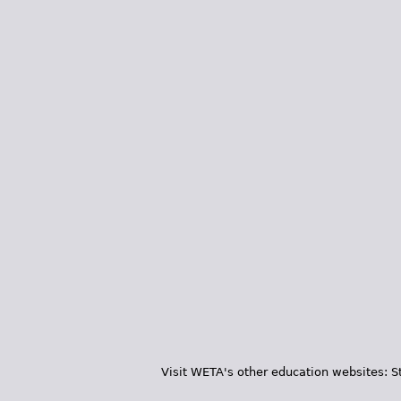
Visit WETA's other education websites:
S